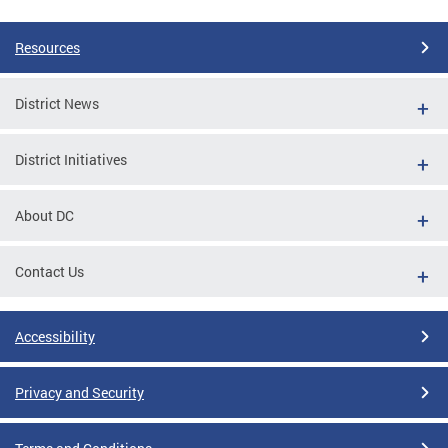
Resources
District News
District Initiatives
About DC
Contact Us
Accessibility
Privacy and Security