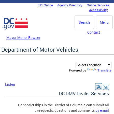
Skip to main content
311 Online
Agency Directory
Online Services
DC Agency Top Menu
Accessibility
Search
Menu
Contact
Mayor Muriel Bowser
Department of Motor Vehicles
Translate
Powered by
Listen
DC DMV Dealer Services
Car dealerships in the District of Columbia can submit all
.
requests, questions and comments
by email