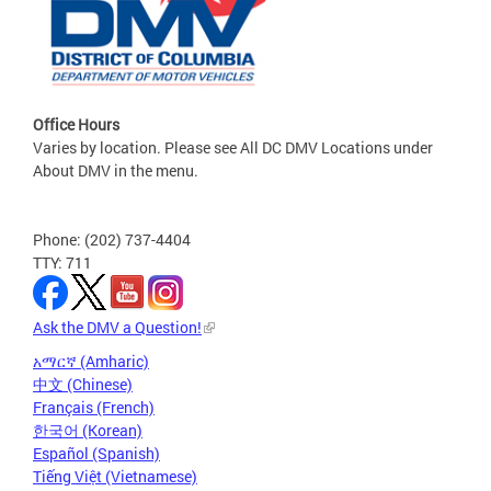
Office Hours
Varies by location. Please see All DC DMV Locations under
About DMV in the menu.
Phone: (202) 737-4404
TTY: 711
Ask the DMV a Question!
አማርኛ (Amharic)
中文 (Chinese)
Français (French)
한국어 (Korean)
Español (Spanish)
Tiếng Việt (Vietnamese)