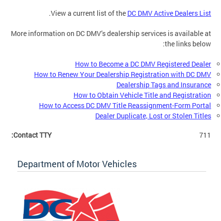
.
View a current list of the
DC DMV Active Dealers List
More information on DC DMV’s dealership services is available at
the links below:
How to Become a DC DMV Registered Dealer
How to Renew Your Dealership Registration with DC DMV
Dealership Tags and Insurance
How to Obtain Vehicle Title and Registration
How to Access DC DMV Title Reassignment-Form Portal
Dealer Duplicate, Lost or Stolen Titles
Contact TTY:
711
Department of Motor Vehicles