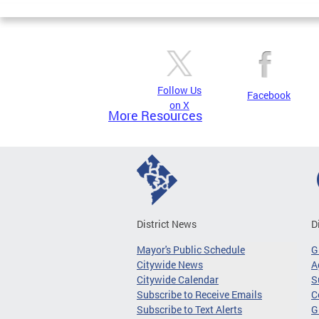
Follow Us
Facebook
on X
More Resources
District News
D
Mayor's Public Schedule
G
Citywide News
A
Citywide Calendar
S
Subscribe to Receive Emails
C
Subscribe to Text Alerts
G