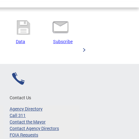
Data
Subscribe
Contact Us
Agency Directory
Call 311
Contact the Mayor
Contact Agency Directors
FOIA Requests