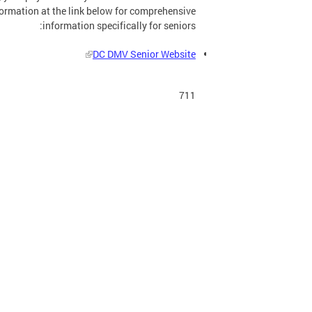
formation at the link below for comprehensive
information specifically for seniors:
DC DMV Senior Website
711