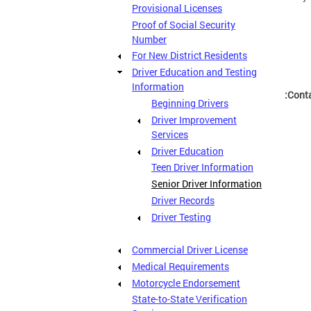
Provisional Licenses
Proof of Social Security
Number
For New District Residents
Driver Education and Testing
Information
Conta
Beginning Drivers
Driver Improvement
Services
Driver Education
Teen Driver Information
Senior Driver Information
Driver Records
Driver Testing
Commercial Driver License
Medical Requirements
Motorcycle Endorsement
State-to-State Verification