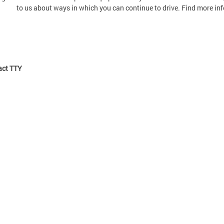
to us about ways in which you can continue to drive. Find more in
ct TTY: