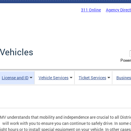
311 Online
Agency Direc
Vehicles
Power
License and ID
Vehicle Services
Ticket Services
Busines
MV understands that mobility and independence are crucial to all Distric
will work with you to ensure you can continue to safely drive. In some c
ight hours or to install special equipment on your vehicle. In other c