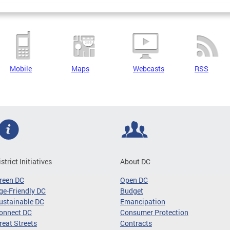
Mobile
Maps
Webcasts
RSS
istrict Initiatives
About DC
reen DC
Open DC
ge-Friendly DC
Budget
ustainable DC
Emancipation
onnect DC
Consumer Protection
reat Streets
Contracts