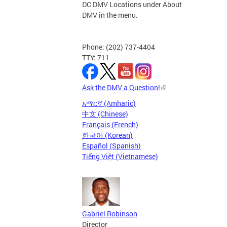
DC DMV Locations under About
DMV in the menu.
Phone: (202) 737-4404
TTY: 711
Ask the DMV a Question!
አማርኛ (Amharic)
中文 (Chinese)
Français (French)
한국어 (Korean)
Español (Spanish)
Tiếng Việt (Vietnamese)
Gabriel Robinson
Director