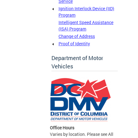
Service
Ignition Interlock Device (IID)
Program
Intelligent Speed Assistance
(ISA) Program
Change of Address
Proof of Identity
Department of Motor
Vehicles
Office Hours
Varies by location. Please see All