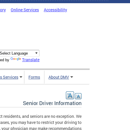
tory
Online Services
Accessibility
Translate
ed by
s Services
Forms
About DMV
Senior Driver Information
t residents, and seniors are no exception. We
ases, you may have to restrict your driving to
ases, your physician may make recommendations