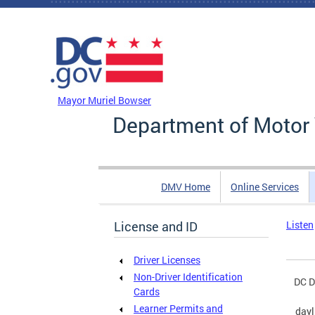
Skip to main content
DC Agency Top Menu
Mayor Muriel Bowser
Department of Motor 
DMV Home
Online Services
License and ID
Listen
Driver Licenses
Non-Driver Identification
DC D
Cards
Learner Permits and
dayl