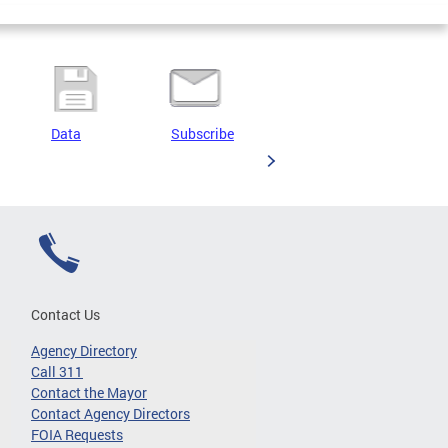
Data
Subscribe
Contact Us
Agency Directory
Call 311
Contact the Mayor
Contact Agency Directors
FOIA Requests