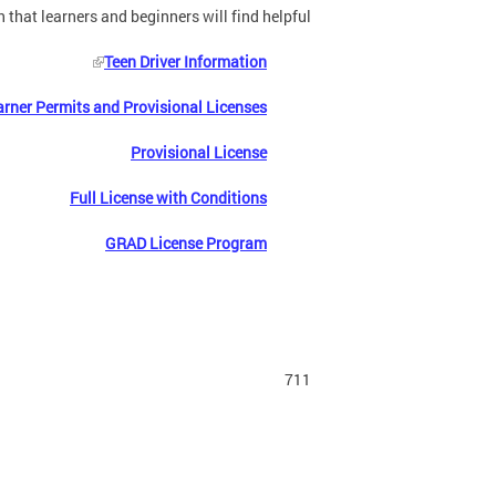
 that learners and beginners will find helpful:
Teen Driver Information
arner Permits and Provisional Licenses
Provisional License
Full License with Conditions
GRAD License Program
711