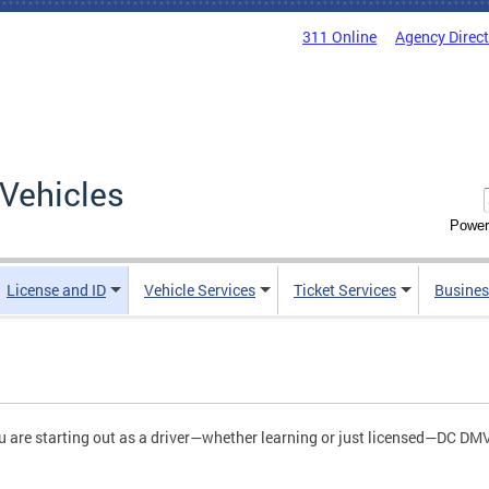
311 Online
Agency Direc
Vehicles
Power
License and ID
Vehicle Services
Ticket Services
Busines
ou are starting out as a driver—whether learning or just licensed—DC D