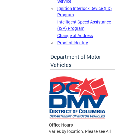
Service
Ignition Interlock Device (IID)
Program
Intelligent Speed Assistance
(ISA) Program
Change of Address
Proof of Identity
Department of Motor
Vehicles
Office Hours
Varies by location. Please see All