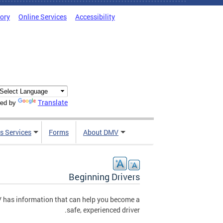
tory
Online Services
Accessibility
Translate
ed by
s Services
Forms
About DMV
Beginning Drivers
MV has information that can help you become a
safe, experienced driver.