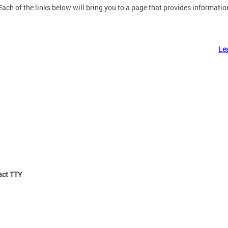
Each of the links below will bring you to a page that provides information
Le
ct TTY: