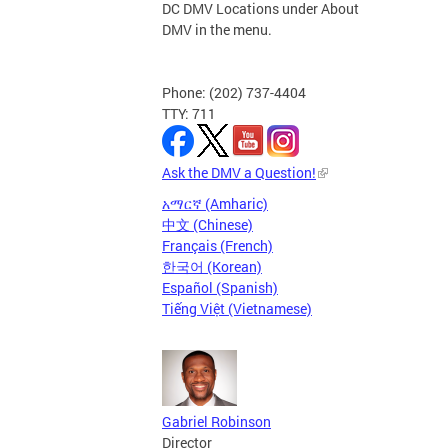
DC DMV Locations under About
DMV in the menu.
Phone: (202) 737-4404
TTY: 711
Ask the DMV a Question!
አማርኛ (Amharic)
中文 (Chinese)
Français (French)
한국어 (Korean)
Español (Spanish)
Tiếng Việt (Vietnamese)
Gabriel Robinson
Director