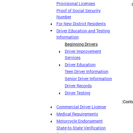
Provisional Licenses
Proof of Social Security
Number
For New District Residents
Driver Education and Testing
Information
Beginning Drivers
Driver Improvement
Services
Driver Education
Teen Driver Information
Senior Driver Information
Driver Records
Driver Testing
Conta
Commercial Driver License
Medical Requirements
Motorcycle Endorsement
State-to-State Verification