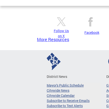
Follow Us
Facebook
on X
More Resources
District News
D
Mayor's Public Schedule
G
Citywide News
A
Citywide Calendar
S
Subscribe to Receive Emails
C
Subscribe to Text Alerts
G