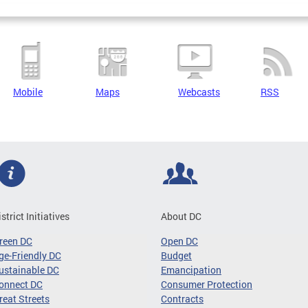
Mobile
Maps
Webcasts
RSS
istrict Initiatives
About DC
reen DC
Open DC
ge-Friendly DC
Budget
ustainable DC
Emancipation
onnect DC
Consumer Protection
reat Streets
Contracts