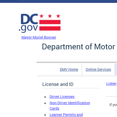
Skip to main content
DC Agency Top Menu
Mayor Muriel Bowser
Department of Motor 
DMV Home
Online Services
License and ID
Listen
Driver Licenses
Non-Driver Identification
If y
Cards
Learner Permits and