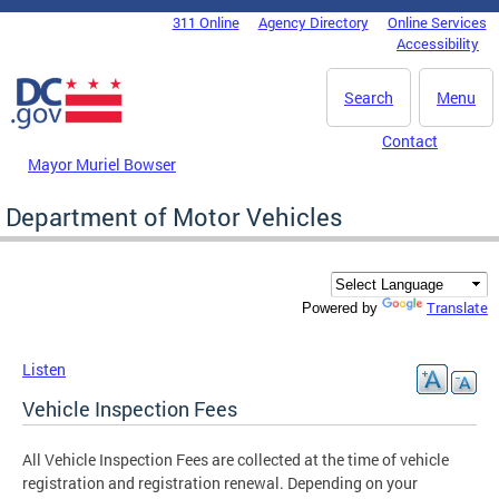
Skip to main content
311 Online
Agency Directory
Online Services
DC Agency Top Menu
Accessibility
Search
Menu
Contact
Mayor Muriel Bowser
Department of Motor Vehicles
Translate
Powered by
Listen
Vehicle Inspection Fees
All Vehicle Inspection Fees are collected at the time of vehicle
registration and registration renewal. Depending on your