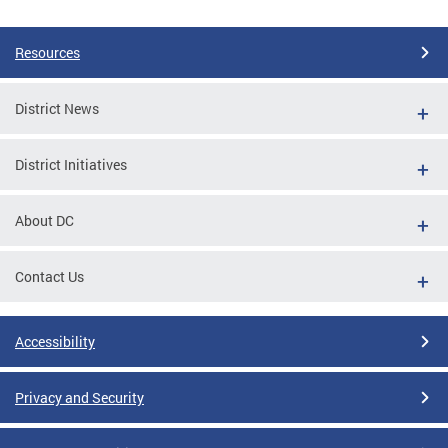
Resources
District News
District Initiatives
About DC
Contact Us
Accessibility
Privacy and Security