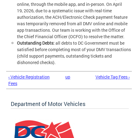
online, through the mobile app, and in-person. On April
19, 2026, due to a systematic issue with real-time
authorization, the ACH/Electronic Check payment feature
was temporarily removed from all DMV online and mobile
app transactions. Our team is working with the Office of
the Chief Financial Officer (OCFO) to resolve the matter.
Outstanding Debts:
all debts to DC Government must be
satisfied before completing most of your DMV transactions
(child support payments, outstanding tickets and
dishonored checks).
‹ Vehicle Registration
up
Vehicle Tag Fees ›
Fees
Department of Motor Vehicles