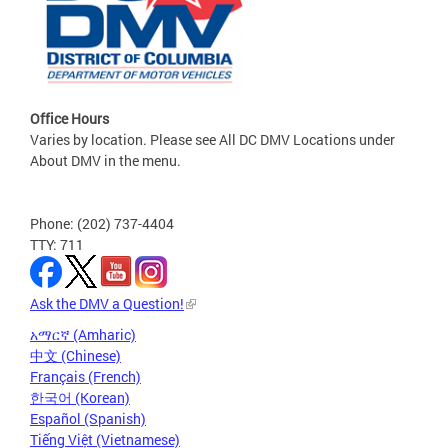
Office Hours
Varies by location. Please see All DC DMV Locations under
About DMV in the menu.
Phone: (202) 737-4404
TTY: 711
Ask the DMV a Question!
አማርኛ (Amharic)
中文 (Chinese)
Français (French)
한국어 (Korean)
Español (Spanish)
Tiếng Việt (Vietnamese)