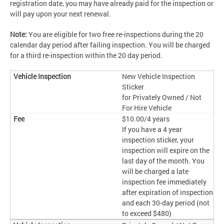
registration date, you may have already paid for the inspection or
will pay upon your next renewal.
Note:
You are eligible for two free re-inspections during the 20
calendar day period after failing inspection. You will be charged
for a third re-inspection within the 20 day period.
New Vehicle Inspection
Sticker
for Privately Owned / Not
For Hire Vehicle
$10.00/4 years
If you have a 4 year
inspection sticker, your
inspection will expire on the
last day of the month. You
will be charged a late
inspection fee immediately
after expiration of inspection
and each 30-day period (not
to exceed $480)