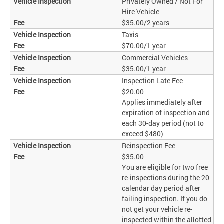
Privately Owned / Not For
Hire Vehicle
$35.00/2 years
Taxis
$70.00/1 year
Commercial Vehicles
$35.00/1 year
Inspection Late Fee
$20.00
Applies immediately after
expiration of inspection and
each 30-day period (not to
exceed $480)
Reinspection Fee
$35.00
You are eligible for two free
re-inspections during the 20
calendar day period after
failing inspection. If you do
not get your vehicle re-
inspected within the allotted