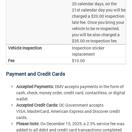
20 calendar days, on the
21st calendar day you will be
charged a $20.00 inspection
late fee. Once you bring your
vehicle to be re-inspected,
you will be also charged a
$35.00 re-inspection fee.
Inspection sticker
replacement
$10.00
Payment and Credit Cards
Accepted Payments:
DMV accepts payments in the form of
cash, check, money order, credit card, contactless, or digital
wallet.
Accepted Credit Cards:
DC Government accepts
VISA, MasterCard, American Express and Discover credit
cards.
Please Note:
On December 15, 2025, a 2.5% service fee was
added to all debit and credit card transactions completed