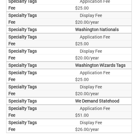
Application Fee
$25.00
Display Fee
$20.00/year
Washington Nationals
Application Fee
$25.00
Display Fee
$20.00/year
Washington Wizards Tags
Application Fee
$25.00
Display Fee
$20.00/year
We Demand Statehood
Application Fee
$51.00
Display Fee
$26.00/year