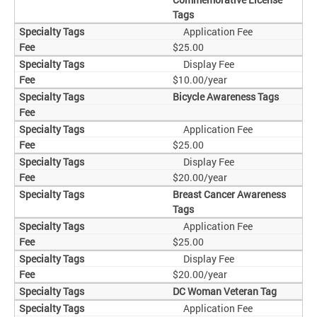
Tags
Application Fee
$25.00
Display Fee
$10.00/year
Bicycle Awareness Tags
Application Fee
$25.00
Display Fee
$20.00/year
Breast Cancer Awareness
Tags
Application Fee
$25.00
Display Fee
$20.00/year
DC Woman Veteran Tag
Application Fee