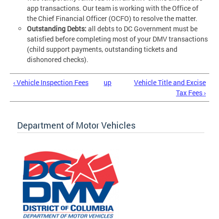
app transactions. Our team is working with the Office of
the Chief Financial Officer (OCFO) to resolve the matter.
Outstanding Debts:
all debts to DC Government must be
satisfied before completing most of your DMV transactions
(child support payments, outstanding tickets and
dishonored checks).
‹ Vehicle Inspection Fees
up
Vehicle Title and Excise
Tax Fees ›
Department of Motor Vehicles