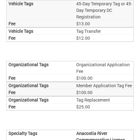
45-Day Temporary Tag or 45-
Day Temporary DC
Registration
$13.00
Tag Transfer
$12.00
Organizational Application
Fee
$100.00
Member Application Tag Fee
$100.00
Tag Replacement
$25.00
Anacostia River
Commemorative License