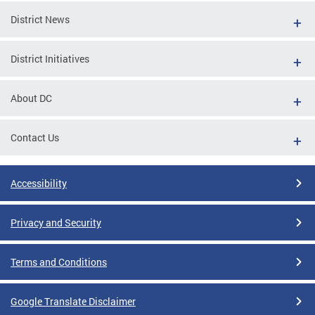
District News
District Initiatives
About DC
Contact Us
Accessibility
Privacy and Security
Terms and Conditions
Google Translate Disclaimer