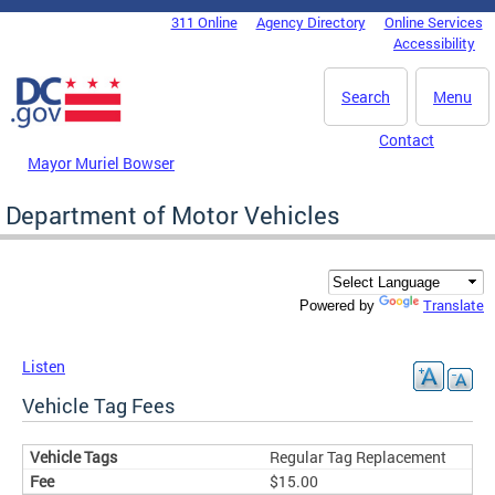
Skip to main content
311 Online
Agency Directory
Online Services
DC Agency Top Menu
Accessibility
Search
Menu
Contact
Mayor Muriel Bowser
Department of Motor Vehicles
Translate
Powered by
Listen
Vehicle Tag Fees
Regular Tag Replacement
$15.00