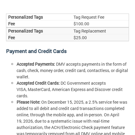
Tag Request Fee
$100.00
Tag Replacement
$25.00
Payment and Credit Cards
Accepted Payments:
DMV accepts payments in the form of
cash, check, money order, credit card, contactless, or digital
wallet.
Accepted Credit Cards:
DC Government accepts
VISA, MasterCard, American Express and Discover credit
cards.
Please Note:
On December 15, 2025, a 2.5% service fee was
added to all debit and credit card transactions completed
online, through the mobile app, and in-person. On April
19, 2026, due to a systematic issue with real-time
authorization, the ACH/Electronic Check payment feature
was temporarily removed from all DMV online and mobile