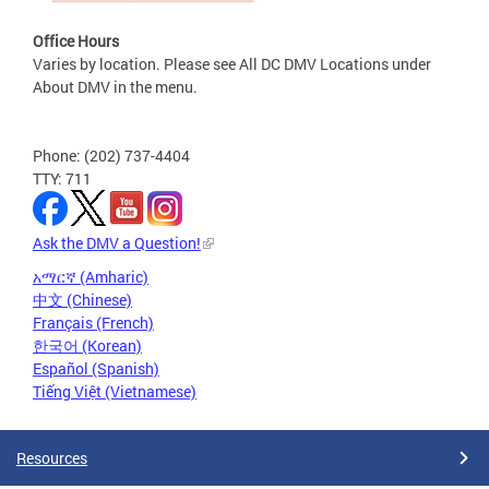
Office Hours
Varies by location. Please see All DC DMV Locations under
About DMV in the menu.
Phone: (202) 737-4404
TTY: 711
Ask the DMV a Question!
አማርኛ (Amharic)
中文 (Chinese)
Français (French)
한국어 (Korean)
Español (Spanish)
Tiếng Việt (Vietnamese)
Resources