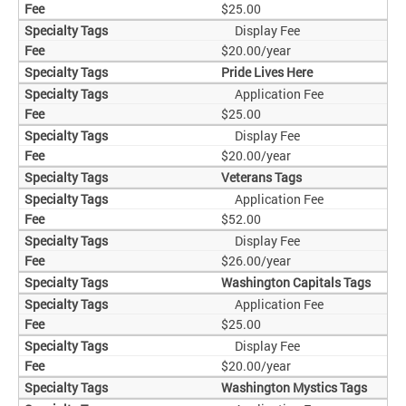
$25.00
Display Fee
$20.00/year
Pride Lives Here
Application Fee
$25.00
Display Fee
$20.00/year
Veterans Tags
Application Fee
$52.00
Display Fee
$26.00/year
Washington Capitals Tags
Application Fee
$25.00
Display Fee
$20.00/year
Washington Mystics Tags