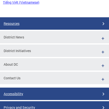
Tiếng Việt (Vietnamese)
Pages
Resources
District News
District Initiatives
About DC
Contact Us
Accessibility
Privacy and Security