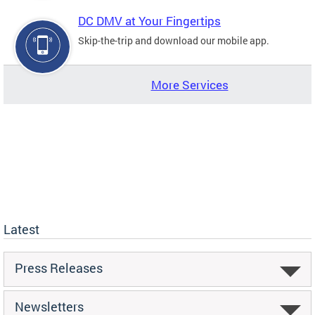
DC DMV at Your Fingertips
Skip-the-trip and download our mobile app.
More Services
Latest
Press Releases
Newsletters