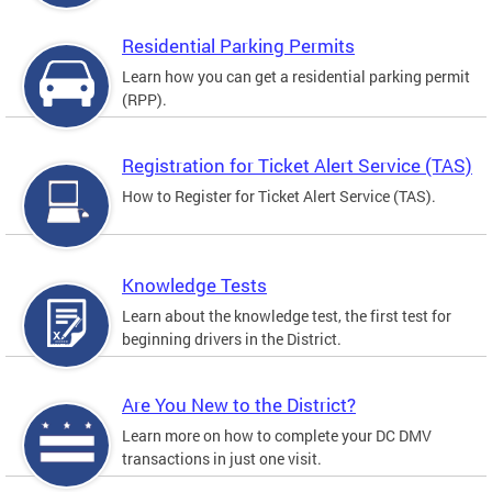
Residential Parking Permits
Learn how you can get a residential parking permit
(RPP).
Registration for Ticket Alert Service (TAS)
How to Register for Ticket Alert Service (TAS).
Knowledge Tests
Learn about the knowledge test, the first test for
beginning drivers in the District.
Are You New to the District?
Learn more on how to complete your DC DMV
transactions in just one visit.