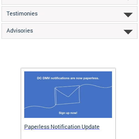
Testimonies
Advisories
ide
Paperless Notification Update
Activ
Tags
Servi