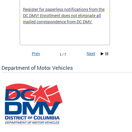
Register for paperless notifications from the
Active 
DC DMV! Enrollment does not eliminate all
DMV tha
ocess
mailed correspondence from DC DMV.
dedicat
luding
comple
and
unique 
often f
Prev
Next
1 / 7
Department of Motor Vehicles
om the
all