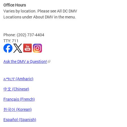
Office Hours
Varies by location. Please see All DC DMV
Locations under About DMV in the menu.
Phone: (202) 737-4404
TTY: 711
Ask the DMV a Question!
አማርኛ (Amharic)
中文 (Chinese)
Français (French)
한국어 (Korean)
Español (Spanish)