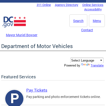
Skip to main content
311 Online
Agency Directory
Online Services
DC Agency Top Menu
Accessibility
Search
Menu
Contact
Mayor Muriel Bowser
Department of Motor Vehicles
Translate
Powered by
Featured Services
Pay Tickets
Pay parking and photo enforcement tickets online.