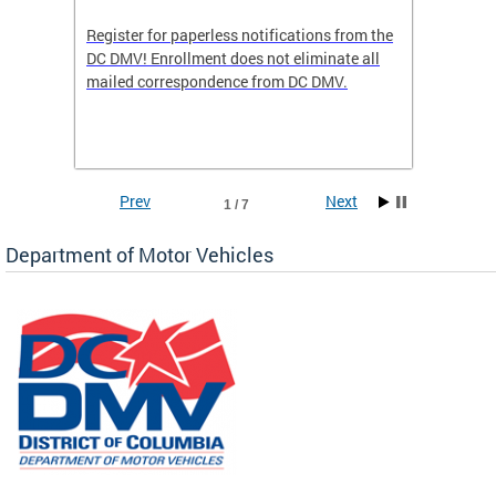
Register for paperless notifications from the
Active 
DC DMV! Enrollment does not eliminate all
DMV tha
ocess
mailed correspondence from DC DMV.
dedicat
luding
comple
and
unique 
often f
Prev
Next
1 / 7
Department of Motor Vehicles
om the
all