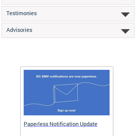
Testimonies
Advisories
ide
Paperless Notification Update
Activ
Tags
Servi