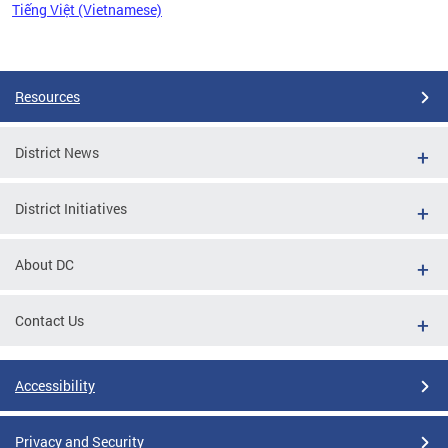
Tiếng Việt (Vietnamese)
Pages
Resources
District News
District Initiatives
About DC
Contact Us
Accessibility
Privacy and Security