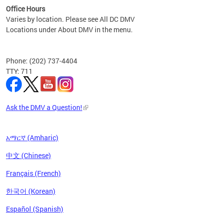
Office Hours
Varies by location. Please see All DC DMV
Locations under About DMV in the menu.
Phone: (202) 737-4404
TTY: 711
Ask the DMV a Question!
አማርኛ (Amharic)
中文 (Chinese)
Français (French)
한국어 (Korean)
Español (Spanish)