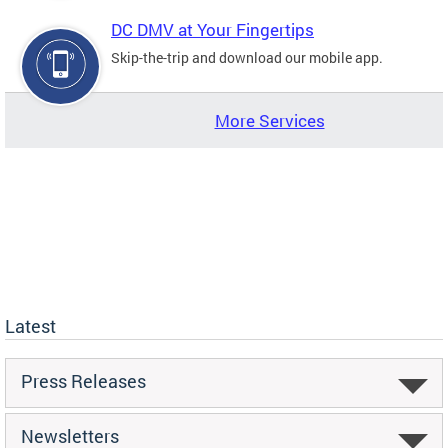
DC DMV at Your Fingertips
Skip-the-trip and download our mobile app.
More Services
Latest
Press Releases
Newsletters