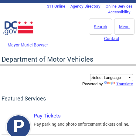
Skip to main content
311 Online
Agency Directory
Online Services
DC Agency Top Menu
Accessibility
Search
Menu
Contact
Mayor Muriel Bowser
Department of Motor Vehicles
Translate
Powered by
Featured Services
Pay Tickets
Pay parking and photo enforcement tickets online.