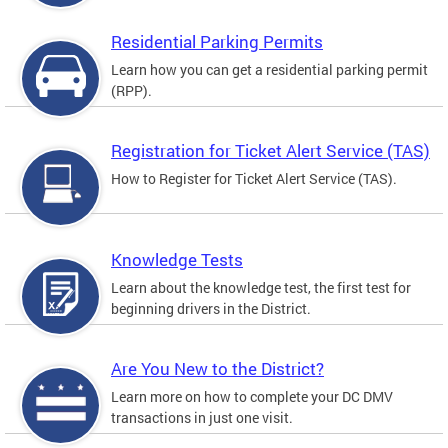
Residential Parking Permits
Learn how you can get a residential parking permit
(RPP).
Registration for Ticket Alert Service (TAS)
How to Register for Ticket Alert Service (TAS).
Knowledge Tests
Learn about the knowledge test, the first test for
beginning drivers in the District.
Are You New to the District?
Learn more on how to complete your DC DMV
transactions in just one visit.