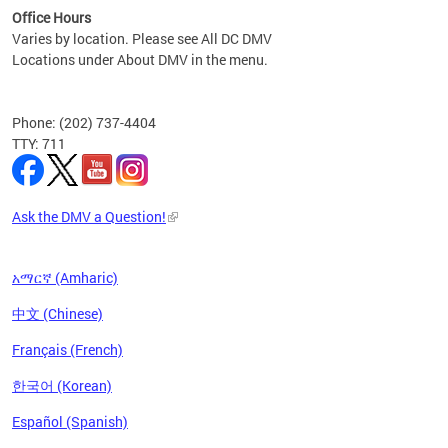
Office Hours
Varies by location. Please see All DC DMV
Locations under About DMV in the menu.
Phone: (202) 737-4404
TTY: 711
Ask the DMV a Question!
አማርኛ (Amharic)
中文 (Chinese)
Français (French)
한국어 (Korean)
Español (Spanish)