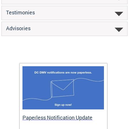
Testimonies
Advisories
ide
Paperless Notification Update
Activ
Tags
Servi