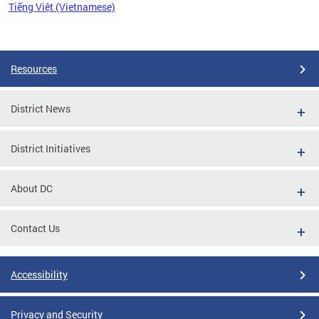
Tiếng Việt (Vietnamese)
Pages
Resources
District News
District Initiatives
About DC
Contact Us
Accessibility
Privacy and Security