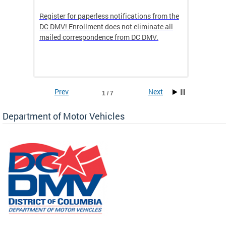
Register for paperless notifications from the
Active 
DC DMV! Enrollment does not eliminate all
DMV tha
ocess
mailed correspondence from DC DMV.
dedicat
luding
comple
and
unique 
often f
Prev
Next
1 / 7
Department of Motor Vehicles
om the
all