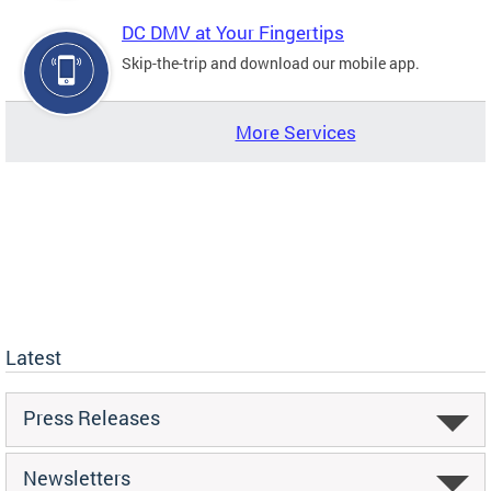
DC DMV at Your Fingertips
Skip-the-trip and download our mobile app.
More Services
Latest
Press Releases
Newsletters