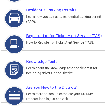
Residential Parking Permits
Learn how you can get a residential parking permit
(RPP).
Registration for Ticket Alert Service (TAS)
How to Register for Ticket Alert Service (TAS).
Knowledge Tests
Learn about the knowledge test, the first test for
beginning drivers in the District.
Are You New to the District?
Learn more on how to complete your DC DMV
transactions in just one visit.