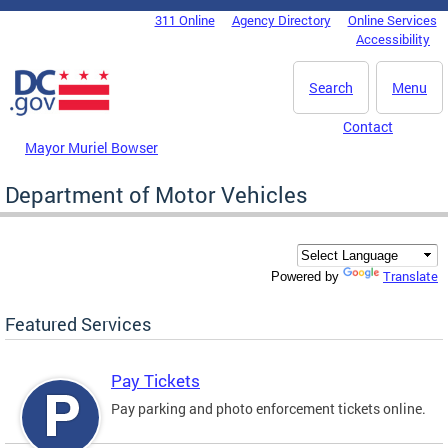
Skip to main content
311 Online
Agency Directory
Online Services
DC Agency Top Menu
Accessibility
Search
Menu
Contact
Mayor Muriel Bowser
Department of Motor Vehicles
Translate
Powered by
Featured Services
Pay Tickets
Pay parking and photo enforcement tickets online.