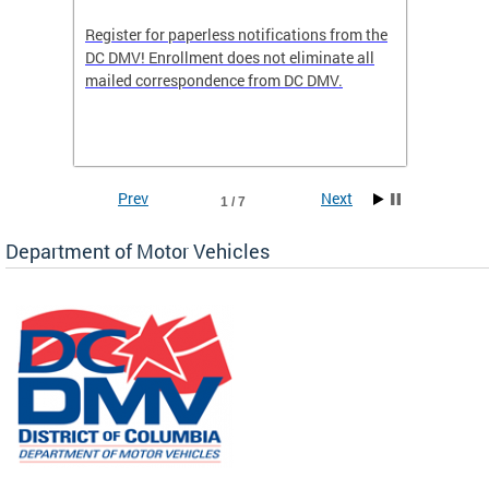
Register for paperless notifications from the
Active 
DC DMV! Enrollment does not eliminate all
DMV tha
ocess
mailed correspondence from DC DMV.
dedicat
luding
comple
and
unique 
often f
Prev
Next
1 / 7
Department of Motor Vehicles
om the
all