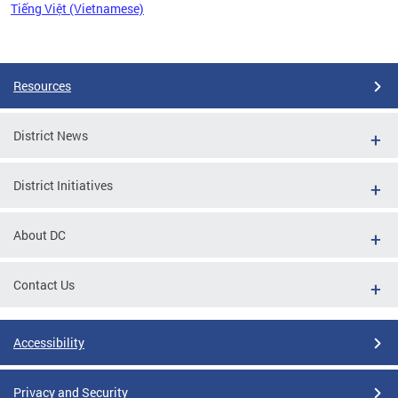
Tiếng Việt (Vietnamese)
Pages
Resources
District News
District Initiatives
About DC
Contact Us
Accessibility
Privacy and Security