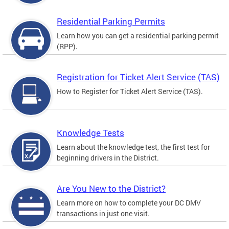
Residential Parking Permits
Learn how you can get a residential parking permit
(RPP).
Registration for Ticket Alert Service (TAS)
How to Register for Ticket Alert Service (TAS).
Knowledge Tests
Learn about the knowledge test, the first test for
beginning drivers in the District.
Are You New to the District?
Learn more on how to complete your DC DMV
transactions in just one visit.