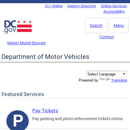
Skip to main content
311 Online
Agency Directory
Online Services
DC Agency Top Menu
Accessibility
Search
Menu
Contact
Mayor Muriel Bowser
Department of Motor Vehicles
Translate
Powered by
Featured Services
Pay Tickets
Pay parking and photo enforcement tickets online.