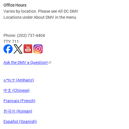
Office Hours
Varies by location. Please see All DC DMV
Locations under About DMV in the menu.
Phone: (202) 737-4404
TTY: 711
Ask the DMV a Question!
አማርኛ (Amharic)
中文 (Chinese)
Français (French)
한국어 (Korean)
Español (Spanish)