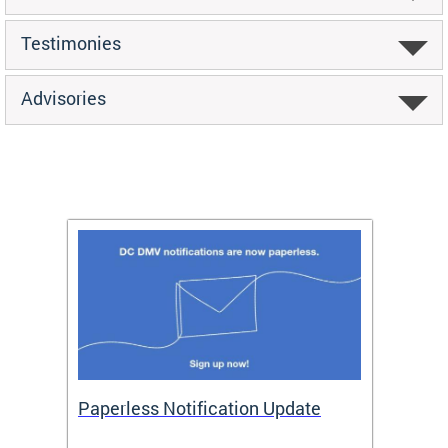
Testimonies
Advisories
ide
Paperless Notification Update
Activ
Tags
Servi