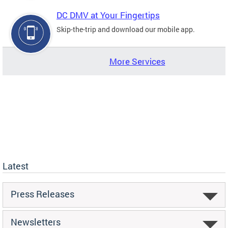
DC DMV at Your Fingertips
Skip-the-trip and download our mobile app.
More Services
Latest
Press Releases
Newsletters