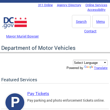
Skip to main content
311 Online
Agency Directory
Online Services
DC Agency Top Menu
Accessibility
Search
Menu
Contact
Mayor Muriel Bowser
Department of Motor Vehicles
Translate
Powered by
Featured Services
Pay Tickets
Pay parking and photo enforcement tickets online.