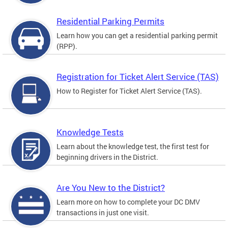
Residential Parking Permits
Learn how you can get a residential parking permit
(RPP).
Registration for Ticket Alert Service (TAS)
How to Register for Ticket Alert Service (TAS).
Knowledge Tests
Learn about the knowledge test, the first test for
beginning drivers in the District.
Are You New to the District?
Learn more on how to complete your DC DMV
transactions in just one visit.