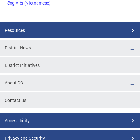
Tiếng Việt (Vietnamese)
Pages
Resources
District News
District Initiatives
About DC
Contact Us
Accessibility
Privacy and Security