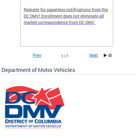
Register for paperless notifications from the
Active 
DC DMV! Enrollment does not eliminate all
DMV tha
ocess
mailed correspondence from DC DMV.
dedicat
luding
comple
and
unique 
often f
Prev
Next
1 / 7
Department of Motor Vehicles
om the
all