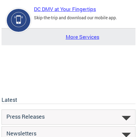
DC DMV at Your Fingertips
Skip-the-trip and download our mobile app.
More Services
Latest
Press Releases
Newsletters