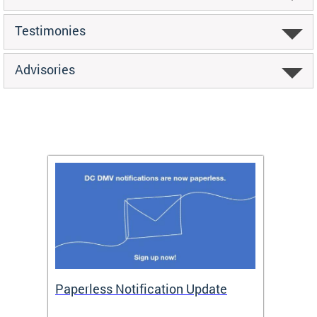
Testimonies
Advisories
ide
Paperless Notification Update
Activ
Tags
Servi