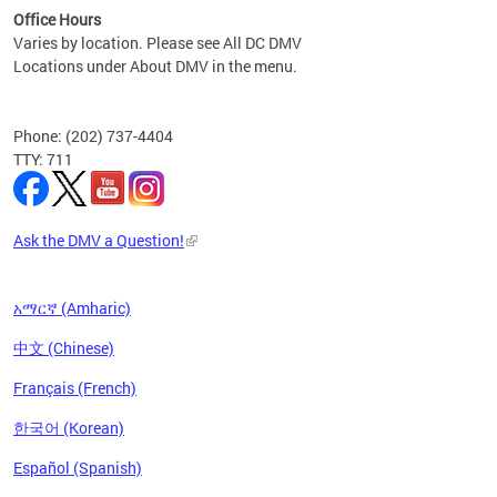
Office Hours
Varies by location. Please see All DC DMV
Locations under About DMV in the menu.
Phone: (202) 737-4404
TTY: 711
Ask the DMV a Question!
አማርኛ (Amharic)
中文 (Chinese)
Français (French)
한국어 (Korean)
Español (Spanish)