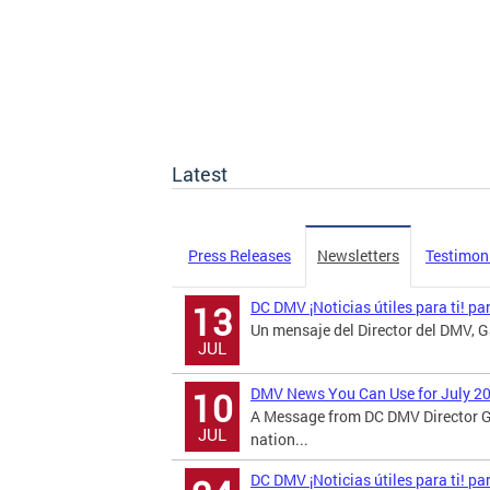
Latest
Press Releases
Newsletters
Testimon
DC DMV ¡Noticias útiles para ti! pa
13
Un mensaje del Director del DMV, Ga
JUL
DMV News You Can Use for July 2
10
A Message from DC DMV Director G
JUL
nation...
DC DMV ¡Noticias útiles para ti! p