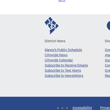
District News
Dis
Mayor's Public Schedule
Gr
Citywide News
Age
Citywide Calendar
Sus
Subscribe to Receive Emails
Co
Subscribe to Text Alerts
Gre
Subscribe to Newsletters
Re
Accessibility
Privac