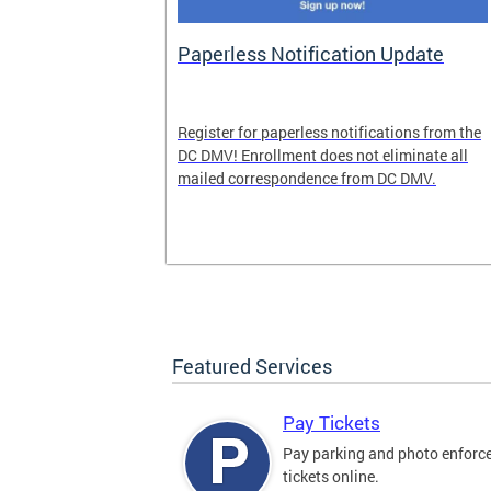
nd Pride
Paperless Notification Update
icle Tags
Register for paperless notifications from the
DC DMV! Enrollment does not eliminate all
 the process
mailed correspondence from DC DMV.
ags, including
ehood' and
Featured Services
Pay Tickets
Pay parking and photo enfor
tickets online.