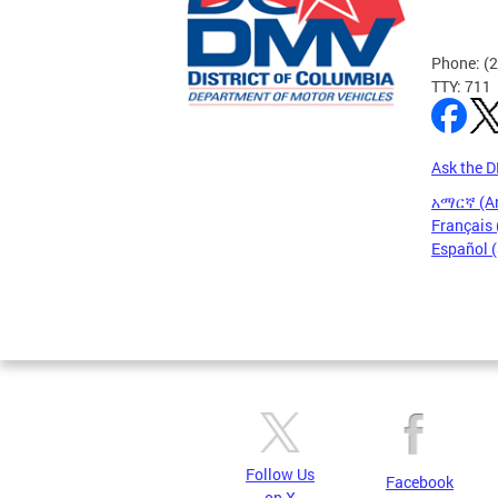
Phone: (
TTY: 711
Ask the 
አማርኛ (A
Français 
Español 
Pages
Follow Us
Facebook
on X