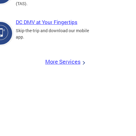
(TAS).
DC DMV at Your Fingertips
Skip-the-trip and download our mobile
app.
More Services