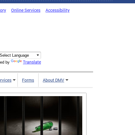
tory
Online Services
Accessibility
Translate
ed by
rvices
Forms
About DMV