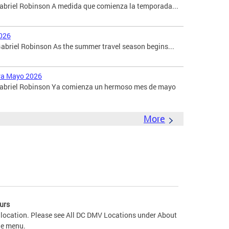
Gabriel Robinson A medida que comienza la temporada...
026
briel Robinson As the summer travel season begins...
ara Mayo 2026
 Gabriel Robinson Ya comienza un hermoso mes de mayo
More
urs
 location. Please see All DC DMV Locations under About
he menu.