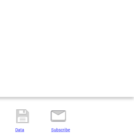
Data
Subscribe