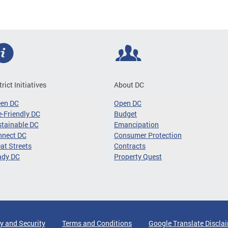
trict Initiatives
About DC
een DC
Open DC
-Friendly DC
Budget
tainable DC
Emancipation
nnect DC
Consumer Protection
at Streets
Contracts
ady DC
Property Quest
y and Security
Terms and Conditions
Google Translate Discla