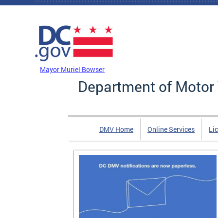
Skip to main content
DC Agency Top Menu
Mayor Muriel Bowser
Department of Motor 
DMV Home
Online Services
Li