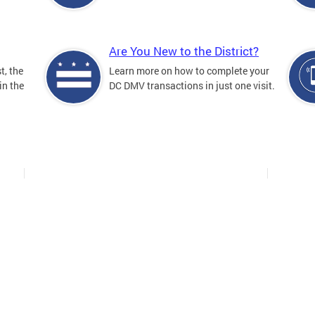
Are You New to the District?
t, the
Learn more on how to complete your
in the
DC DMV transactions in just one visit.