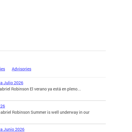
ies
Advisories
ra Julio 2026
briel Robinson El verano ya está en pleno...
026
abriel Robinson Summer is well underway in our
ara Junio 2026