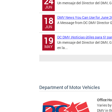
24
Un mensaje del Director del DMV, 
JUN
DMV News You Can Use for June 2
18
A Message from DC DMV Director Ga
JUN
DC DMV ¡Noticias útiles para ti! p
19
Un mensaje del Director del DMV,
MAY
en la...
Department of Motor Vehicles
Office Ho
Varies by
DMV in t