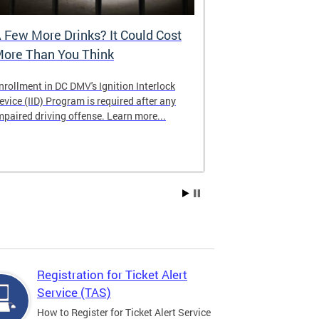
 Few More Drinks? It Could Cost
Virtual Hea
ore Than You Think
nrollment in DC DMV's Ignition Interlock
The DMV now of
evice (IID) Program is required after any
providing cust
mpaired driving offense. Learn more...
attending from
the need to tra
Services office
Registration for Ticket Alert
Service (TAS)
How to Register for Ticket Alert Service