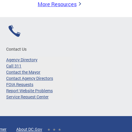
More Resources
Contact Us
Agency Directory
Call 311
Contact the Mayor
Contact Agency Directors
FOIA Requests
Report Website Problems
Service Request Center
imer
About DC.Gov