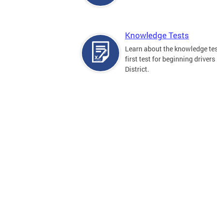
Knowledge Tests
Learn about the knowledge tes
first test for beginning drivers 
District.