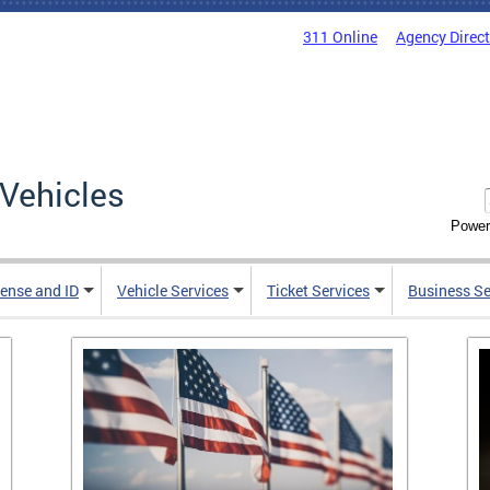
311 Online
Agency Direc
Vehicles
Power
cense and ID
Vehicle Services
Ticket Services
Business Se