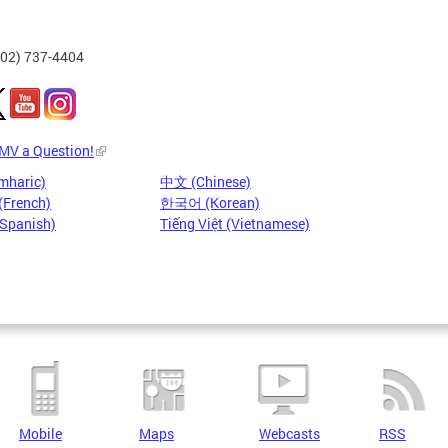
202) 737-4404
DMV a Question!
mharic)
中文 (Chinese)
(French)
한국어 (Korean)
(Spanish)
Tiếng Việt (Vietnamese)
Mobile
Maps
Webcasts
RSS