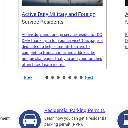
Active Duty Military and Foreign
A
Service Residents
M
Active duty and foreign service residents - DC
E
DMV thanks you for your service! This page is
D
dedicated to help eliminate barriers to
i
completing transactions and address the
unique challenges that you and your families
often face. Learn more...
Prev
Next
Residential Parking Permits
cement
Learn how you can get a residential
parking permit (RPP).