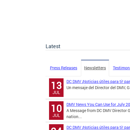
Latest
Press Releases
Newsletters
Testimon
DC DMV ¡Noticias útiles para ti! pa
13
Un mensaje del Director del DMV, Ga
JUL
DMV News You Can Use for July 2
10
A Message from DC DMV Director G
JUL
nation...
DC DMV ¡Noticias útiles para ti! p