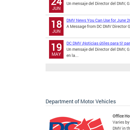
24
Un mensaje del Director del DMV, 
JUN
DMV News You Can Use for June 2
18
A Message from DC DMV Director Ga
JUN
DC DMV ¡Noticias útiles para ti! p
19
Un mensaje del Director del DMV,
MAY
en la...
Department of Motor Vehicles
Office Ho
Varies by
DMV in t