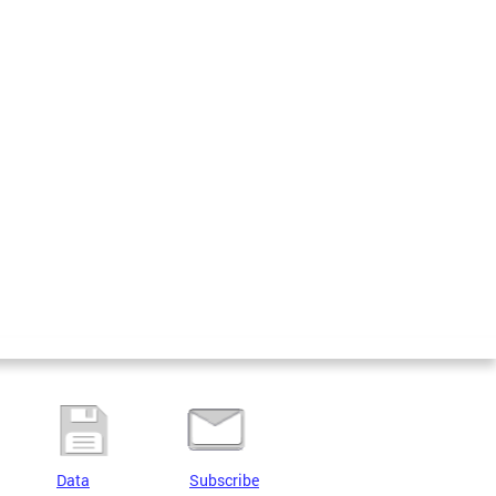
Data
Subscribe