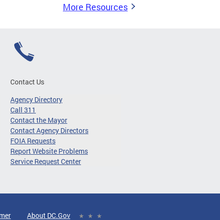
More Resources
Contact Us
Agency Directory
Call 311
Contact the Mayor
Contact Agency Directors
FOIA Requests
Report Website Problems
Service Request Center
imer
About DC.Gov