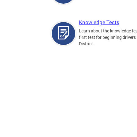
Knowledge Tests
Learn about the knowledge tes
first test for beginning drivers 
District.