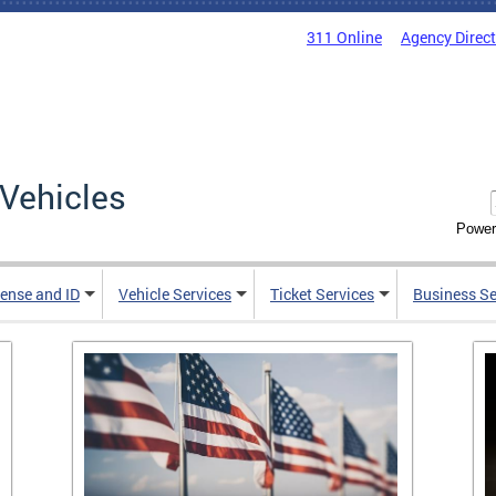
311 Online
Agency Direc
Vehicles
Power
cense and ID
Vehicle Services
Ticket Services
Business Se