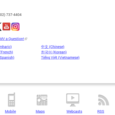
202) 737-4404
DMV a Question!
mharic)
中文 (Chinese)
(French)
한국어 (Korean)
(Spanish)
Tiếng Việt (Vietnamese)
Mobile
Maps
Webcasts
RSS