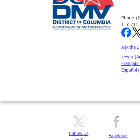
Phone: (
TTY: 711
Ask the 
አማርኛ (A
Français 
Español 
Pages
Follow Us
Facebook
on X