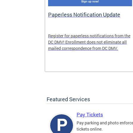
nd Pride
Paperless Notification Update
icle Tags
Register for paperless notifications from the
DC DMV! Enrollment does not eliminate all
 the process
mailed correspondence from DC DMV.
ags, including
ehood' and
Featured Services
Pay Tickets
Pay parking and photo enfor
tickets online.