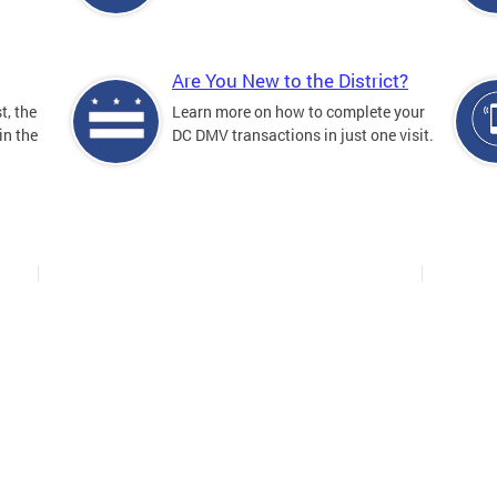
Are You New to the District?
t, the
Learn more on how to complete your
in the
DC DMV transactions in just one visit.