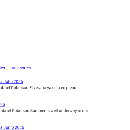
ies
Advisories
ra Julio 2026
briel Robinson El verano ya está en pleno...
026
abriel Robinson Summer is well underway in our
ara Junio 2026