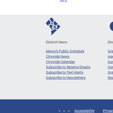
District News
Dis
Mayor's Public Schedule
Gr
Citywide News
Age
Citywide Calendar
Sus
Subscribe to Receive Emails
Co
Subscribe to Text Alerts
Gre
Subscribe to Newsletters
Re
Accessibility
Privac