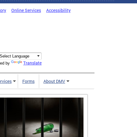
tory
Online Services
Accessibility
Translate
ed by
rvices
Forms
About DMV