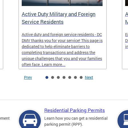
Active Duty Military and Foreign
A
Service Residents
M
Active duty and foreign service residents - DC
E
DMV thanks you for your service! This page is
D
dedicated to help eliminate barriers to
i
completing transactions and address the
unique challenges that you and your families
often face. Learn more...
Prev
Next
Residential Parking Permits
cement
Learn how you can get a residential
parking permit (RPP).