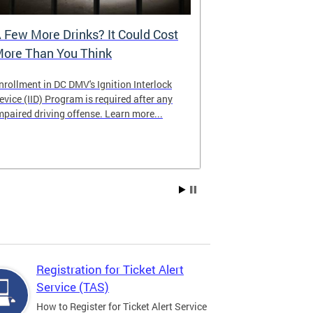
 Few More Drinks? It Could Cost
Virtual Hea
ore Than You Think
nrollment in DC DMV's Ignition Interlock
The DMV now of
evice (IID) Program is required after any
providing cust
mpaired driving offense. Learn more...
attending from
the need to tra
Services office
Registration for Ticket Alert
Service (TAS)
How to Register for Ticket Alert Service