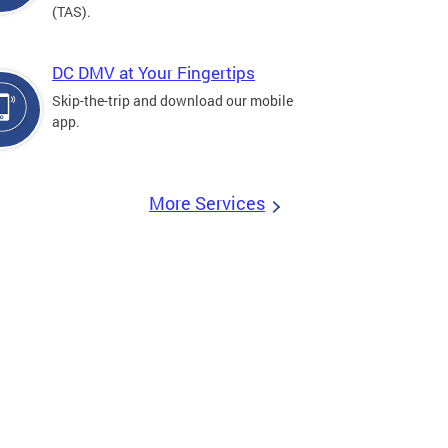
(TAS).
DC DMV at Your Fingertips
Skip-the-trip and download our mobile
app.
More Services