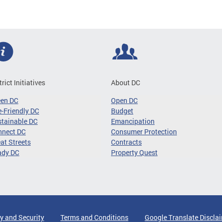
trict Initiatives
About DC
een DC
Open DC
-Friendly DC
Budget
tainable DC
Emancipation
nnect DC
Consumer Protection
at Streets
Contracts
ady DC
Property Quest
y and Security
Terms and Conditions
Google Translate Discla