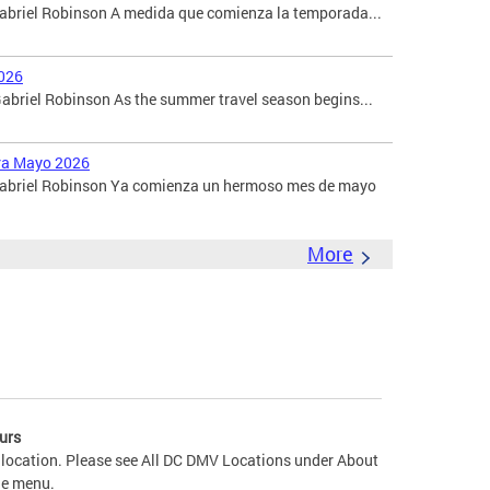
Gabriel Robinson A medida que comienza la temporada...
026
briel Robinson As the summer travel season begins...
ara Mayo 2026
 Gabriel Robinson Ya comienza un hermoso mes de mayo
More
urs
 location. Please see All DC DMV Locations under About
he menu.