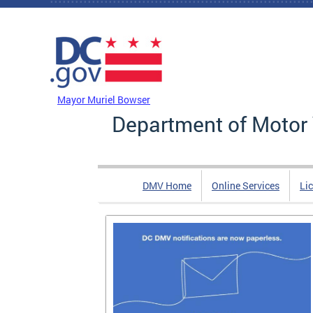
Skip to main content
DC Agency Top Menu
Mayor Muriel Bowser
Department of Motor 
DMV Home
Online Services
Li