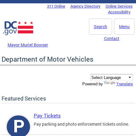
Skip to main content
311 Online
Agency Directory
Online Services
DC Agency Top Menu
Accessibility
Search
Menu
Contact
Mayor Muriel Bowser
Department of Motor Vehicles
Translate
Powered by
Featured Services
Pay Tickets
Pay parking and photo enforcement tickets online.