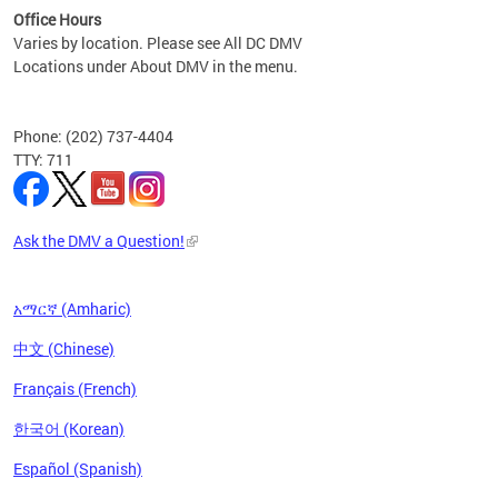
Office Hours
Varies by location. Please see All DC DMV
Locations under About DMV in the menu.
Phone: (202) 737-4404
TTY: 711
Ask the DMV a Question!
አማርኛ (Amharic)
中文 (Chinese)
Français (French)
한국어 (Korean)
Español (Spanish)