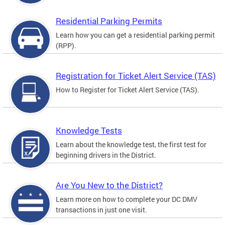
Residential Parking Permits
Learn how you can get a residential parking permit
(RPP).
Registration for Ticket Alert Service (TAS)
How to Register for Ticket Alert Service (TAS).
Knowledge Tests
Learn about the knowledge test, the first test for
beginning drivers in the District.
Are You New to the District?
Learn more on how to complete your DC DMV
transactions in just one visit.