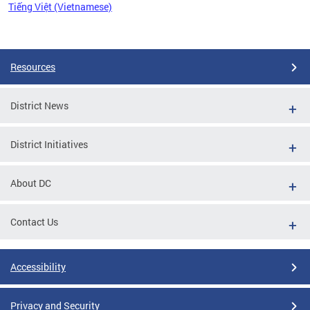
Tiếng Việt (Vietnamese)
Pages
Resources
District News
District Initiatives
About DC
Contact Us
Accessibility
Privacy and Security