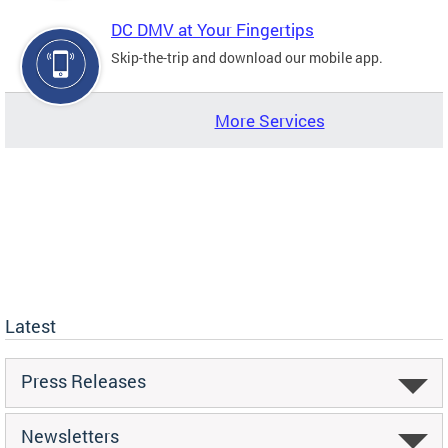
DC DMV at Your Fingertips
Skip-the-trip and download our mobile app.
More Services
Latest
Press Releases
Newsletters