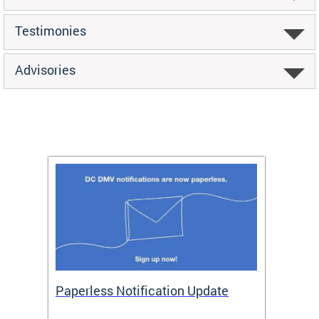
Testimonies
Advisories
ide
Paperless Notification Update
Activ
Tags
Servi