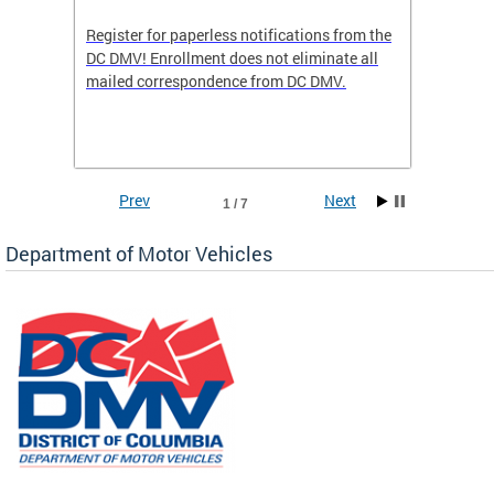
Register for paperless notifications from the
Active 
DC DMV! Enrollment does not eliminate all
DMV tha
ocess
mailed correspondence from DC DMV.
dedicat
luding
comple
and
unique 
often f
Prev
Next
1 / 7
Department of Motor Vehicles
om the
all