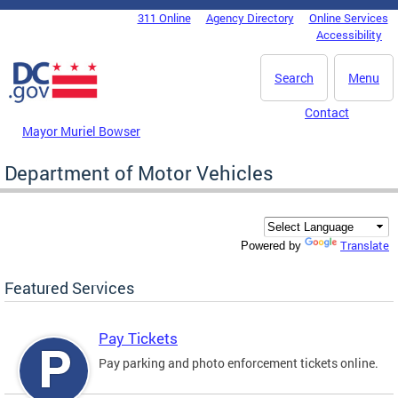
Skip to main content
311 Online
Agency Directory
Online Services
DC Agency Top Menu
Accessibility
Search
Menu
Contact
Mayor Muriel Bowser
Department of Motor Vehicles
Translate
Powered by
Featured Services
Pay Tickets
Pay parking and photo enforcement tickets online.