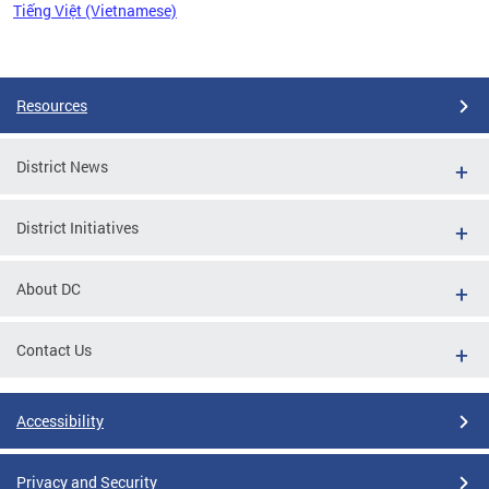
Tiếng Việt (Vietnamese)
Pages
Resources
District News
District Initiatives
About DC
Contact Us
Accessibility
Privacy and Security