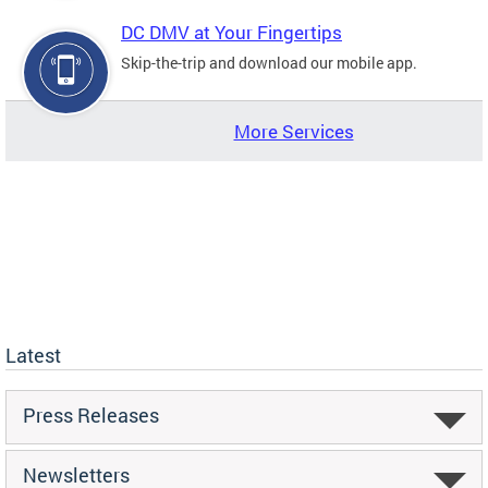
DC DMV at Your Fingertips
Skip-the-trip and download our mobile app.
More Services
Latest
Press Releases
Newsletters