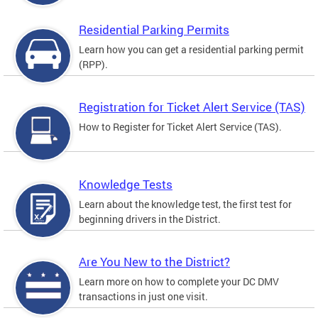
Residential Parking Permits
Learn how you can get a residential parking permit
(RPP).
Registration for Ticket Alert Service (TAS)
How to Register for Ticket Alert Service (TAS).
Knowledge Tests
Learn about the knowledge test, the first test for
beginning drivers in the District.
Are You New to the District?
Learn more on how to complete your DC DMV
transactions in just one visit.