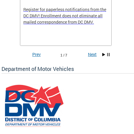
Register for paperless notifications from the
Active 
DC DMV! Enrollment does not eliminate all
DMV tha
ocess
mailed correspondence from DC DMV.
dedicat
luding
comple
and
unique 
often f
Prev
Next
1 / 7
Department of Motor Vehicles
om the
all