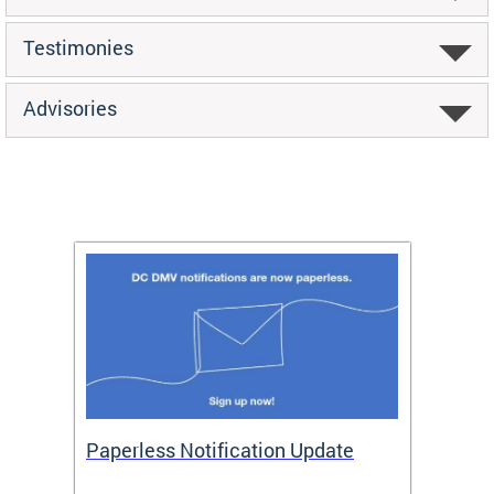
Testimonies
Advisories
ide
Paperless Notification Update
Activ
Tags
Servi