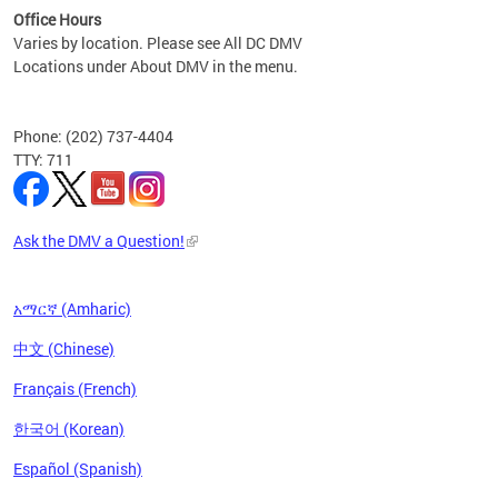
Office Hours
Varies by location. Please see All DC DMV
Locations under About DMV in the menu.
Phone: (202) 737-4404
TTY: 711
Ask the DMV a Question!
አማርኛ (Amharic)
中文 (Chinese)
Français (French)
한국어 (Korean)
Español (Spanish)