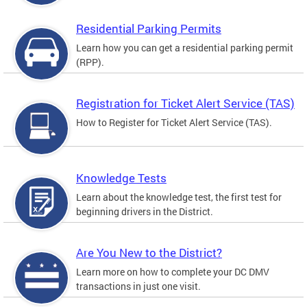
Residential Parking Permits
Learn how you can get a residential parking permit
(RPP).
Registration for Ticket Alert Service (TAS)
How to Register for Ticket Alert Service (TAS).
Knowledge Tests
Learn about the knowledge test, the first test for
beginning drivers in the District.
Are You New to the District?
Learn more on how to complete your DC DMV
transactions in just one visit.