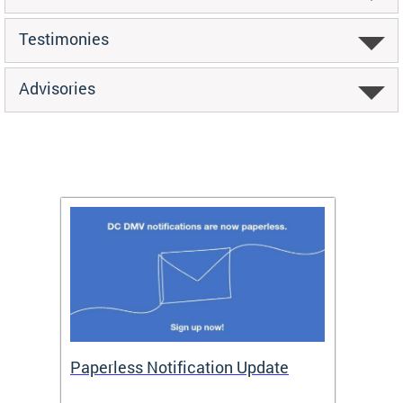
Testimonies
Advisories
ide
Paperless Notification Update
Activ
Tags
Servi