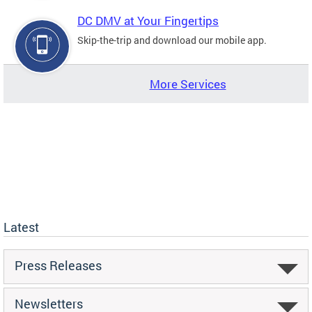
DC DMV at Your Fingertips
Skip-the-trip and download our mobile app.
More Services
Latest
Press Releases
Newsletters