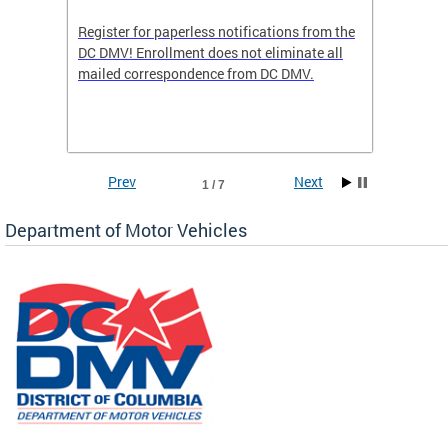
Register for paperless notifications from the
Active 
DC DMV! Enrollment does not eliminate all
DMV tha
ocess
mailed correspondence from DC DMV.
dedicat
luding
comple
and
unique 
often f
Prev
Next
1 / 7
Department of Motor Vehicles
om the
all