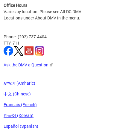
Office Hours
Varies by location. Please see All DC DMV
Locations under About DMV in the menu.
Phone: (202) 737-4404
TTY: 711
Ask the DMV a Question!
አማርኛ (Amharic)
中文 (Chinese)
Français (French)
한국어 (Korean)
Español (Spanish)