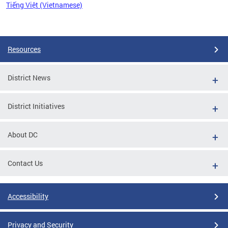
Tiếng Việt (Vietnamese)
Pages
Resources
District News
District Initiatives
About DC
Contact Us
Accessibility
Privacy and Security