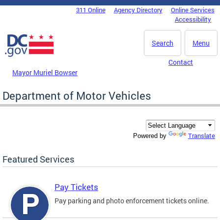
Skip to main content
311 Online
Agency Directory
Online Services
DC Agency Top Menu
Accessibility
Search
Menu
Contact
Mayor Muriel Bowser
Department of Motor Vehicles
Translate
Powered by
Featured Services
Pay Tickets
Pay parking and photo enforcement tickets online.