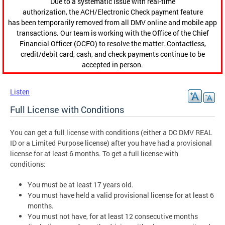
Due to a systematic issue with real-time
authorization, the ACH/Electronic Check payment feature
has been temporarily removed from all DMV online and mobile app
transactions. Our team is working with the Office of the Chief
Financial Officer (OCFO) to resolve the matter. Contactless,
credit/debit card, cash, and check payments continue to be
accepted in person.
Listen
Full License with Conditions
You can get a full license with conditions (either a DC DMV REAL
ID or a Limited Purpose license) after you have had a provisional
license for at least 6 months. To get a full license with
conditions:
You must be at least 17 years old.
You must have held a valid provisional license for at least 6
months.
You must not have, for at least 12 consecutive months