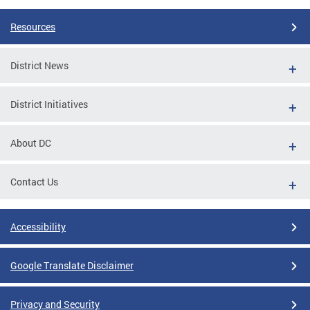
Resources
District News
District Initiatives
About DC
Contact Us
Accessibility
Google Translate Disclaimer
Privacy and Security