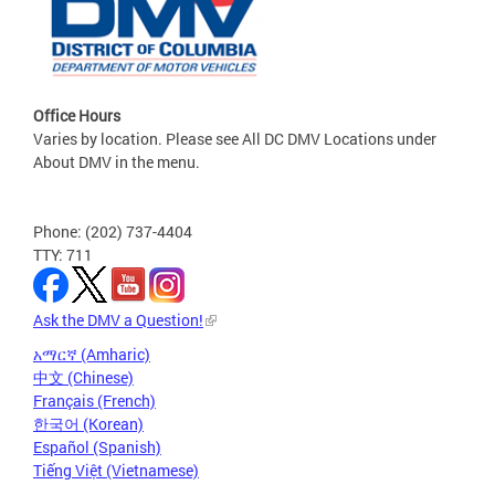
Office Hours
Varies by location. Please see All DC DMV Locations under
About DMV in the menu.
Phone: (202) 737-4404
TTY: 711
Ask the DMV a Question!
አማርኛ (Amharic)
中文 (Chinese)
Français (French)
한국어 (Korean)
Español (Spanish)
Tiếng Việt (Vietnamese)