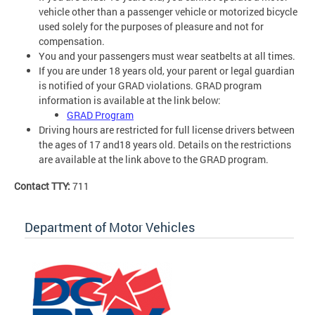
vehicle other than a passenger vehicle or motorized bicycle
used solely for the purposes of pleasure and not for
compensation.
You and your passengers must wear seatbelts at all times.
If you are under 18 years old, your parent or legal guardian
is notified of your GRAD violations. GRAD program
information is available at the link below:
GRAD Program
Driving hours are restricted for full license drivers between
the ages of 17 and18 years old. Details on the restrictions
are available at the link above to the GRAD program.
Contact TTY:
711
Department of Motor Vehicles