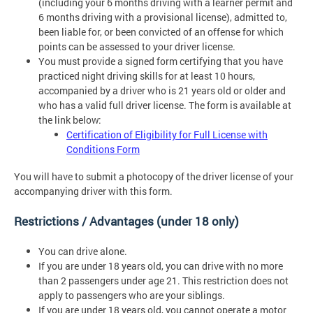
(including your 6 months driving with a learner permit and
6 months driving with a provisional license), admitted to,
been liable for, or been convicted of an offense for which
points can be assessed to your driver license.
You must provide a signed form certifying that you have
practiced night driving skills for at least 10 hours,
accompanied by a driver who is 21 years old or older and
who has a valid full driver license. The form is available at
the link below:
Certification of Eligibility for Full License with
Conditions Form
You will have to submit a photocopy of the driver license of your
accompanying driver with this form.
Restrictions / Advantages (under 18 only)
You can drive alone.
If you are under 18 years old, you can drive with no more
than 2 passengers under age 21. This restriction does not
apply to passengers who are your siblings.
If you are under 18 years old, you cannot operate a motor