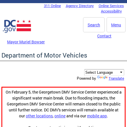
Skip to main content
311 Online
Agency Directory
Online Services
DC Agency Top Menu
Accessibility
Search
Menu
Contact
Mayor Muriel Bowser
Department of Motor Vehicles
Translate
Powered by
On February 5, the Georgetown DMV Service Center experienced a
significant water main break. Due to flooding impacts, the
Georgetown DMV Service Center will remain closed to the public
until further notice. DC DMV's services will remain available at
our
other locations
,
online
and via our
mobile app
.