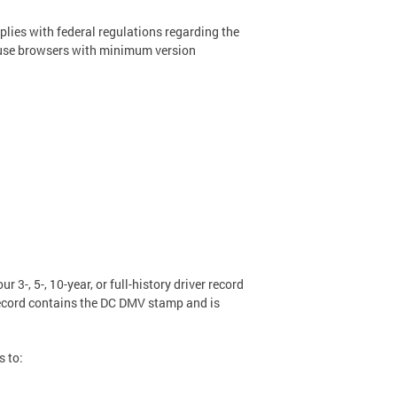
plies with federal regulations regarding the
rd, use browsers with minimum version
r 3-, 5-, 10-year, or full-history driver record
 record contains the DC DMV stamp and is
s to: