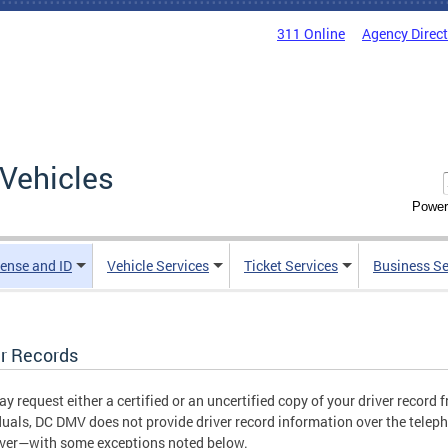
311 Online
Agency Direc
Vehicles
Power
cense and ID
Vehicle Services
Ticket Services
Business Se
er Records
y request either a certified or an uncertified copy of your driver record
duals, DC DMV does not provide driver record information over the telepho
iver—with some exceptions noted below.