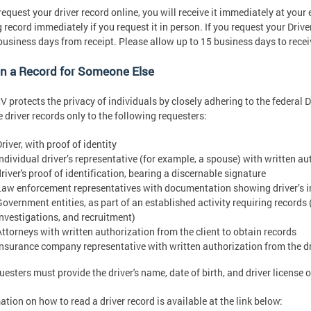
 request your driver record online, you will receive it immediately at your
g record immediately if you request it in person. If you request your Drive
usiness days from receipt. Please allow up to 15 business days to rece
in a Record for Someone Else
 protects the privacy of individuals by closely adhering to the federal D
e driver records only to the following requesters:
river, with proof of identity
Individual driver’s representative (for example, a spouse) with written au
river's proof of identification, bearing a discernable signature
Law enforcement representatives with documentation showing driver’s i
Government entities, as part of an established activity requiring records 
investigations, and recruitment)
Attorneys with written authorization from the client to obtain records
Insurance company representative with written authorization from the dri
questers must provide the driver's name, date of birth, and driver license
ation on how to read a driver record is available at the link below: