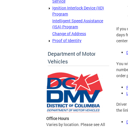
Service
Ignition Interlock Device (IID)
Program
Intelligent Speed Assistance
(ISA) Program
If you
Change of Address
days f
Proof of Identity
center
Department of Motor
Vehicles
You wi
number
order 
Driver
the li
Office Hours
Varies by location. Please see All