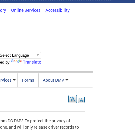
tory
Online Services
Accessibility
Translate
ed by
rvices
Forms
About DMV
 from DC DMV. To protect the privacy of
ne, and will only release driver records to