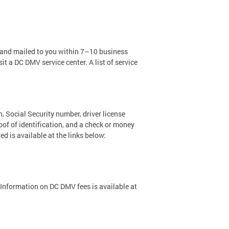
d and mailed to you within 7–10 business
it a DC DMV service center. A list of service
h, Social Security number, driver license
oof of identification, and a check or money
ed is available at the links below:
. Information on DC DMV fees is available at