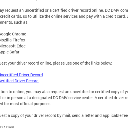
y request an uncertified or a certified driver record online. DC DMV com
 credit cards, so to utilize the online services and pay with a credit ca
ements, such as:
Google Chrome
Mozilla Firefox
Microsoft Edge
Apple Safari
uest your driver record online, please use one of the links below:
Uncertified Driver Record
Certified Driver Record
tion to online, you may also request an uncertified or certified copy of you
l or in person at a designated DC DMV service center. A certified driver
ed for most official purposes.
uest a copy of your driver record by mail, send a letter and applicable fee
DC DMV