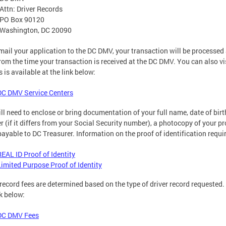
Attn: Driver Records
PO Box 90120
Washington, DC 20090
 mail your application to the DC DMV, your transaction will be processe
rom the time your transaction is received at the DC DMV. You can also vis
s is available at the link below:
DC DMV Service Centers
ll need to enclose or bring documentation of your full name, date of birt
 (if it differs from your Social Security number), a photocopy of your pr
payable to DC Treasurer. Information on the proof of identification requir
REAL ID Proof of Identity
Limited Purpose Proof of Identity
 record fees are determined based on the type of driver record requested
nk below:
DC DMV Fees