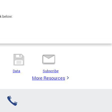
nk below:
Data
Subscribe
More Resources