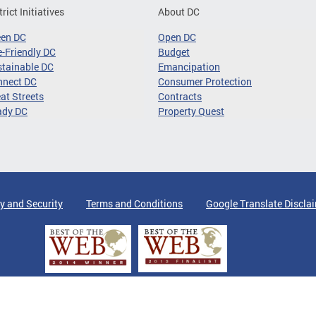
trict Initiatives
About DC
een DC
Open DC
-Friendly DC
Budget
tainable DC
Emancipation
nnect DC
Consumer Protection
at Streets
Contracts
ady DC
Property Quest
y and Security
Terms and Conditions
Google Translate Discla