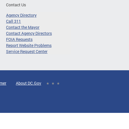
Contact Us
Agency Directory
Call 311
Contact the Mayor
Contact Agency Directors
FOIA Requests
Report Website Problems
Service Request Center
imer
About DC.Gov