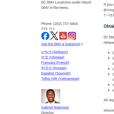
DC DMV Locations under About
If you
DMV in the menu.
drivin
7–10 b
Phone: (202) 737-4404
Obta
TTY: 711
DC DMV
releas
Ask the DMV a Question!
አማርኛ (Amharic)
D
中文 (Chinese)
Français (French)
d
한국어 (Korean)
Español (Spanish)
Tiếng Việt (Vietnamese)
All re
Gabriel Robinson
Inform
Director