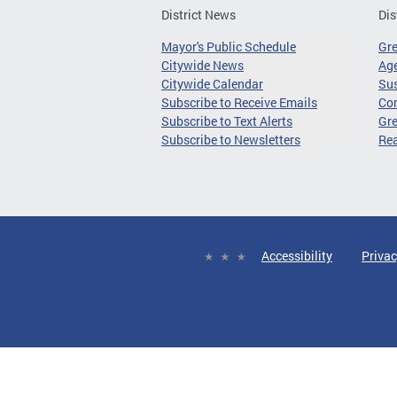
District News
Dis
Mayor's Public Schedule
Gr
Citywide News
Age
Citywide Calendar
Sus
Subscribe to Receive Emails
Co
Subscribe to Text Alerts
Gre
Subscribe to Newsletters
Re
Accessibility
Privac