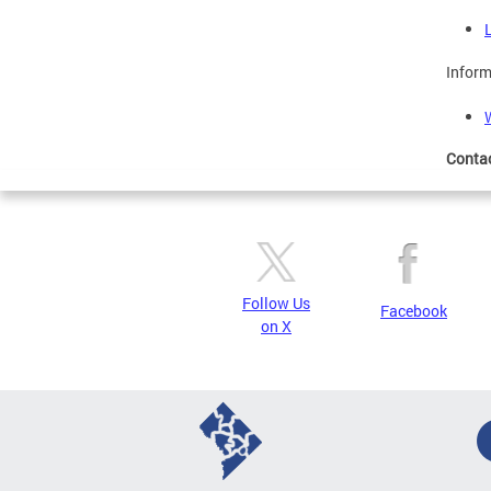
Inform
Conta
Follow Us
Facebook
on X