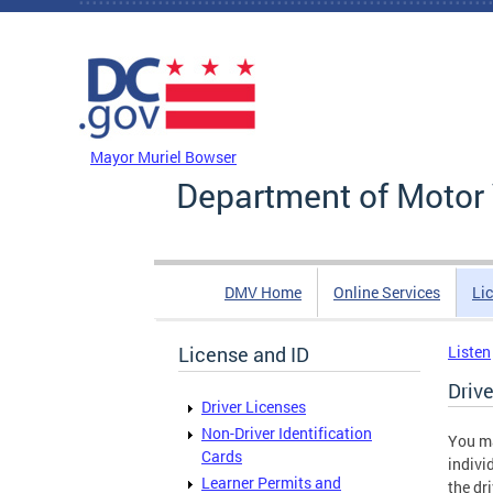
Skip to main content
DC Agency Top Menu
Mayor Muriel Bowser
Department of Motor 
DMV Home
Online Services
Li
License and ID
Listen
Driv
Driver Licenses
Non-Driver Identification
You ma
Cards
indivi
Learner Permits and
the dr