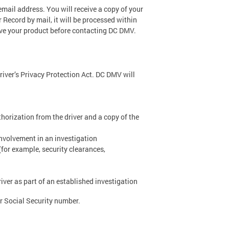
 email address. You will receive a copy of your
r Record by mail, it will be processed within
ive your product before contacting DC DMV.
river’s Privacy Protection Act. DC DMV will
thorization from the driver and a copy of the
nvolvement in an investigation
(for example, security clearances,
ver as part of an established investigation
 or Social Security number.