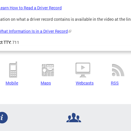
Learn How to Read a Driver Record
ation on what a driver record contains is available in the video at the li
What Information Is in a Driver Record
ct TTY:
711
Mobile
Maps
Webcasts
RSS