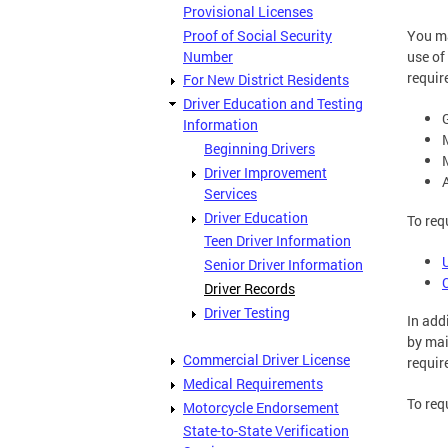
Provisional Licenses
Proof of Social Security
You ma
Number
use of
requir
For New District Residents
Driver Education and Testing
Information
Beginning Drivers
Driver Improvement
Services
Driver Education
To req
Teen Driver Information
Senior Driver Information
Driver Records
Driver Testing
In addi
by mai
Commercial Driver License
requir
Medical Requirements
To req
Motorcycle Endorsement
State-to-State Verification