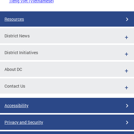
Tiếng Việt (Vietnamese)
Resources
District News
District Initiatives
About DC
Contact Us
Accessibility
Privacy and Security