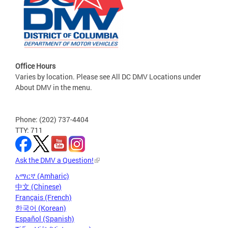
Office Hours
Varies by location. Please see All DC DMV Locations under
About DMV in the menu.
Phone: (202) 737-4404
TTY: 711
Ask the DMV a Question!
አማርኛ (Amharic)
中文 (Chinese)
Français (French)
한국어 (Korean)
Español (Spanish)