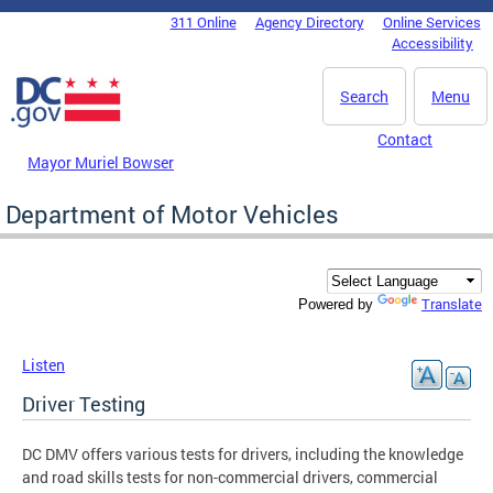
Skip to main content
311 Online
Agency Directory
Online Services
DC Agency Top Menu
Accessibility
Search
Menu
Contact
Mayor Muriel Bowser
Department of Motor Vehicles
Translate
Powered by
Listen
Driver Testing
DC DMV offers various tests for drivers, including the knowledge
and road skills tests for non-commercial drivers, commercial