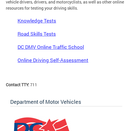
vehicle drivers, drivers, and motorcyclists, as well as other online
resources for testing your driving skills.
Knowledge Tests
Road Skills Tests
DC DMV Online Traffic School
Online Driving Self-Assessment
Contact TTY:
711
Department of Motor Vehicles