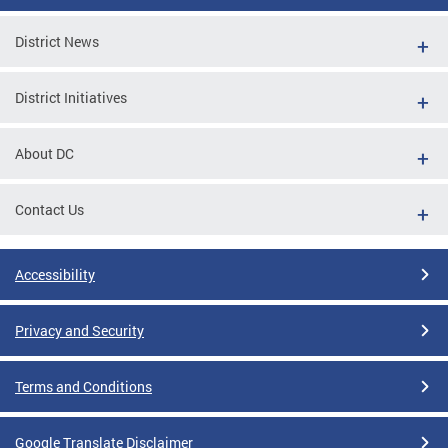
District News
District Initiatives
About DC
Contact Us
Accessibility
Privacy and Security
Terms and Conditions
Google Translate Disclaimer