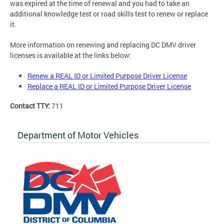
was expired at the time of renewal and you had to take an
additional knowledge test or road skills test to renew or replace
it.
More information on renewing and replacing DC DMV driver
licenses is available at the links below:
Renew a REAL ID or Limited Purpose Driver License
Replace a REAL ID or Limited Purpose Driver License
Contact TTY:
711
Department of Motor Vehicles