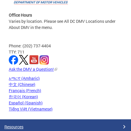
Office Hours
Varies by location. Please see All DC DMV Locations under
About DMV in the menu.
Phone: (202) 737-4404
TTY: 711
Ask the DMV a Question!
አማርኛ (Amharic)
中文 (Chinese)
Français (French)
한국어 (Korean)
Español (Spanish)
Tiếng Việt (Vietnamese)
Resources