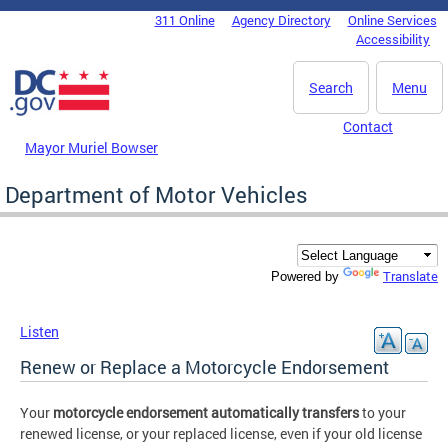
Skip to main content
311 Online
Agency Directory
Online Services
DC Agency Top Menu
Accessibility
Search
Menu
Contact
Mayor Muriel Bowser
Department of Motor Vehicles
Translate
Powered by
Listen
Renew or Replace a Motorcycle Endorsement
Your
motorcycle endorsement automatically transfers
to your
renewed license, or your replaced license, even if your old license