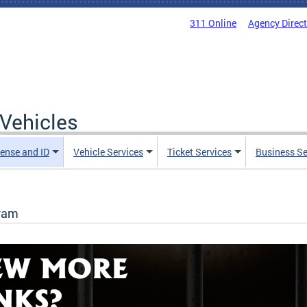
311 Online
Agency Direc
Vehicles
cense and ID
Vehicle Services
Ticket Services
Business Se
gram