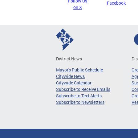
Follow Us
Facebook
on X
District News
Dis
Mayor's Public Schedule
Gr
Citywide News
Age
Citywide Calendar
Sus
Subscribe to Receive Emails
Co
Subscribe to Text Alerts
Gre
Subscribe to Newsletters
Re