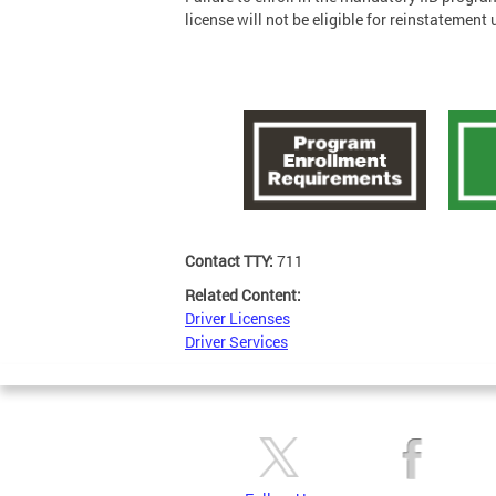
license will not be eligible for reinstatemen
Contact TTY:
711
Related Content:
Driver Licenses
Driver Services