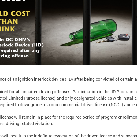
e of an ignition interlock device (IID) after being convicted of certain 
ired for
all
impaired driving offenses. Participation in the IID Program r
ricted Limited Purpose license) and only designated vehicles with installe
 required to downgrade to a non-commercial driver license (NCDL) and en
license will remain in place for the required period of program enrollmen
er driving-related violation.
will result in the indefinite revocation of the driver license and suspensi