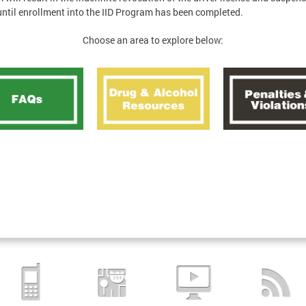
t until enrollment into the IID Program has been completed.
Choose an area to explore below: