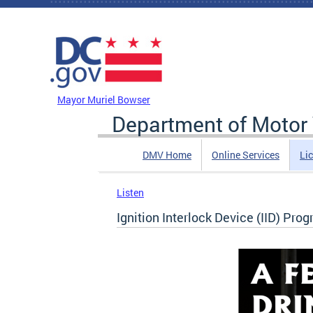
Skip to main content
DC Agency Top Menu
Mayor Muriel Bowser
Department of Motor 
DMV Home
Online Services
Li
Listen
Ignition Interlock Device (IID) Pro