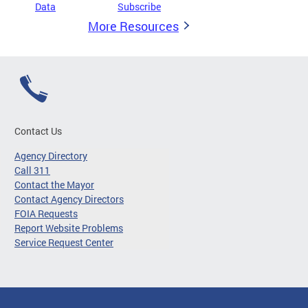
Data
Subscribe
More Resources
Contact Us
Agency Directory
Call 311
Contact the Mayor
Contact Agency Directors
FOIA Requests
Report Website Problems
Service Request Center