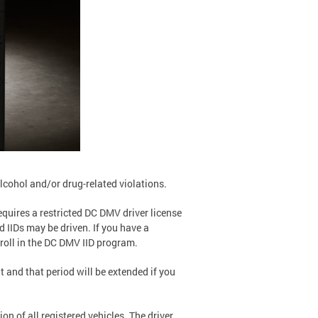
alcohol and/or drug-related violations.
equires a restricted DC DMV driver license
d IIDs may be driven. If you have a
roll in the DC DMV IID program.
t and that period will be extended if you
on of all registered vehicles. The driver