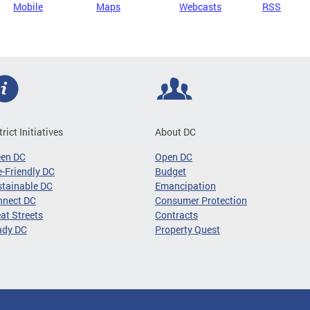
Mobile
Maps
Webcasts
RSS
trict Initiatives
About DC
een DC
Open DC
-Friendly DC
Budget
tainable DC
Emancipation
nnect DC
Consumer Protection
at Streets
Contracts
ady DC
Property Quest