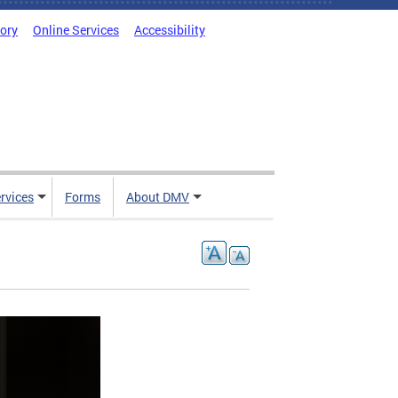
tory
Online Services
Accessibility
rvices
Forms
About DMV