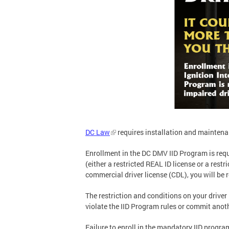
DC Law
requires installation and maintenanc
Enrollment in the DC DMV IID Program is requ
(either a restricted REAL ID license or a rest
commercial driver license (CDL), you will be
The restriction and conditions on your driver 
violate the IID Program rules or commit anoth
Failure to enroll in the mandatory IID program 