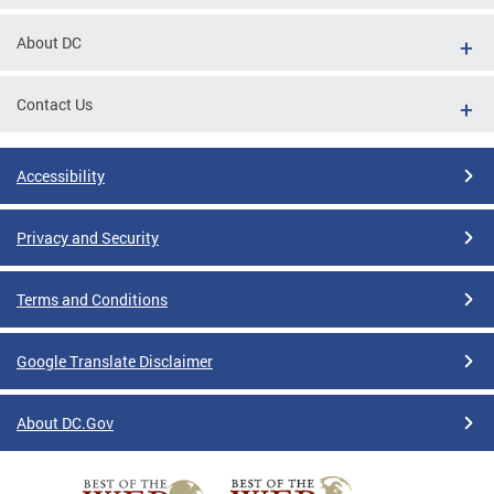
About DC
Contact Us
Accessibility
Privacy and Security
Terms and Conditions
Google Translate Disclaimer
About DC.Gov