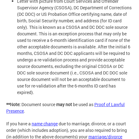
Letter with picture from Court Services and Offender
Supervisor Agency (CSOSA), DC Department of Corrections
(DC DOC) or US Probation Office certifying name, date of
birth, Social Security number, and address (for ID card
only). This is known as a CSOSA and DC DOC sole source
document. This is an exception process that may only be
used to receive a 6-month identification card if none of the
other acceptable documents is available. After the initial 6
months, CSOSA and DC DOC applicants will be required to
undergo a re-validation process and provide acceptable
source documents, excluding the original CSOSA or DC
DOC sole source document (i.e., CSOSA and DC DOC sole
source document will not be an acceptable document to
use for re-validation after the 6-months ID card has
expired).
**Note:
Document source
may not
be used as
Proof of Lawful
Presence
.
If you have a
name change
due to marriage, divorce, or a court
order (which includes adoption), you are also required to bring
(in addition to the above documents) your
marriage/divorce