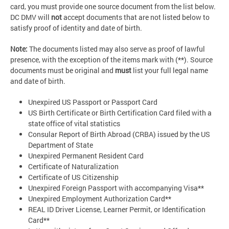
card, you must provide one source document from the list below.
DC DMV will
not
accept documents that are not listed below to
satisfy proof of identity and date of birth.
Note:
The documents listed may also serve as proof of lawful
presence, with the exception of the items mark with (**). Source
documents must be original and
must
list your full legal name
and date of birth.
Unexpired US Passport or Passport Card
US Birth Certificate or Birth Certification Card filed with a
state office of vital statistics
Consular Report of Birth Abroad (CRBA) issued by the US
Department of State
Unexpired Permanent Resident Card
Certificate of Naturalization
Certificate of US Citizenship
Unexpired Foreign Passport with accompanying Visa**
Unexpired Employment Authorization Card**
REAL ID Driver License, Learner Permit, or Identification
Card**