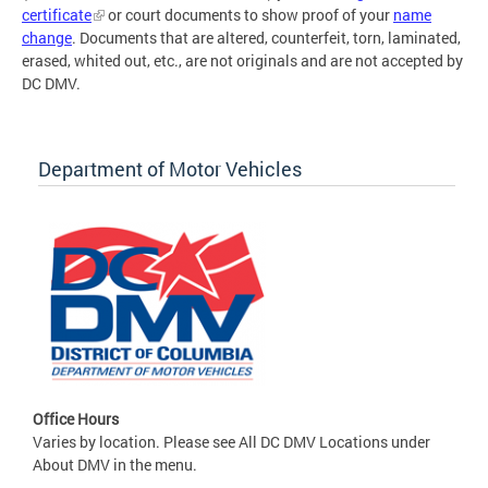
certificate
or court documents to show proof of your
name
change
. Documents that are altered, counterfeit, torn, laminated,
erased, whited out, etc., are not originals and are not accepted by
DC DMV.
Department of Motor Vehicles
Office Hours
Varies by location. Please see All DC DMV Locations under
About DMV in the menu.