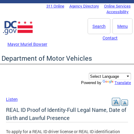
Skip to main content
311 Online
Agency Directory
Online Services
DC Agency Top Menu
Accessibility
Search
Menu
Contact
Mayor Muriel Bowser
Department of Motor Vehicles
Translate
Powered by
Listen
REAL ID Proof of Identity-Full Legal Name, Date of
Birth and Lawful Presence
To apply for a REAL ID driver license or REAL ID identification