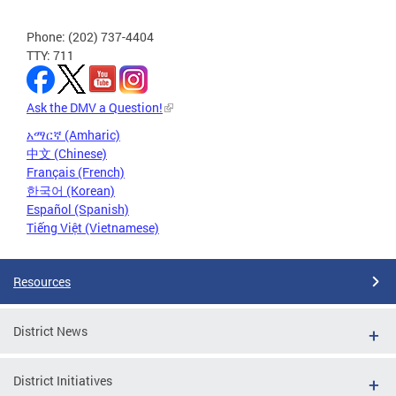
Phone: (202) 737-4404
TTY: 711
Ask the DMV a Question!
አማርኛ (Amharic)
中文 (Chinese)
Français (French)
한국어 (Korean)
Español (Spanish)
Tiếng Việt (Vietnamese)
Resources
District News
District Initiatives