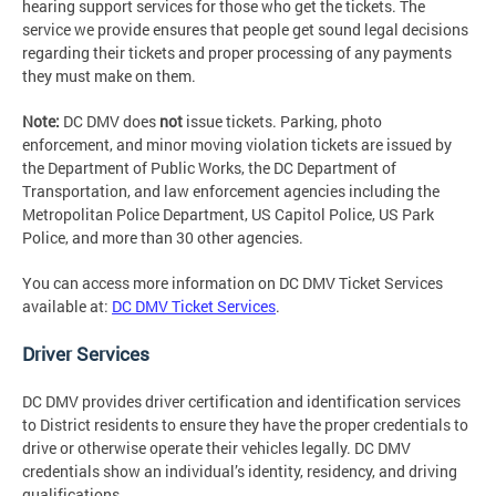
hearing support services for those who get the tickets. The
service we provide ensures that people get sound legal decisions
regarding their tickets and proper processing of any payments
they must make on them.
Note:
DC DMV does
not
issue tickets. Parking, photo
enforcement, and minor moving violation tickets are issued by
the Department of Public Works, the DC Department of
Transportation, and law enforcement agencies including the
Metropolitan Police Department, US Capitol Police, US Park
Police, and more than 30 other agencies.
You can access more information on DC DMV Ticket Services
available at:
DC DMV Ticket Services
.
Driver Services
DC DMV provides driver certification and identification services
to District residents to ensure they have the proper credentials to
drive or otherwise operate their vehicles legally. DC DMV
credentials show an individual’s identity, residency, and driving
qualifications.