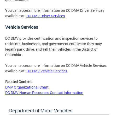
You can access more information on DC DMV Driver Services
available at:
DC DMV Driver Services
.
Vehicle Services
DC DMV provides certification and inspection services to
residents, businesses, and government entities so they may
legally park, drive, and sell their vehicles in the District of
Columbia.
You can access more information on DC DMV Vehicle Services
available at:
DC DMV Vehicle Services
.
Related Content:
DMV Organizational Chart
DC DMV Human Resources Contact Information
Department of Motor Vehicles