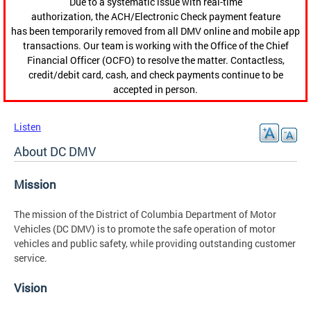
Due to a systematic issue with real-time
authorization, the ACH/Electronic Check payment feature
has been temporarily removed from all DMV online and mobile app
transactions. Our team is working with the Office of the Chief
Financial Officer (OCFO) to resolve the matter. Contactless,
credit/debit card, cash, and check payments continue to be
accepted in person.
Listen
About DC DMV
Mission
The mission
of the District of Columbia Department of Motor
Vehicles (DC DMV) is to promote the safe operation of motor
vehicles and public safety, while providing outstanding customer
service.
Vision