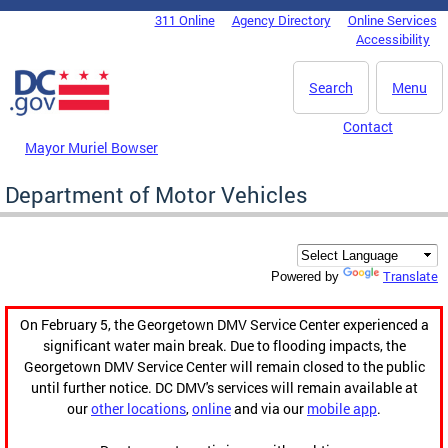
Skip to main content
311 Online
Agency Directory
Online Services
DC Agency Top Menu
Accessibility
Search
Menu
Contact
Mayor Muriel Bowser
Department of Motor Vehicles
Translate
Powered by
On February 5, the Georgetown DMV Service Center experienced a
significant water main break. Due to flooding impacts, the
Georgetown DMV Service Center will remain closed to the public
until further notice. DC DMV's services will remain available at
our
other locations
,
online
and via our
mobile app
.