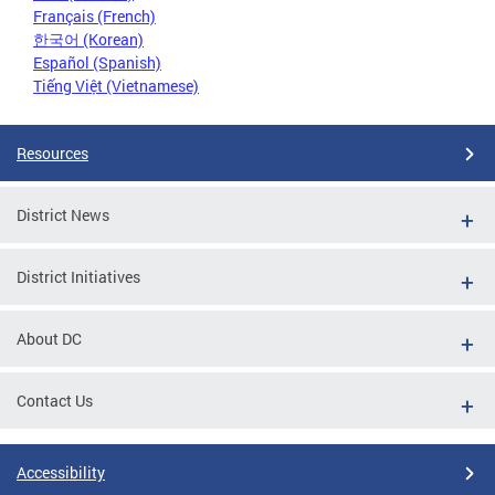
Français (French)
한국어 (Korean)
Español (Spanish)
Tiếng Việt (Vietnamese)
Resources
District News
District Initiatives
About DC
Contact Us
Accessibility