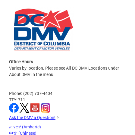
Office Hours
Varies by location. Please see All DC DMV Locations under
About DMV in the menu.
Phone: (202) 737-4404
TTY: 711
Ask the DMV a Question!
አማርኛ (Amharic)
中文 (Chinese)