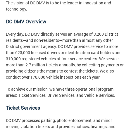
The vision
of DC DMV is to be the leader in innovation and
technology.
DC DMV Overview
Every day, DC DMV directly serves an average of 3,200 District
residents—and non-residents—more than almost any other
District government agency. DC DMV provides service to more
than 623,000 licensed drivers or identification card holders and
310,000 registered vehicles at four service centers. We service
more than 2.7 million tickets annually, by collecting payments or
providing citizens the means to contest the tickets. We also
conduct over 178,000 vehicle inspections each year.
To achieve our mission, we have three operational program
areas: Ticket Services, Driver Services, and Vehicle Services.
Ticket Services
DC DMV processes parking, photo enforcement, and minor
moving violation tickets and provides notices, hearings, and