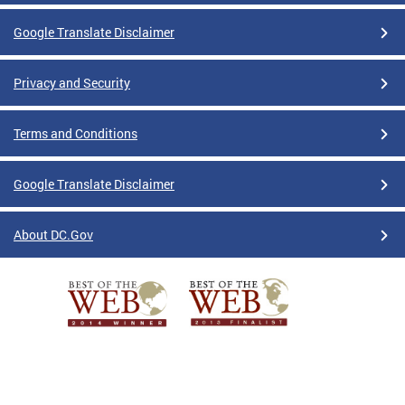
Google Translate Disclaimer
Privacy and Security
Terms and Conditions
Google Translate Disclaimer
About DC.Gov