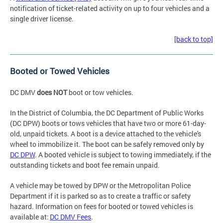
notification of ticket-related activity on up to four vehicles and a
single driver license.
[back to top]
Booted or Towed Vehicles
DC DMV
does NOT
boot or tow vehicles.
In the District of Columbia, the DC Department of Public Works
(DC DPW) boots or tows vehicles that have two or more 61-day-
old, unpaid tickets. A boot is a device attached to the vehicle's
wheel to immobilize it. The boot can be safely removed only by
DC DPW
. A booted vehicle is subject to towing immediately, if the
outstanding tickets and boot fee remain unpaid.
A vehicle may be towed by DPW or the Metropolitan Police
Department if it is parked so as to create a traffic or safety
hazard. Information on fees for booted or towed vehicles is
available at:
DC DMV Fees
.