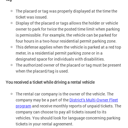
The placard or tag was properly displayed at the time the
ticket was issued.
Display of the placard or tags allows the holder or vehicle
owner to park for twice the posted time limit when parking
is permissible. For example, the vehicle can be parked for
four hours in a two-hour residential permit parking zone.
This defense applies when the vehicle is parked at a red top
meter, in a residential permit parking zone or in a
designated space for individuals with disabilities.
The authorized owner of the placard or tag must be present
when the placard/tag is used.
You received a ticket while driving a rental vehicle
The rental car company is the owner of the vehicle. The
company may be a part of the
District’s Multi-Owner Fleet
program
and receive monthly reports of unpaid tickets. The
company can choose to pay all tickets issued to its
vehicles. You should look for language concerning parking
tickets in your rental agreement.