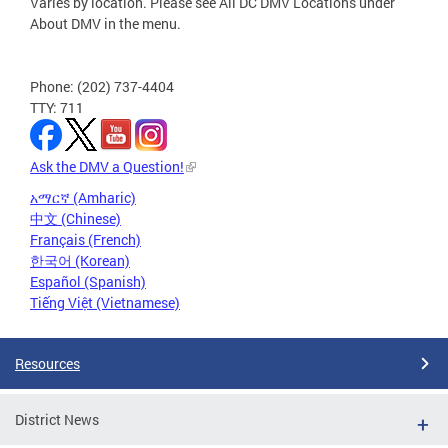
Varies by location. Please see All DC DMV Locations under
About DMV in the menu.
Phone: (202) 737-4404
TTY: 711
Ask the DMV a Question!
አማርኛ (Amharic)
中文 (Chinese)
Français (French)
한국어 (Korean)
Español (Spanish)
Tiếng Việt (Vietnamese)
Resources
District News