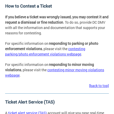
How to Contest a Ticket
If you believe a ticket was wrongly issued, you may contest it and
request a dismissal or fine reduction
. To do so, provide DC DMV
with all the information and documentation that supports your
reasons for contesting.
For specific information on
responding to parking or photo
enforcement violations
, please visit the
contesting
parking/photo enforcement violations webpage
.
For specific information on
responding to minor moving
violations
, please visit the
contesting minor moving violations
webpage
.
[back to top]
Ticket Alert Service (TAS)
A
ticket alert service (TAS)
account will give you near real-time