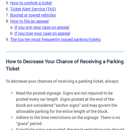
5.
How to contest a ticket
6.
Ticket Alert Service (TAS)
7.
Booted or towed vehicles
8.
How to file an appeal
a.
If you win your case on appeal
b.
If you lose your case on appeal
9.
The top ten most frequently issued parking tickets
How to Decrease Your Chance of Receiving a Parking
Ticket
To decrease your chances of receiving a parking ticket, always:
Read the posted signage. Signs are not required to be
posted every car length. Signs posted at the end of the
block are considered “anchor signs” and may govern the
allowable parking for the entire length of the block.
Adhere to the time restrictions on the signage. There is no
“grace” period.
If multiple signs are posted, the most restrictive sign should