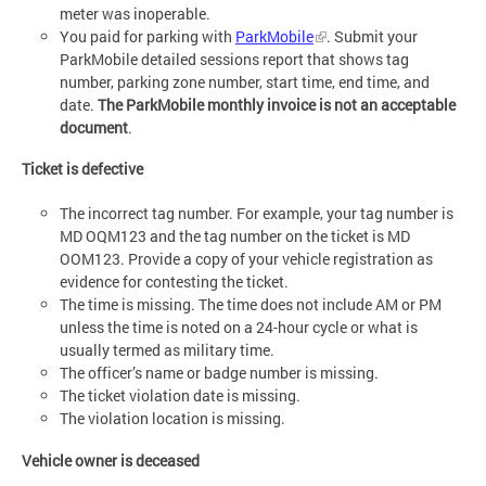
meter was inoperable.
You paid for parking with
ParkMobile
. Submit your
ParkMobile detailed sessions report that shows tag
number, parking zone number, start time, end time, and
date.
The ParkMobile monthly invoice is not an acceptable
document
.
Ticket is defective
The incorrect tag number. For example, your tag number is
MD OQM123 and the tag number on the ticket is MD
OOM123. Provide a copy of your vehicle registration as
evidence for contesting the ticket.
The time is missing. The time does not include AM or PM
unless the time is noted on a 24-hour cycle or what is
usually termed as military time.
The officer’s name or badge number is missing.
The ticket violation date is missing.
The violation location is missing.
Vehicle owner is deceased