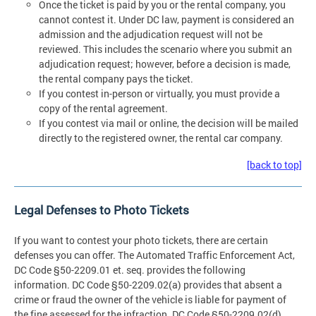
Once the ticket is paid by you or the rental company, you
cannot contest it. Under DC law, payment is considered an
admission and the adjudication request will not be
reviewed. This includes the scenario where you submit an
adjudication request; however, before a decision is made,
the rental company pays the ticket.
If you contest in-person or virtually, you must provide a
copy of the rental agreement.
If you contest via mail or online, the decision will be mailed
directly to the registered owner, the rental car company.
[back to top]
Legal Defenses to Photo Tickets
If you want to contest your photo tickets, there are certain
defenses you can offer. The Automated Traffic Enforcement Act,
DC Code §50-2209.01 et. seq. provides the following
information. DC Code §50-2209.02(a) provides that absent a
crime or fraud the owner of the vehicle is liable for payment of
the fine assessed for the infraction. DC Code §50-2209.02(d)