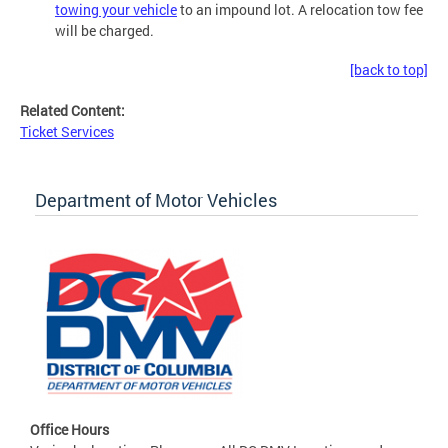
towing your vehicle
to an impound lot. A relocation tow fee
will be charged.
[back to top]
Related Content:
Ticket Services
Department of Motor Vehicles
Office Hours