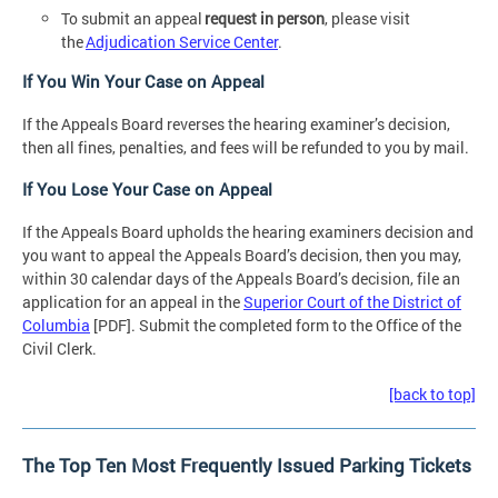
To submit an appeal
request in person
, please visit
the
Adjudication Service Center
.
If You Win Your Case on Appeal
If the Appeals Board reverses the hearing examiner’s decision,
then all fines, penalties, and fees will be refunded to you by mail.
If You Lose Your Case on Appeal
If the Appeals Board upholds the hearing examiners decision and
you want to appeal the Appeals Board’s decision, then you may,
within 30 calendar days of the Appeals Board’s decision, file an
application for an appeal in the
Superior Court of the District of
Columbia
[PDF]. Submit the completed form to the Office of the
Civil Clerk.
[back to top]
The Top Ten Most Frequently Issued Parking Tickets