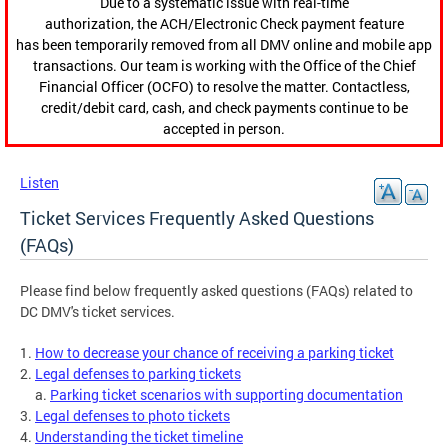
Due to a systematic issue with real-time
authorization, the ACH/Electronic Check payment feature
has been temporarily removed from all DMV online and mobile app
transactions. Our team is working with the Office of the Chief
Financial Officer (OCFO) to resolve the matter. Contactless,
credit/debit card, cash, and check payments continue to be
accepted in person.
Listen
Ticket Services Frequently Asked Questions
(FAQs)
Please find below frequently asked questions (FAQs) related to
DC DMV's ticket services.
1.
How to decrease your chance of receiving a parking ticket
2.
Legal defenses to parking tickets
a.
Parking ticket scenarios with supporting documentation
3.
Legal defenses to photo tickets
4.
Understanding the ticket timeline