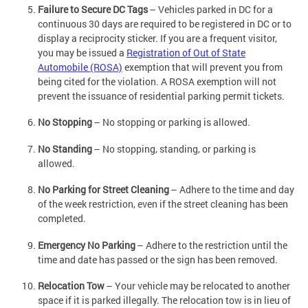
Failure to Secure DC Tags
– Vehicles parked in DC for a
continuous 30 days are required to be registered in DC or to
display a reciprocity sticker. If you are a frequent visitor,
you may be issued a
Registration of Out of State
Automobile (ROSA)
exemption that will prevent you from
being cited for the violation. A ROSA exemption will not
prevent the issuance of residential parking permit tickets.
No Stopping
– No stopping or parking is allowed.
No Standing
– No stopping, standing, or parking is
allowed.
No Parking for Street Cleaning
– Adhere to the time and day
of the week restriction, even if the street cleaning has been
completed.
Emergency No Parking
– Adhere to the restriction until the
time and date has passed or the sign has been removed.
Relocation Tow
– Your vehicle may be relocated to another
space if it is parked illegally. The relocation tow is in lieu of