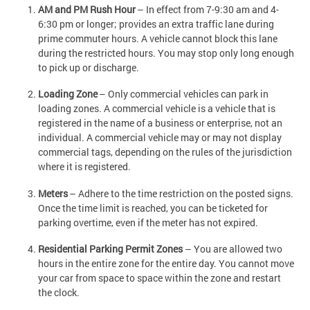
AM and PM Rush Hour
– In effect from 7-9:30 am and 4-
6:30 pm or longer; provides an extra traffic lane during
prime commuter hours. A vehicle cannot block this lane
during the restricted hours. You may stop only long enough
to pick up or discharge.
Loading Zone
– Only commercial vehicles can park in
loading zones. A commercial vehicle is a vehicle that is
registered in the name of a business or enterprise, not an
individual. A commercial vehicle may or may not display
commercial tags, depending on the rules of the jurisdiction
where it is registered.
Meters
– Adhere to the time restriction on the posted signs.
Once the time limit is reached, you can be ticketed for
parking overtime, even if the meter has not expired.
Residential Parking Permit Zones
– You are allowed two
hours in the entire zone for the entire day. You cannot move
your car from space to space within the zone and restart
the clock.