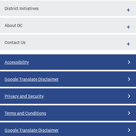
District Initiatives
About DC
Contact Us
Accessibility
Google Translate Disclaimer
Privacy and Security
Terms and Conditions
Google Translate Disclaimer