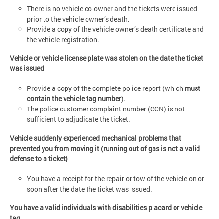
There is no vehicle co-owner and the tickets were issued
prior to the vehicle owner’s death.
Provide a copy of the vehicle owner’s death certificate and
the vehicle registration.
Vehicle or vehicle license plate was stolen on the date the ticket
was issued
Provide a copy of the complete police report (which
must
contain the vehicle tag number
).
The police customer complaint number (CCN) is not
sufficient to adjudicate the ticket.
Vehicle suddenly experienced mechanical problems that
prevented you from moving it (running out of gas is not a valid
defense to a ticket)
You have a receipt for the repair or tow of the vehicle on or
soon after the date the ticket was issued.
You have a valid individuals with disabilities placard or vehicle
tag