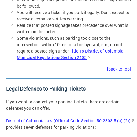
be followed.
You will receive a ticket if you park illegally. Don’t expect to
receive a verbal or written warning.
Realize that posted signage takes precedence over what is
written on the meter.
Some violations, such as parking too close to the
intersection, within 10 feet of a fire hydrant, etc., do not
require a posted sign under
Title 18 District of Columbia
Municipal Regulations Section 2405
.
[back to top]
Legal Defenses to Parking Tickets
If you want to contest your parking tickets, there are certain
defenses you can offer.
District of Columbia law (Official Code Section 50-2303.5 (a) (2))
provides seven defenses for parking violations: