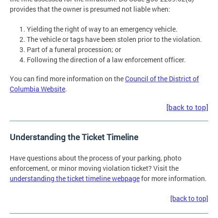
provides that the owner is presumed not liable when:
Yielding the right of way to an emergency vehicle.
The vehicle or tags have been stolen prior to the violation.
Part of a funeral procession; or
Following the direction of a law enforcement officer.
You can find more information on the
Council of the District of
Columbia Website
.
[back to top]
Understanding the Ticket Timeline
Have questions about the process of your parking, photo
enforcement, or minor moving violation ticket? Visit the
understanding the ticket timeline webpage
for more information.
[back to top]