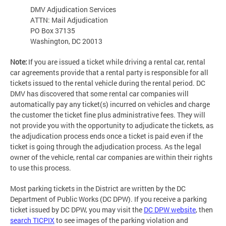
DMV Adjudication Services
ATTN: Mail Adjudication
PO Box 37135
Washington, DC 20013
Note:
If you are issued a ticket while driving a rental car, rental
car agreements provide that a rental party is responsible for all
tickets issued to the rental vehicle during the rental period. DC
DMV has discovered that some rental car companies will
automatically pay any ticket(s) incurred on vehicles and charge
the customer the ticket fine plus administrative fees. They will
not provide you with the opportunity to adjudicate the tickets, as
the adjudication process ends once a ticket is paid even if the
ticket is going through the adjudication process. As the legal
owner of the vehicle, rental car companies are within their rights
to use this process.
Most parking tickets in the District are written by the DC
Department of Public Works (DC DPW). If you receive a parking
ticket issued by DC DPW, you may visit the
DC DPW website
, then
search TICPIX
to see images of the parking violation and