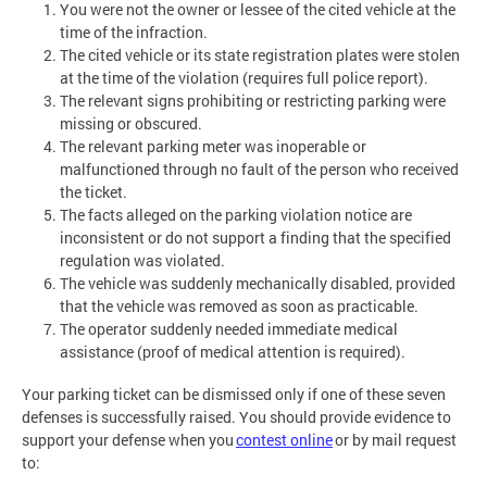
You were not the owner or lessee of the cited vehicle at the
time of the infraction.
The cited vehicle or its state registration plates were stolen
at the time of the violation (requires full police report).
The relevant signs prohibiting or restricting parking were
missing or obscured.
The relevant parking meter was inoperable or
malfunctioned through no fault of the person who received
the ticket.
The facts alleged on the parking violation notice are
inconsistent or do not support a finding that the specified
regulation was violated.
The vehicle was suddenly mechanically disabled, provided
that the vehicle was removed as soon as practicable.
The operator suddenly needed immediate medical
assistance (proof of medical attention is required).
Your parking ticket can be dismissed only if one of these seven
defenses is successfully raised. You should provide evidence to
support your defense when you
contest online
or by mail request
to: