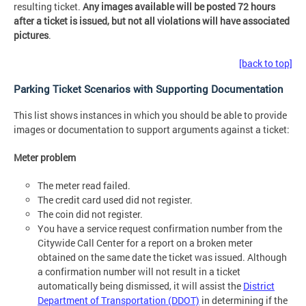
resulting ticket.
Any images available will be posted 72 hours
after a ticket is issued, but not all violations will have associated
pictures
.
[back to top]
Parking Ticket Scenarios with Supporting Documentation
This list shows instances in which you should be able to provide
images or documentation to support arguments against a ticket:
Meter problem
The meter read failed.
The credit card used did not register.
The coin did not register.
You have a service request confirmation number from the
Citywide Call Center for a report on a broken meter
obtained on the same date the ticket was issued. Although
a confirmation number will not result in a ticket
automatically being dismissed, it will assist the
District
Department of Transportation (DDOT)
in determining if the