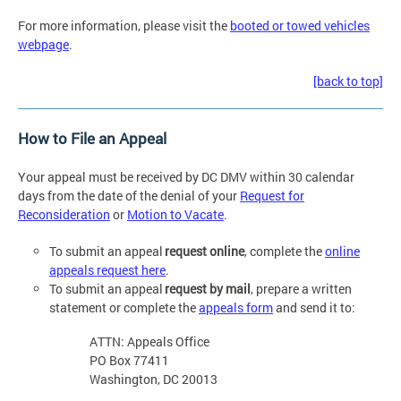
For more information, please visit the
booted or towed vehicles
webpage
.
[back to top]
How to File an Appeal
Your appeal must be received by DC DMV within 30 calendar
days from the date of the denial of your
Request for
Reconsideration
or
Motion to Vacate
.
To submit an appeal
request online
, complete the
online
appeals request here
.
To submit an appeal
request by mail
, prepare a written
statement or complete the
appeals form
and send it to:
ATTN: Appeals Office
PO Box 77411
Washington, DC 20013