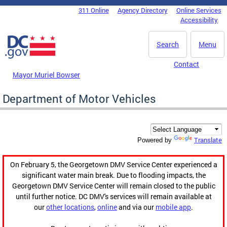
Skip to main content
311 Online
Agency Directory
Online Services
DC Agency Top Menu
Accessibility
Search
Menu
Contact
Mayor Muriel Bowser
Department of Motor Vehicles
Translate
Powered by
On February 5, the Georgetown DMV Service Center experienced a
significant water main break. Due to flooding impacts, the
Georgetown DMV Service Center will remain closed to the public
until further notice. DC DMV's services will remain available at
our
other locations
,
online
and via our
mobile app
.