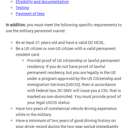
Eligibility and documentation
Testing
Payment of fees
In addition
, you must meet the following specific requirements to
use the military personnel waiver:
Be at least 21 years old and have a valid DC NCDL.
Be a US citizen or non-US citizen with a valid permanent
resident card.
Provide proof of US citizenship or lawful permanent
residency. If you do not have proof of lawful
permanent residency, but you are legally in the US
under a program approved by the US Citizenship and
Immigration Services [USCIS], then in accordance
with federal law, DC DMV will issue you a CDL that is
marked as non-domiciled. You must provide proof of
your legal USCIS status.
Have two years of commercial vehicle driving experience
while in the military.
Have a minimum of two years of good driving history on
your driver record during the two-year period immediately