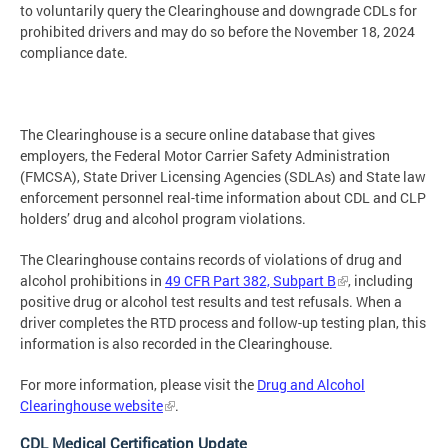
to voluntarily query the Clearinghouse and downgrade CDLs for
prohibited drivers and may do so before the November 18, 2024
compliance date.
The Clearinghouse is a secure online database that gives
employers, the Federal Motor Carrier Safety Administration
(FMCSA), State Driver Licensing Agencies (SDLAs) and State law
enforcement personnel real-time information about CDL and CLP
holders’ drug and alcohol program violations.
The Clearinghouse contains records of violations of drug and
alcohol prohibitions in
49 CFR Part 382, Subpart B
, including
positive drug or alcohol test results and test refusals. When a
driver completes the RTD process and follow-up testing plan, this
information is also recorded in the Clearinghouse.
For more information, please visit the
Drug and Alcohol
Clearinghouse website
.
CDL Medical Certification Update