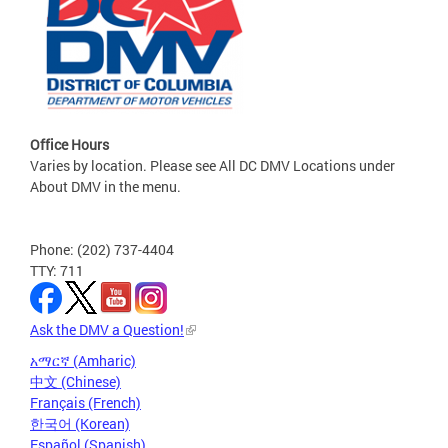
Office Hours
Varies by location. Please see All DC DMV Locations under
About DMV in the menu.
Phone: (202) 737-4404
TTY: 711
Ask the DMV a Question!
አማርኛ (Amharic)
中文 (Chinese)
Français (French)
한국어 (Korean)
Español (Spanish)