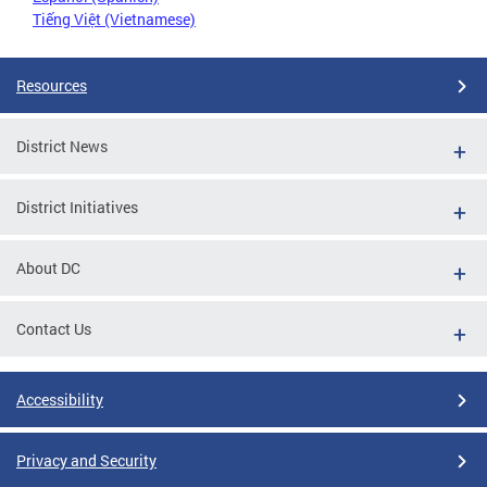
Tiếng Việt (Vietnamese)
Resources
District News
District Initiatives
About DC
Contact Us
Accessibility
Privacy and Security