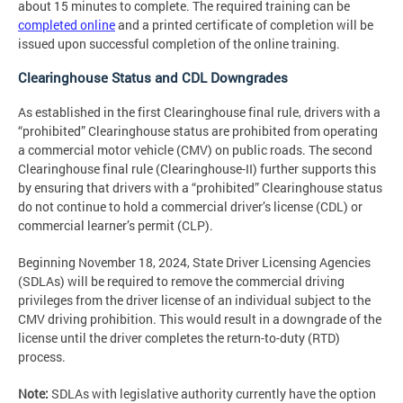
about 15 minutes to complete. The required training can be
completed online
and a printed certificate of completion will be
issued upon successful completion of the online training.
Clearinghouse Status and CDL Downgrades
As established in the first Clearinghouse final rule, drivers with a
“prohibited” Clearinghouse status are prohibited from operating
a commercial motor vehicle (CMV) on public roads. The second
Clearinghouse final rule (Clearinghouse-II) further supports this
by ensuring that drivers with a “prohibited” Clearinghouse status
do not continue to hold a commercial driver’s license (CDL) or
commercial learner’s permit (CLP).
Beginning November 18, 2024, State Driver Licensing Agencies
(SDLAs) will be required to remove the commercial driving
privileges from the driver license of an individual subject to the
CMV driving prohibition. This would result in a downgrade of the
license until the driver completes the return-to-duty (RTD)
process.
Note:
SDLAs with legislative authority currently have the option