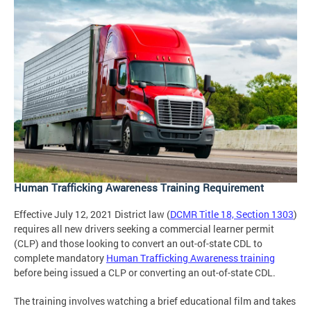
Human Trafficking Awareness Training Requirement
Effective July 12, 2021 District law (
DCMR Title 18, Section 1303
)
requires all new drivers seeking a commercial learner permit
(CLP) and those looking to convert an out-of-state CDL to
complete mandatory
Human Trafficking Awareness training
before being issued a CLP or converting an out-of-state CDL.
The training involves watching a brief educational film and takes