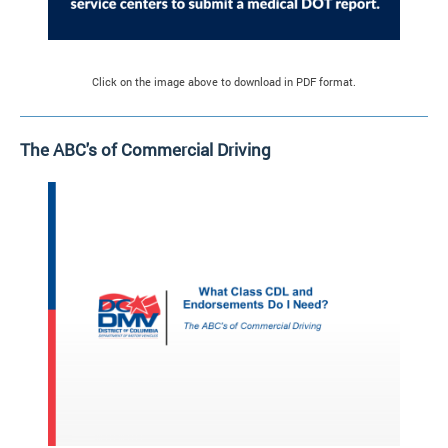
Click on the image above to download in PDF format.
The ABC's of Commercial Driving