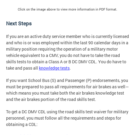
Click on the image above to view more information in PDF format.
Next Steps
If you are an active duty service member who is currently licensed
and who is or was employed within the last 90 calendar days in a
military position requiring the operation of a military motor
vehicle equivalent to a CMV, you do not have to take the road
skills tests to obtain a Class A or B DC DMV CDL. You do have to
take and pass all
knowledge tests
.
If you want School Bus (S) and Passenger (P) endorsements, you
must be prepared to pass all requirements for air brakes as well—
which means you must take both the air brakes knowledge test
and the air brakes portion of the road skills test.
To get a DC DMV CDL using the road skills test waiver for military
personnel, you must follow all the requirements and steps for
obtaining a CDL: