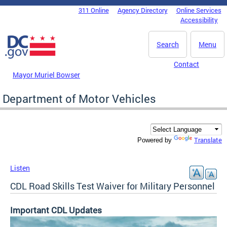
Skip to main content
311 Online
Agency Directory
Online Services
DC Agency Top Menu
Accessibility
Search
Menu
Contact
Mayor Muriel Bowser
Department of Motor Vehicles
Translate
Powered by
Listen
CDL Road Skills Test Waiver for Military Personnel
Important CDL Updates