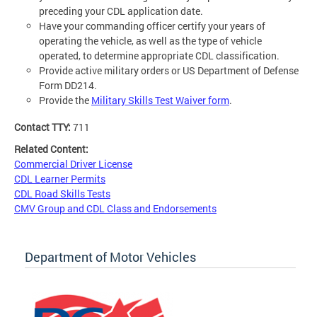
preceding your CDL application date.
Have your commanding officer certify your years of
operating the vehicle, as well as the type of vehicle
operated, to determine appropriate CDL classification.
Provide active military orders or US Department of Defense
Form DD214.
Provide the
Military Skills Test Waiver form
.
Contact TTY:
711
Related Content:
Commercial Driver License
CDL Learner Permits
CDL Road Skills Tests
CMV Group and CDL Class and Endorsements
Department of Motor Vehicles