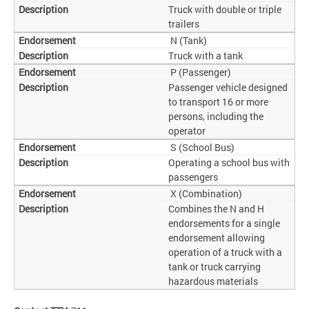
Truck with double or triple
trailers
N (Tank)
Truck with a tank
P (Passenger)
Passenger vehicle designed
to transport 16 or more
persons, including the
operator
S (School Bus)
Operating a school bus with
passengers
X (Combination)
Combines the N and H
endorsements for a single
endorsement allowing
operation of a truck with a
tank or truck carrying
hazardous materials