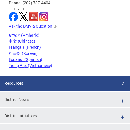
Phone: (202) 737-4404
TTY: 711
Ask the DMV a Question!
አማርኛ (Amharic)
中文 (Chinese)
Français (French)
한국어 (Korean)
Español (Spanish)
Tiếng Việt (Vietnamese)
Resources
District News
District Initiatives