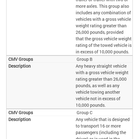
more axles. This group also
includes any combination of
vehicles with a gross vehicle
weight rating greater than
26,000 pounds, provided
that the gross vehicle weight
rating of the towed vehicle is
in excess of 10,000 pounds.
Group B
Any heavy straight vehicle
with a gross vehicle weight
rating greater than 26,000
pounds, as well as any
vehicle towing another
vehicle not in excess of
10,000 pounds.
Group C
Any vehicle that is designed
to transport 16 or more
passengers (including the
driver) or is used in the