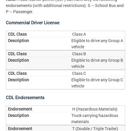
endorsements (with additional restrictions): S – School Bus and
P – Passenger.
Commercial Driver License
Class A
Eligible to drive any Group A
vehicle
Class B
Eligible to drive any Group B
vehicle
Class C
Eligible to drive any Group C
vehicle
CDL Endorsements
H (Hazardous Materials)
Truck carrying hazardous
materials
T (Double / Triple Trailer)