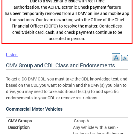
Due to a systematic issue with real-time
authorization, the ACH/Electronic Check payment feature
has been temporarily removed from all DMV online and mobile app
transactions. Our team is working with the Office of the Chief
Financial Officer (OCFO) to resolve the matter. Contactless,
credit/debit card, cash, and check payments continue to be
accepted in person.
Listen
CMV Group and CDL Class and Endorsements
To get a DC DMV CDL, you must take the CDL knowledge test, and
based on the CDL you want to obtain and the CMV(s) you plan to
drive, you may need to take additional test(s) to add specific
endorsements to your CDL or remove restrictions.
Commercial Motor Vehicles
Group A
Any vehicle with a semi-
trailer or trailer with two or