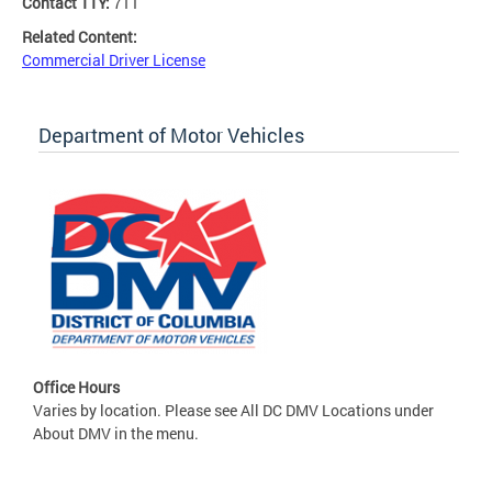
Contact TTY:
711
Related Content:
Commercial Driver License
Department of Motor Vehicles
Office Hours
Varies by location. Please see All DC DMV Locations under
About DMV in the menu.