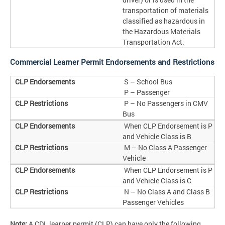
transportation of materials
classified as hazardous in
the Hazardous Materials
Transportation Act.
Commercial Learner Permit Endorsements and Restrictions
S – School Bus
P – Passenger
P – No Passengers in CMV
Bus
When CLP Endorsement is P
and Vehicle Class is B
M – No Class A Passenger
Vehicle
When CLP Endorsement is P
and Vehicle Class is C
N – No Class A and Class B
Passenger Vehicles
Note:
A CDL learner permit (CLP) can have only the following