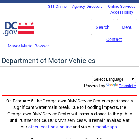
Skip to main content
311 Online
Agency Directory
Online Services
DC Agency Top Menu
Accessibility
Search
Menu
Contact
Mayor Muriel Bowser
Department of Motor Vehicles
Translate
Powered by
On February 5, the Georgetown DMV Service Center experienced a
significant water main break. Due to flooding impacts, the
Georgetown DMV Service Center will remain closed to the public
until further notice. DC DMV's services will remain available at
our
other locations
,
online
and via our
mobile app
.