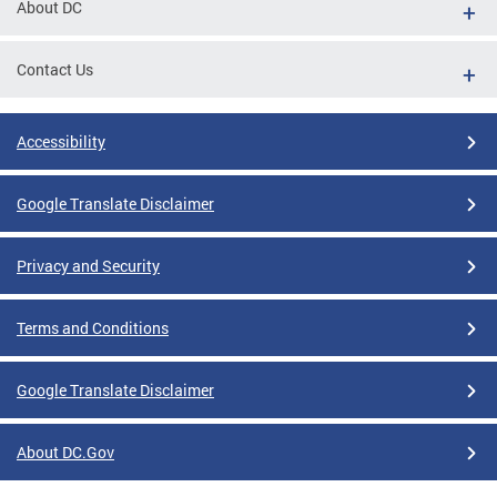
About DC
Contact Us
Accessibility
Google Translate Disclaimer
Privacy and Security
Terms and Conditions
Google Translate Disclaimer
About DC.Gov