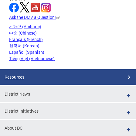
Ask the DMV a Question!
አማርኛ (Amharic)
中文 (Chinese)
Français (French)
한국어 (Korean)
Español (Spanish)
Tiếng Việt (Vietnamese)
Resources
District News
District Initiatives
About DC