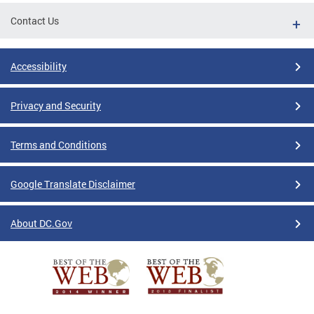
Contact Us
Accessibility
Privacy and Security
Terms and Conditions
Google Translate Disclaimer
About DC.Gov