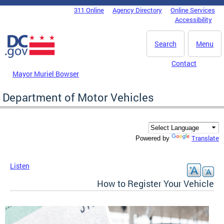
Skip to main content
311 Online
Agency Directory
Online Services
DC Agency Top Menu
Accessibility
Search
Menu
Contact
Mayor Muriel Bowser
Department of Motor Vehicles
Translate
Powered by
Listen
How to Register Your Vehicle