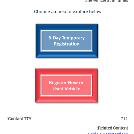
the vehicle at all times.
Choose an area to explore below:
Contact TTY:
711
Related Content: