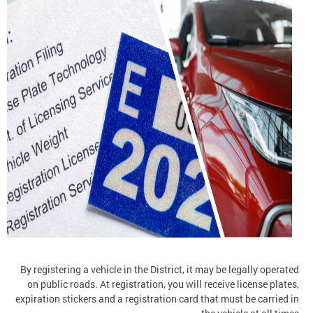
By registering a vehicle in the District, it may be legally operated
on public roads. At registration, you will receive license plates,
expiration stickers and a registration card that must be carried in