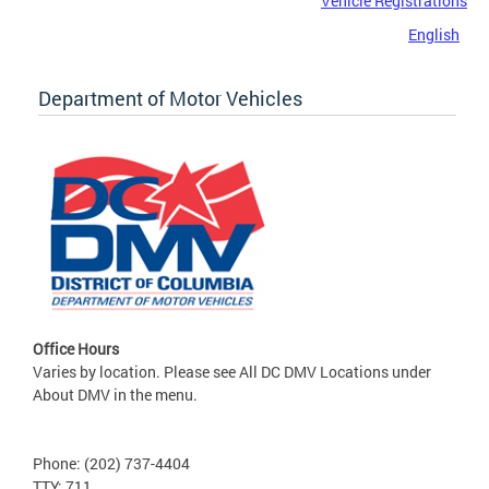
Vehicle Registrations
English
Department of Motor Vehicles
Office Hours
Varies by location. Please see All DC DMV Locations under
About DMV in the menu.
Phone: (202) 737-4404
TTY: 711