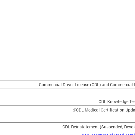
Commercial Driver License (CDL) and Commercial 
CDL Knowledge Test
CDL Medical Certification Upd
CDL Reinstatement (Suspended, Revok