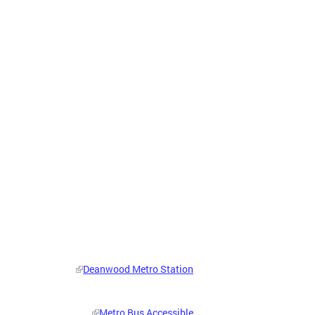
Deanwood Metro Station
Metro Bus Accessible