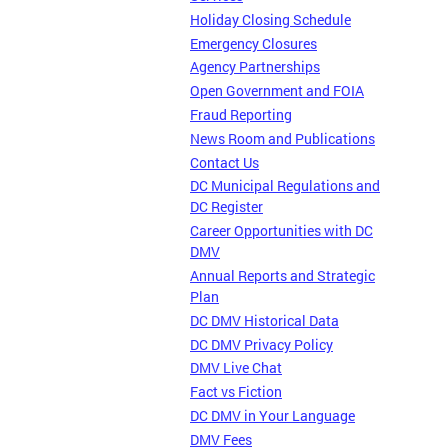
Holiday Closing Schedule
Emergency Closures
Agency Partnerships
Open Government and FOIA
Fraud Reporting
News Room and Publications
Contact Us
DC Municipal Regulations and
DC Register
Career Opportunities with DC
DMV
Annual Reports and Strategic
Plan
DC DMV Historical Data
DC DMV Privacy Policy
DMV Live Chat
Fact vs Fiction
DC DMV in Your Language
DMV Fees