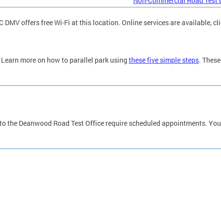
Non-Commercial Road Test 
C DMV offers free Wi-Fi at this location. Online services are available, cl
Learn more on how to parallel park using
these five simple steps
. These
 to the Deanwood Road Test Office require scheduled appointments. You 