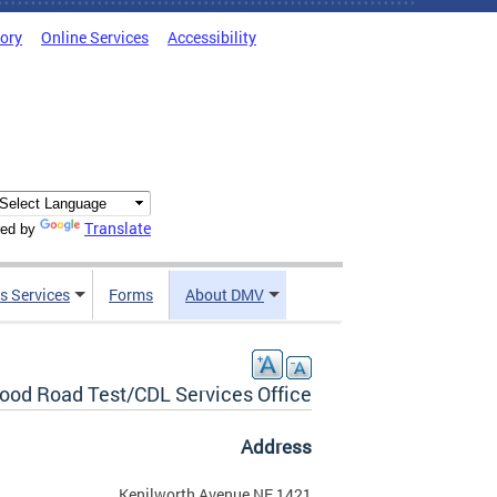
tory
Online Services
Accessibility
Translate
ed by
s Services
Forms
About DMV
od Road Test/CDL Services Office
Address
1421 Kenilworth Avenue NE