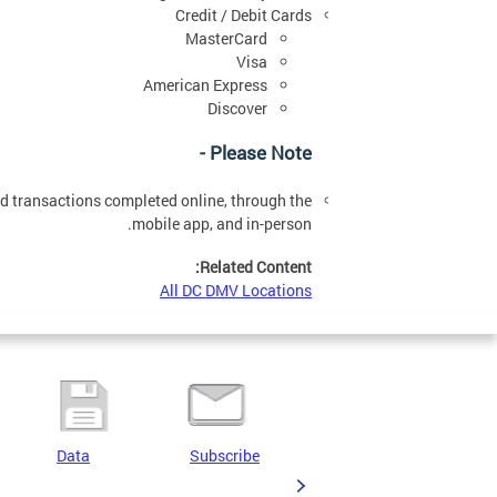
Credit / Debit Cards
MasterCard
Visa
American Express
Discover
Please Note -
ard transactions completed online, through the
mobile app, and in-person.
Related Content:
All DC DMV Locations
Data
Subscribe