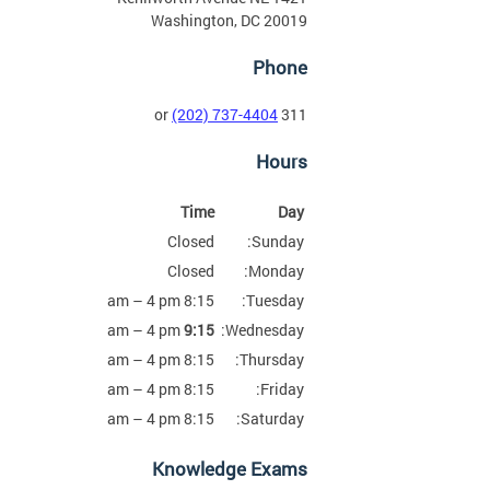
Washington, DC 20019
Phone
(202) 737-4404
311 or
Hours
Time
Day
Closed
Sunday:
Closed
Monday:
8:15 am – 4 pm
Tuesday:
am – 4 pm
9:15
Wednesday:
8:15 am – 4 pm
Thursday:
8:15 am – 4 pm
Friday:
8:15 am – 4 pm
Saturday:
Knowledge Exams