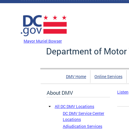
Skip to main content
DC Agency Top Menu
Mayor Muriel Bowser
Department of Motor 
DMV Home
Online Services
About DMV
Listen
All DC DMV Locations
DC DMV Service Center
Locations
Adjudication Services