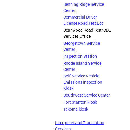
Benning Ridge Service
Center
Commercial Driver
License Road Test Lot
Deanwood Road Test/CDL
Services Office
Georgetown Service
Center
Inspection Station
Rhode Island Service
Center
Self-Service Vehicle
Emissions Inspection
Kiosk
Southwest Service Center
Fort Stanton kiosk
Takoma kiosk
Interpreter and Translation
Services