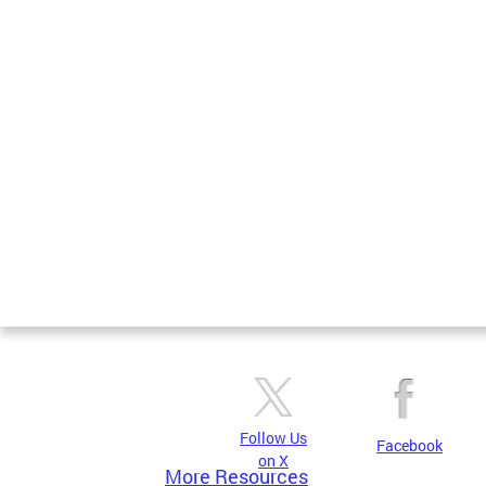
Follow Us
Facebook
on X
More Resources