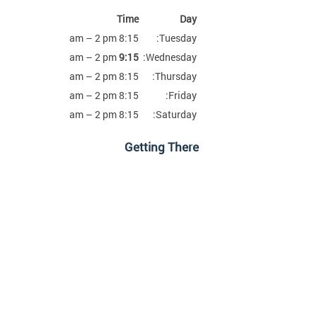
Time
Day
8:15 am – 2 pm
Tuesday:
am – 2 pm
9:15
Wednesday:
8:15 am – 2 pm
Thursday:
8:15 am – 2 pm
Friday:
8:15 am – 2 pm
Saturday:
Getting There