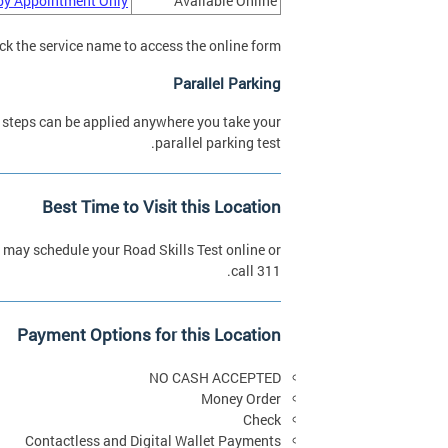
by Appointment Only
Available Online
ick the service name to access the online form.
Parallel Parking
 steps can be applied anywhere you take your
parallel parking test.
Best Time to Visit this Location
may schedule your Road Skills Test online or
call 311.
Payment Options for this Location
NO CASH ACCEPTED
Money Order
Check
Contactless and Digital Wallet Payments