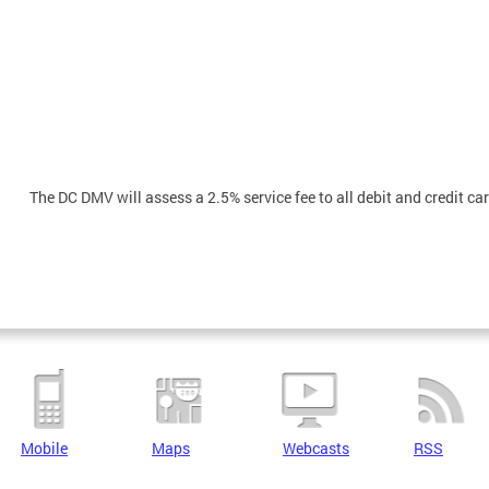
The DC DMV will assess a 2.5% service fee to all debit and credit c
Mobile
Maps
Webcasts
RSS