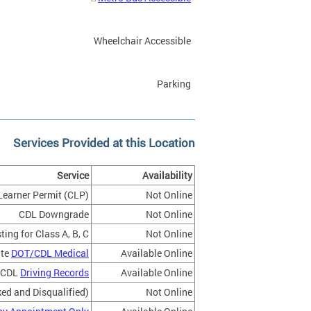
Wheelchair Accessible
Parking
Services Provided at this Location
Service
Availability
Learner Permit (CLP)
Not Online
CDL Downgrade
Not Online
ing for Class A, B, C
Not Online
ate
DOT/CDL Medical
Available Online
CDL
Driving Records
Available Online
ed and Disqualified)
Not Online