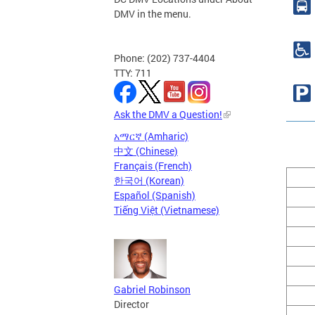
DMV in the menu.
Phone: (202) 737-4404
TTY: 711
Ask the DMV a Question!
አማርኛ (Amharic)
中文 (Chinese)
Français (French)
한국어 (Korean)
Español (Spanish)
Tiếng Việt (Vietnamese)
Gabriel Robinson
Director