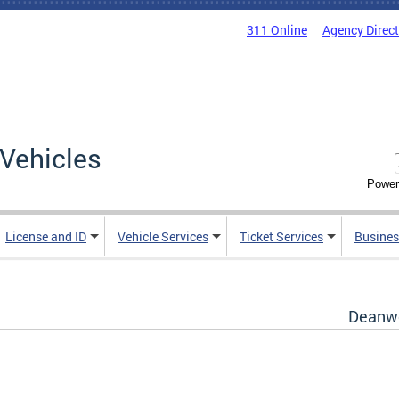
311 Online
Agency Direc
Vehicles
Power
License and ID
Vehicle Services
Ticket Services
Busines
Deanwo