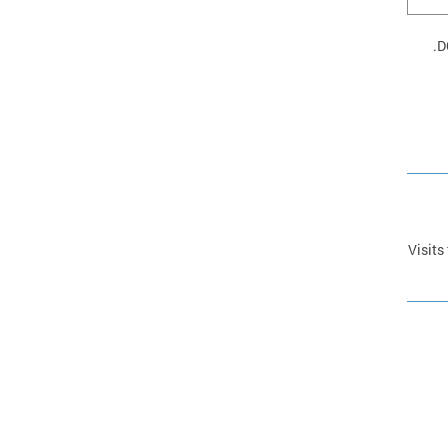
D
Visits