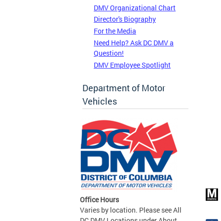
DMV Organizational Chart
Director's Biography
For the Media
Need Help? Ask DC DMV a
Question!
DMV Employee Spotlight
Department of Motor
Vehicles
Office Hours
Varies by location. Please see All
DC DMV Locations under About