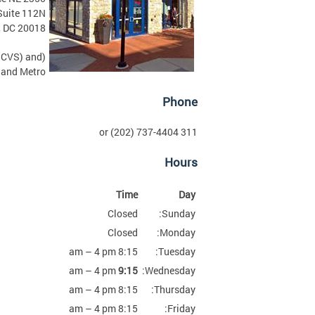
Suite 112N
, DC 20018
r CVS) and
and Metro.)
Phone
311 or (202) 737-4404
Hours
Time
Day
Closed
Sunday:
Closed
Monday:
8:15 am – 4 pm
Tuesday:
am – 4 pm
9:15
Wednesday:
8:15 am – 4 pm
Thursday:
8:15 am – 4 pm
Friday: