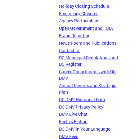
Holiday Closing Schedule
Emergency Closures
Agency Partnerships
Open Government and FOIA
Fraud Reporting
News Room and Publications
Contact Us
DC Municipal Regulations and
DC Register
Career Opportunities with DC
DMV
Annual Reports and Strategic
Plan
DC DMV Historical Data
DC DMV Privacy Policy
DMV Live Chat
Fact vs Fiction
DC DMV in Your Language
DMV Fees