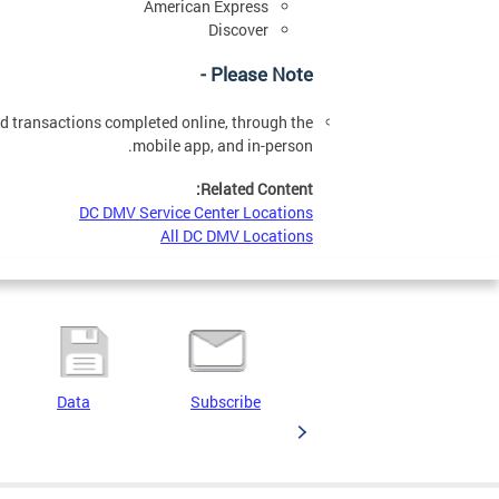
American Express
Discover
Please Note -
ard transactions completed online, through the
mobile app, and in-person.
Related Content:
DC DMV Service Center Locations
All DC DMV Locations
Data
Subscribe