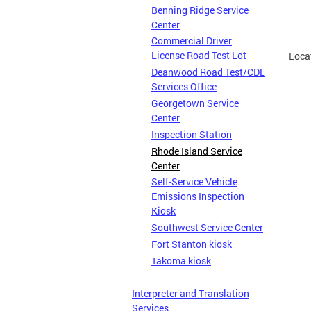
Benning Ridge Service
Center
Commercial Driver
License Road Test Lot
(Loc
Deanwood Road Test/CDL
Services Office
Georgetown Service
Center
Inspection Station
Rhode Island Service
Center
Self-Service Vehicle
Emissions Inspection
Kiosk
Southwest Service Center
Fort Stanton kiosk
Takoma kiosk
Interpreter and Translation
Services