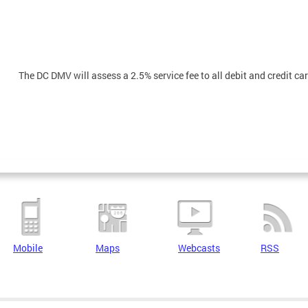
The DC DMV will assess a 2.5% service fee to all debit and credit c
Mobile
Maps
Webcasts
RSS