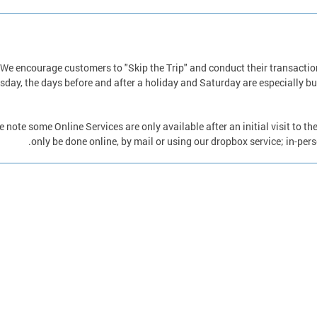
We encourage customers to "Skip the Trip" and conduct their transactio
sday, the days before and after a holiday and Saturday are especially bu
e note some Online Services are only available after an initial visit to t
only be done online, by mail or using our dropbox service; in-per