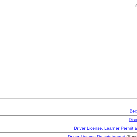
Bec
Disa
Driver License, Learner Permit a
Driver License Reinstatement
(Susp