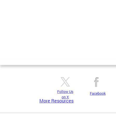
Follow Us
Facebook
on X
More Resources