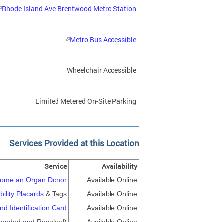
Rhode Island Ave-Brentwood Metro Station
Metro Bus Accessible
Wheelchair Accessible
Limited Metered On-Site Parking
Services Provided at this Location
Service
Availability
ome an Organ Donor
Available Online
bility Placards
& Tags
Available Online
nd Identification Card
Available Online
ended and Revoked)
Available Online