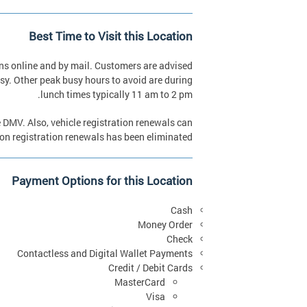
Best Time to Visit this Location
ns online and by mail. Customers are advised
sy. Other peak busy hours to avoid are during
lunch times typically 11 am to 2 pm.
he DMV. Also, vehicle registration renewals can
son registration renewals has been eliminated.
Payment Options for this Location
Cash
Money Order
Check
Contactless and Digital Wallet Payments
Credit / Debit Cards
MasterCard
Visa