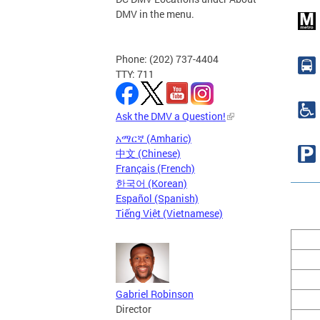
DMV in the menu.
Phone: (202) 737-4404
TTY: 711
Ask the DMV a Question!
አማርኛ (Amharic)
中文 (Chinese)
Français (French)
한국어 (Korean)
Español (Spanish)
Tiếng Việt (Vietnamese)
Gabriel Robinson
Director