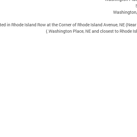
Washington
ated in Rhode Island Row at the Corner of Rhode Island Avenue, NE (Nea
Washington Place, NE and closest to Rhode Isl