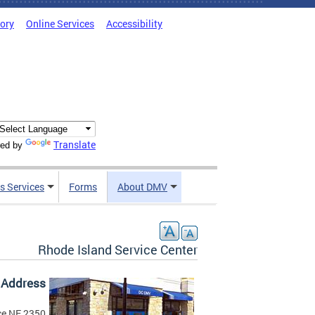
tory
Online Services
Accessibility
Translate
ed by
s Services
Forms
About DMV
Rhode Island Service Center
Address
2350 Washington Place NE