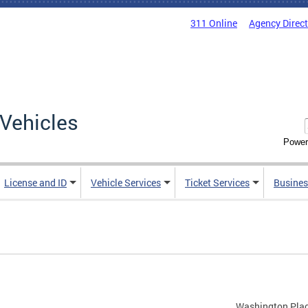
311 Online
Agency Direc
Vehicles
Power
License and ID
Vehicle Services
Ticket Services
Busines