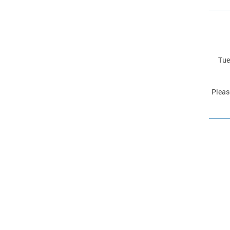
Tue
Pleas