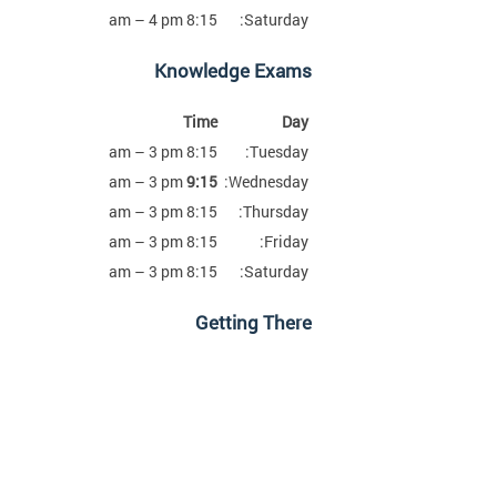
8:15 am – 4 pm
Saturday:
Knowledge Exams
Time
Day
8:15 am – 3 pm
Tuesday:
am – 3 pm
9:15
Wednesday:
8:15 am – 3 pm
Thursday:
8:15 am – 3 pm
Friday:
8:15 am – 3 pm
Saturday:
Getting There