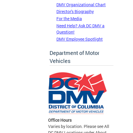
DMV Organizational Chart
Director's Biography
For the Media
Need Help? Ask DC DMV a
Question!
DMV Employee Spotlight
Department of Motor
Vehicles
Office Hours
Varies by location. Please see All
DC DMV Locations under About