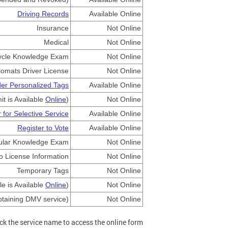
Driving Records
Available Online
Insurance
Not Online
Medical
Not Online
ycle Knowledge Exam
Not Online
lomats Driver License
Not Online
er Personalized Tags
Available Online
t is Available
Online
)
Not Online
 for Selective Service
Available Online
Register to Vote
Available Online
ular Knowledge Exam
Not Online
o License Information
Not Online
Temporary Tags
Not Online
le is Available
Online
)
Not Online
btaining DMV service)
Not Online
ick the service name to access the online form.