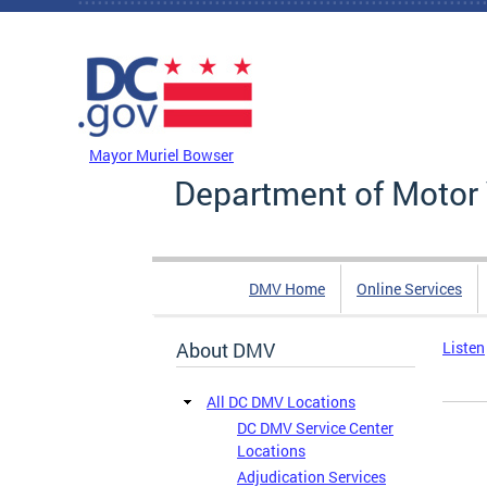
Skip to main content
DC Agency Top Menu
Mayor Muriel Bowser
Department of Motor 
DMV Home
Online Services
About DMV
Listen
All DC DMV Locations
DC DMV Service Center
Locations
Adjudication Services