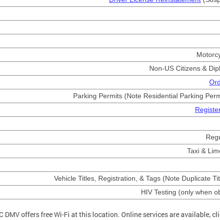
Motorc
Non-US Citizens & Dip
Ord
Parking Permits (Note Residential Parking Permi
Register
Reg
Taxi & Lim
Vehicle Titles, Registration, & Tags (Note Duplicate Tit
HIV Testing (only when o
C DMV offers free Wi-Fi at this location. Online services are available, cl