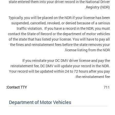
state entered them into your driver record in the National Driver
Registry (NDR).
Typically, you will be placed on the NDR if your license has been
suspended, cancelled, revoked, or denied because of a serious
traffic violation. If you have a record in the NDR, you must
contact the State of Record or the department of motor vehicles
of the state that has listed your license. You will have to pay all
the fines and reinstatement fees before the state removes your
license listing from the NDR.
If you reinstate your DC DMV driver license and pay the
reinstatement fee, DC DMV will update your record in the NDR.
Your record will be updated within 24 to 72 hours after you pay
the reinstatement fee.
Contact TTY:
711
Department of Motor Vehicles