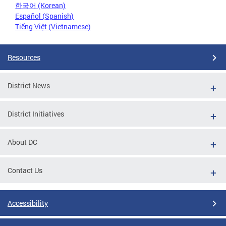
한국어 (Korean)
Español (Spanish)
Tiếng Việt (Vietnamese)
Resources
District News
District Initiatives
About DC
Contact Us
Accessibility