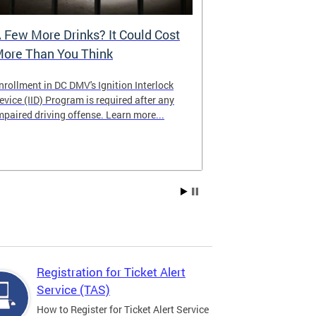
 Few More Drinks? It Could Cost
Virtual Hea
ore Than You Think
nrollment in DC DMV's Ignition Interlock
The DMV now of
evice (IID) Program is required after any
providing cust
mpaired driving offense. Learn more...
attending from
the need to tra
Services office
Registration for Ticket Alert
Service (TAS)
How to Register for Ticket Alert Service