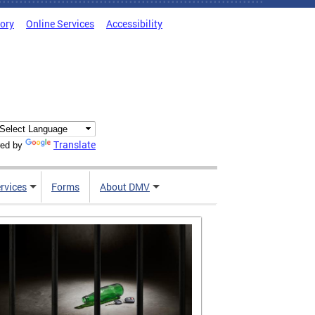
tory
Online Services
Accessibility
Translate
ed by
rvices
Forms
About DMV