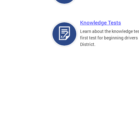
Knowledge Tests
Learn about the knowledge tes
first test for beginning drivers 
District.