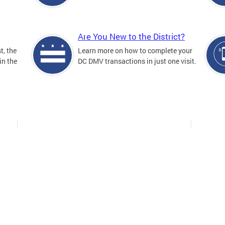
Are You New to the District?
t, the
Learn more on how to complete your
in the
DC DMV transactions in just one visit.