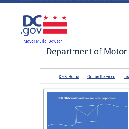
Skip to main content
DC Agency Top Menu
Mayor Muriel Bowser
Department of Motor 
DMV Home
Online Services
Li