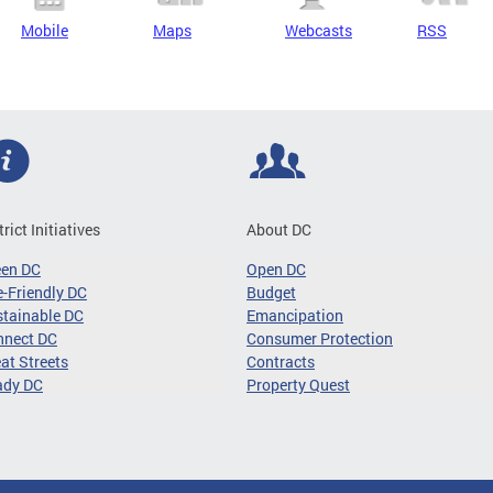
Mobile
Maps
Webcasts
RSS
trict Initiatives
About DC
een DC
Open DC
-Friendly DC
Budget
tainable DC
Emancipation
nnect DC
Consumer Protection
at Streets
Contracts
ady DC
Property Quest