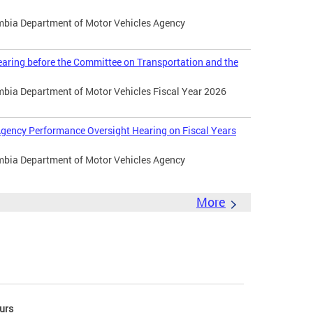
umbia Department of Motor Vehicles Agency
aring before the Committee on Transportation and the
umbia Department of Motor Vehicles Fiscal Year 2026
gency Performance Oversight Hearing on Fiscal Years
umbia Department of Motor Vehicles Agency
More
urs