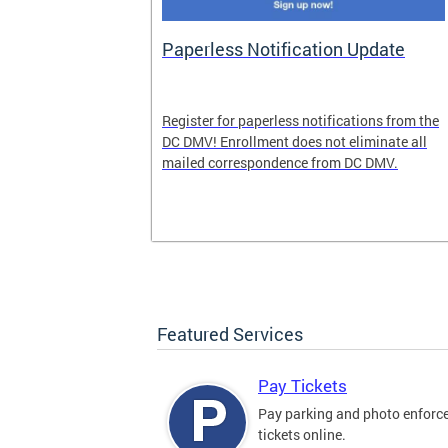
nd Pride
Paperless Notification Update
icle Tags
Register for paperless notifications from the
DC DMV! Enrollment does not eliminate all
 the process
mailed correspondence from DC DMV.
ags, including
ehood' and
Featured Services
Pay Tickets
Pay parking and photo enfor
tickets online.