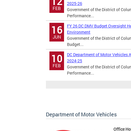
12
2025-26
FEB
Government of the District of Col
Performance...
FY 26 DC DMV Budget Oversight He
16
Environment
JUN
Government of the District of Col
Budget...
DC Department of Motor Vehicles A
10
2024-25
FEB
Government of the District of Col
Performance...
Department of Motor Vehicles
Office Ho