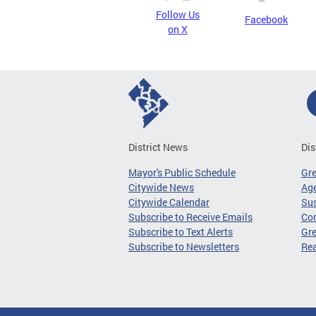
Follow Us
Facebook
on X
District News
Dis
Mayor's Public Schedule
Gr
Citywide News
Age
Citywide Calendar
Sus
Subscribe to Receive Emails
Co
Subscribe to Text Alerts
Gre
Subscribe to Newsletters
Re