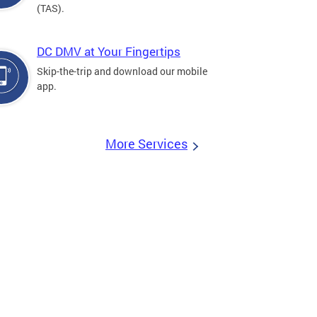
(TAS).
DC DMV at Your Fingertips
Skip-the-trip and download our mobile
app.
More Services