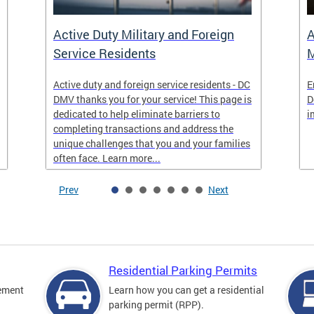
Active Duty Military and Foreign
A
Service Residents
M
Active duty and foreign service residents - DC
E
DMV thanks you for your service! This page is
D
dedicated to help eliminate barriers to
i
completing transactions and address the
unique challenges that you and your families
often face. Learn more...
Prev
Next
Residential Parking Permits
cement
Learn how you can get a residential
parking permit (RPP).