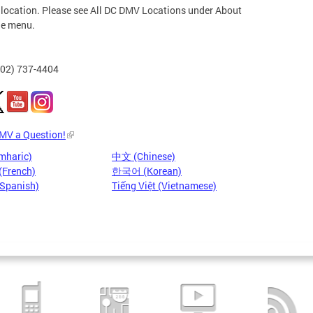
 location. Please see All DC DMV Locations under About
he menu.
202) 737-4404
DMV a Question!
mharic)
中文 (Chinese)
(French)
한국어 (Korean)
(Spanish)
Tiếng Việt (Vietnamese)