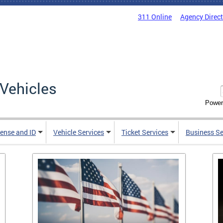
311 Online
Agency Direc
Vehicles
Power
cense and ID
Vehicle Services
Ticket Services
Business Se