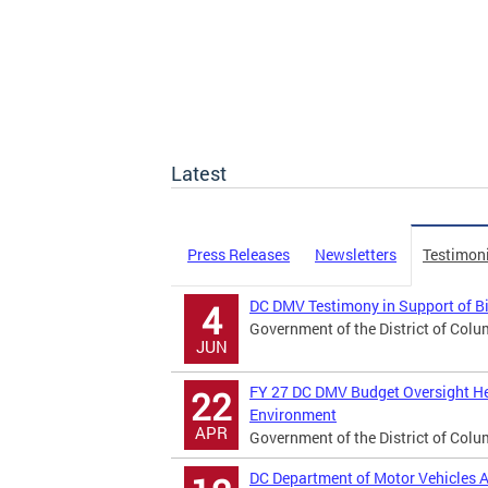
Latest
Press Releases
Newsletters
Testimon
DC DMV Testimony in Support of B
4
Government of the District of Colu
JUN
FY 27 DC DMV Budget Oversight He
22
Environment
APR
Government of the District of Colu
DC Department of Motor Vehicles A