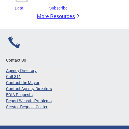
Data
Subscribe
More Resources
Contact Us
Agency Directory
Call 311
Contact the Mayor
Contact Agency Directors
FOIA Requests
Report Website Problems
Service Request Center