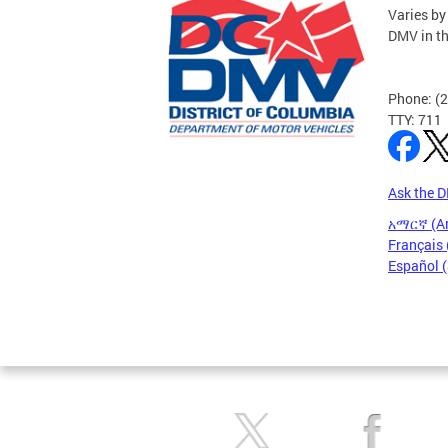
Varies by
DMV in t
Phone: (
TTY: 711
Ask the 
አማርኛ (A
Français 
Español 
Pages