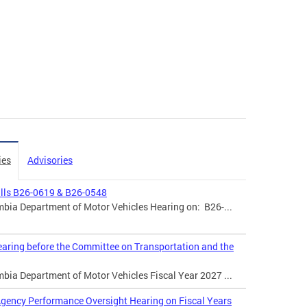
ies
Advisories
ills B26-0619 & B26-0548
mbia Department of Motor Vehicles Hearing on: B26-...
aring before the Committee on Transportation and the
mbia Department of Motor Vehicles Fiscal Year 2027 ...
gency Performance Oversight Hearing on Fiscal Years