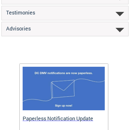
Testimonies
Advisories
ide
Paperless Notification Update
Activ
Tags
Servi