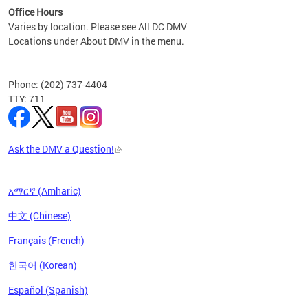
Office Hours
Varies by location. Please see All DC DMV
Locations under About DMV in the menu.
Phone: (202) 737-4404
TTY: 711
Ask the DMV a Question!
አማርኛ (Amharic)
中文 (Chinese)
Français (French)
한국어 (Korean)
Español (Spanish)