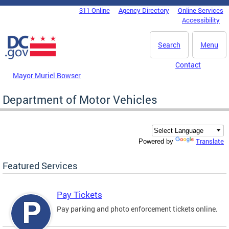
Skip to main content
311 Online
Agency Directory
Online Services
DC Agency Top Menu
Accessibility
Search
Menu
Contact
Mayor Muriel Bowser
Department of Motor Vehicles
Translate
Powered by
Featured Services
Pay Tickets
Pay parking and photo enforcement tickets online.