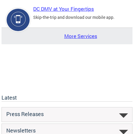
DC DMV at Your Fingertips
Skip-the-trip and download our mobile app.
More Services
Latest
Press Releases
Newsletters