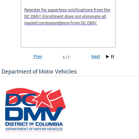
Register for paperless notifications from the
Active 
DC DMV! Enrollment does not eliminate all
DMV tha
ocess
mailed correspondence from DC DMV.
dedicat
luding
comple
and
unique 
often f
Prev
Next
1 / 7
Department of Motor Vehicles
om the
all