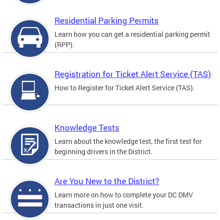
Residential Parking Permits
Learn how you can get a residential parking permit
(RPP).
Registration for Ticket Alert Service (TAS)
How to Register for Ticket Alert Service (TAS).
Knowledge Tests
Learn about the knowledge test, the first test for
beginning drivers in the District.
Are You New to the District?
Learn more on how to complete your DC DMV
transactions in just one visit.