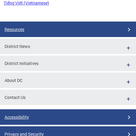
Tiếng Việt (Vietnamese)
Pages
Resources
District News
District Initiatives
About DC
Contact Us
Accessibility
Privacy and Security