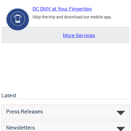
DC DMV at Your Fingertips
Skip-the-trip and download our mobile app.
More Services
Latest
Press Releases
Newsletters