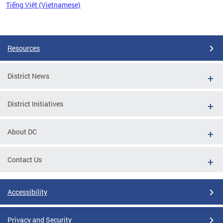
Tiếng Việt (Vietnamese)
Pages
Resources
District News
District Initiatives
About DC
Contact Us
Accessibility
Privacy and Security