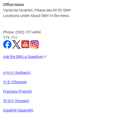
Office Hours
Varies by location. Please see All DC DMV
Locations under About DMV in the menu.
Phone: (202) 737-4404
TTY: 711
Ask the DMV a Question!
አማርኛ (Amharic)
中文 (Chinese)
Français (French)
한국어 (Korean)
Español (Spanish)