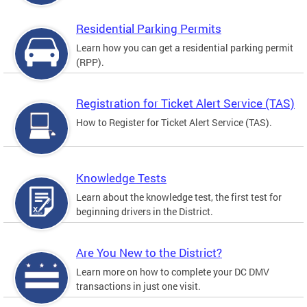
Residential Parking Permits
Learn how you can get a residential parking permit
(RPP).
Registration for Ticket Alert Service (TAS)
How to Register for Ticket Alert Service (TAS).
Knowledge Tests
Learn about the knowledge test, the first test for
beginning drivers in the District.
Are You New to the District?
Learn more on how to complete your DC DMV
transactions in just one visit.