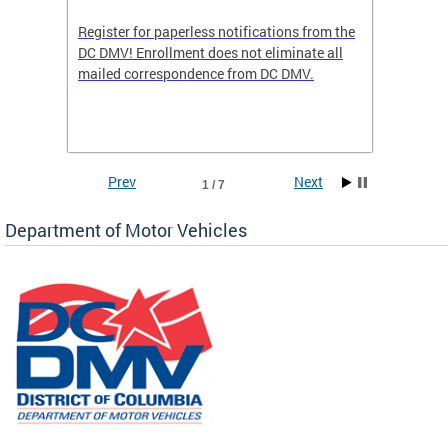
Register for paperless notifications from the
Active 
DC DMV! Enrollment does not eliminate all
DMV tha
ocess
mailed correspondence from DC DMV.
dedicat
luding
comple
and
unique 
often f
Prev
Next
1 / 7
Department of Motor Vehicles
om the
all