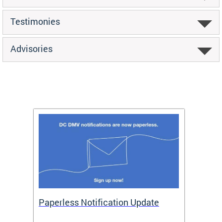
Testimonies
Advisories
ide
Paperless Notification Update
Activ
Tags
Servi