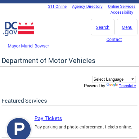
Skip to main content
311 Online
Agency Directory
Online Services
DC Agency Top Menu
Accessibility
Search
Menu
Contact
Mayor Muriel Bowser
Department of Motor Vehicles
Translate
Powered by
Featured Services
Pay Tickets
Pay parking and photo enforcement tickets online.