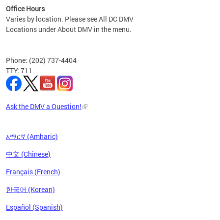
Office Hours
Varies by location. Please see All DC DMV
Locations under About DMV in the menu.
Phone: (202) 737-4404
TTY: 711
Ask the DMV a Question!
አማርኛ (Amharic)
中文 (Chinese)
Français (French)
한국어 (Korean)
Español (Spanish)