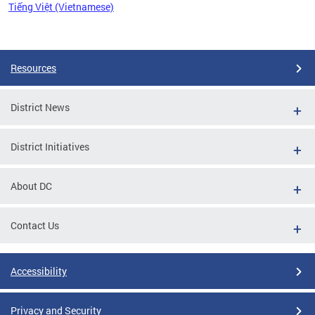
Tiếng Việt (Vietnamese)
Pages
Resources
District News
District Initiatives
About DC
Contact Us
Accessibility
Privacy and Security