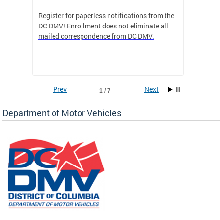
Register for paperless notifications from the
Active 
DC DMV! Enrollment does not eliminate all
DMV tha
ocess
mailed correspondence from DC DMV.
dedicat
luding
comple
and
unique 
often f
Prev
Next
1 / 7
Department of Motor Vehicles
om the
all