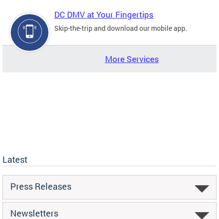
DC DMV at Your Fingertips
Skip-the-trip and download our mobile app.
More Services
Latest
Press Releases
Newsletters