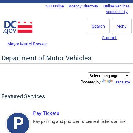
Skip to main content
311 Online
Agency Directory
Online Services
DC Agency Top Menu
Accessibility
Search
Menu
Contact
Mayor Muriel Bowser
Department of Motor Vehicles
Translate
Powered by
Featured Services
Pay Tickets
Pay parking and photo enforcement tickets online.