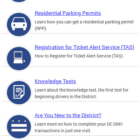
Residential Parking Permits
Learn how you can get a residential parking permit
(RPP).
Registration for Ticket Alert Service (TAS)
How to Register for Ticket Alert Service (TAS).
Knowledge Tests
Learn about the knowledge test, the first test for
beginning drivers in the District.
Are You New to the District?
Learn more on how to complete your DC DMV
transactions in just one visit.