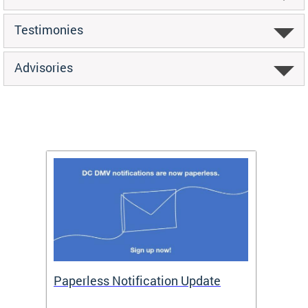
Testimonies
Advisories
ide
Paperless Notification Update
Activ
Tags
Servi