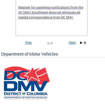
Register for paperless notifications from the
Active 
DC DMV! Enrollment does not eliminate all
DMV tha
ocess
mailed correspondence from DC DMV.
dedicat
luding
comple
and
unique 
often f
Prev
Next
1 / 7
Department of Motor Vehicles
om the
all