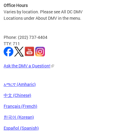
Office Hours
Varies by location. Please see All DC DMV
Locations under About DMV in the menu.
Phone: (202) 737-4404
TTY: 711
Ask the DMV a Question!
አማርኛ (Amharic)
中文 (Chinese)
Français (French)
한국어 (Korean)
Español (Spanish)