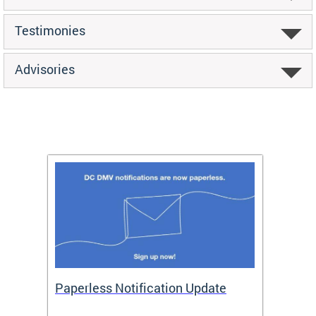
Testimonies
Advisories
ide
Paperless Notification Update
Activ
Tags
Servi