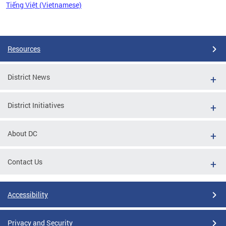
Tiếng Việt (Vietnamese)
Pages
Resources
District News
District Initiatives
About DC
Contact Us
Accessibility
Privacy and Security