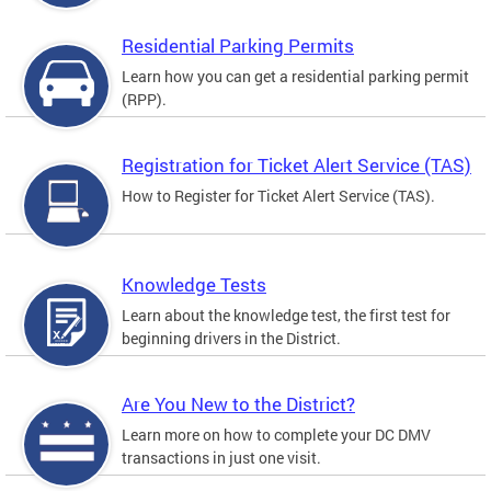
Residential Parking Permits
Learn how you can get a residential parking permit
(RPP).
Registration for Ticket Alert Service (TAS)
How to Register for Ticket Alert Service (TAS).
Knowledge Tests
Learn about the knowledge test, the first test for
beginning drivers in the District.
Are You New to the District?
Learn more on how to complete your DC DMV
transactions in just one visit.