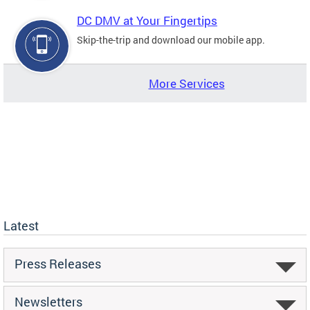
DC DMV at Your Fingertips
Skip-the-trip and download our mobile app.
More Services
Latest
Press Releases
Newsletters