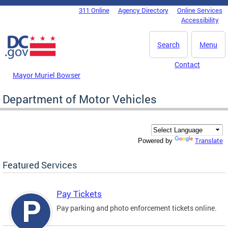
Skip to main content
311 Online
Agency Directory
Online Services
DC Agency Top Menu
Accessibility
Search
Menu
Contact
Mayor Muriel Bowser
Department of Motor Vehicles
Translate
Powered by
Featured Services
Pay Tickets
Pay parking and photo enforcement tickets online.