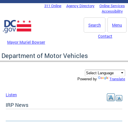
Skip to main content
311 Online
Agency Directory
Online Services
DC Agency Top Menu
Accessibility
Search
Menu
Contact
Mayor Muriel Bowser
Department of Motor Vehicles
Translate
Powered by
Listen
IRP News