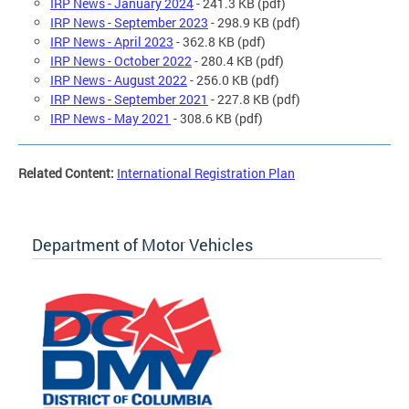
IRP News - January 2024
- 241.3 KB (pdf)
IRP News - September 2023
- 298.9 KB (pdf)
IRP News - April 2023
- 362.8 KB (pdf)
IRP News - October 2022
- 280.4 KB (pdf)
IRP News - August 2022
- 256.0 KB (pdf)
IRP News - September 2021
- 227.8 KB (pdf)
IRP News - May 2021
- 308.6 KB (pdf)
Related Content:
International Registration Plan
Department of Motor Vehicles