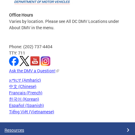
Office Hours
Varies by location. Please see All DC DMV Locations under
About DMV in the menu.
Phone: (202) 737-4404
TTY: 711
Ask the DMV a Question!
አማርኛ (Amharic)
中文 (Chinese)
Français (French)
한국어 (Korean)
Español (Spanish)
Tiếng Việt (Vietnamese)
Resources