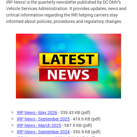
IRP News! is the quarterly newsletter published by DC DMV's
Vehicle Services Administration. It provides updates, news and
critical information regarding the IRP, helping carriers stay
informed about policies, procedures and regulatory changes.
IRP News - May 2026
-
339.43 KB (pdf)
IRP News - September 2025
- 419.6 KB (pdf)
IRP News - March 2025
- 587.5 KB (pdf)
IRP News - September 2024
- 350.9 KB (pdf)