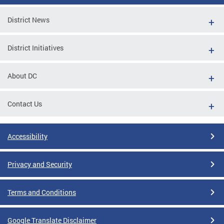
District News
District Initiatives
About DC
Contact Us
Accessibility
Privacy and Security
Terms and Conditions
Google Translate Disclaimer