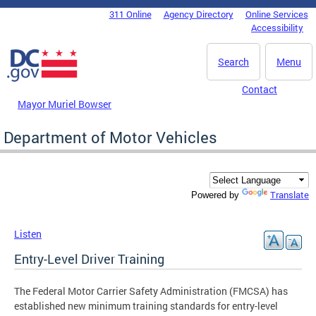
Skip to main content
311 Online
Agency Directory
Online Services
DC Agency Top Menu
Accessibility
Search
Menu
Contact
Mayor Muriel Bowser
Department of Motor Vehicles
Translate
Powered by
Listen
Entry-Level Driver Training
The Federal Motor Carrier Safety Administration (FMCSA) has
established new minimum training standards for entry-level