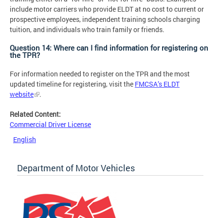
include motor carriers who provide ELDT at no cost to current or
prospective employees, independent training schools charging
tuition, and individuals who train family or friends.
Question 14: Where can I find information for registering on
the TPR?
For information needed to register on the TPR and the most
updated timeline for registering, visit the
FMCSA’s ELDT
website
.
Related Content:
Commercial Driver License
English
Department of Motor Vehicles