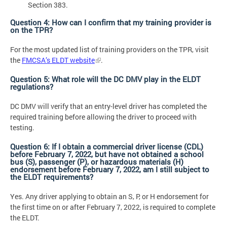
Section 383.
Question 4: How can I confirm that my training provider is
on the TPR?
For the most updated list of training providers on the TPR, visit
the
FMCSA’s ELDT website
.
Question 5: What role will the DC DMV play in the ELDT
regulations?
DC DMV will verify that an entry-level driver has completed the
required training before allowing the driver to proceed with
testing.
Question 6: If I obtain a commercial driver license (CDL)
before February 7, 2022, but have not obtained a school
bus (S), passenger (P), or hazardous materials (H)
endorsement before February 7, 2022, am I still subject to
the ELDT requirements?
Yes. Any driver applying to obtain an S, P, or H endorsement for
the first time on or after February 7, 2022, is required to complete
the ELDT.