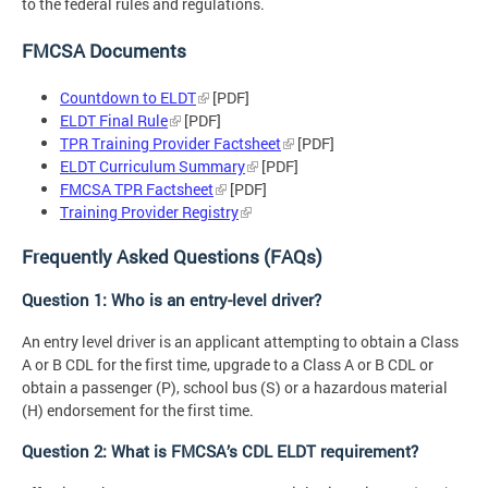
to the federal rules and regulations.
FMCSA Documents
Countdown to ELDT
[PDF]
ELDT Final Rule
[PDF]
TPR Training Provider Factsheet
[PDF]
ELDT Curriculum Summary
[PDF]
FMCSA TPR Factsheet
[PDF]
Training Provider Registry
Frequently Asked Questions (FAQs)
Question 1: Who is an entry-level driver?
An entry level driver is an applicant attempting to obtain a Class
A or B CDL for the first time, upgrade to a Class A or B CDL or
obtain a passenger (P), school bus (S) or a hazardous material
(H) endorsement for the first time.
Question 2: What is FMCSA’s CDL ELDT requirement?