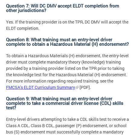
Question 7: Will DC DMV accept ELDT completion from
other jurisdictions?
Yes. If the training provider is on the TPR, DC DMV will accept the
ELDT completion.
Question 8: What training must an entry-level driver
complete to obtain a Hazardous Material (H) endorsement?
To obtain a Hazardous Materials (H) endorsement, the entry-level
driver must complete mandatory theory (knowledge) training
provided by a training provider listed on the TPR prior to taking
the knowledge test for the Hazardous Material (H) endorsement.
For more information regarding required training, see the
FMCSA’s ELDT Curriculum Summary
[PDF].
Question 9: What training must an entry-level driver
complete to take a commercial driver license (CDL) skills
test?
Entry-level drivers attempting to take a CDL skills test to receive a
Class A CDL, Class B CDL, passenger (P) endorsement, or school
bus (S) endorsement must successfully complete a mandatory