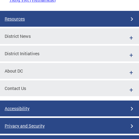
Resources
District News
District Initiatives
About DC
Contact Us
Accessibility
Privacy and Security