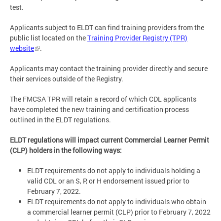
test.
Applicants subject to ELDT can find training providers from the
public list located on the
Training Provider Registry (TPR)
website
.
Applicants may contact the training provider directly and secure
their services outside of the Registry.
The FMCSA TPR will retain a record of which CDL applicants
have completed the new training and certification process
outlined in the ELDT regulations.
ELDT regulations will impact current Commercial Learner Permit
(CLP) holders in the following ways:
ELDT requirements do not apply to individuals holding a
valid CDL or an S, P, or H endorsement issued prior to
February 7, 2022.
ELDT requirements do not apply to individuals who obtain
a commercial learner permit (CLP) prior to February 7, 2022