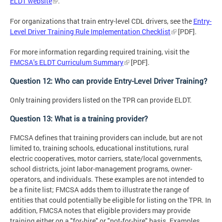
ELDT website
.
For organizations that train entry-level CDL drivers, see the
Entry-
Level Driver Training Rule Implementation Checklist
[PDF].
For more information regarding required training, visit the
FMCSA’s ELDT Curriculum Summary
[PDF].
Question 12: Who can provide Entry-Level Driver Training?
Only training providers listed on the TPR can provide ELDT.
Question 13: What is a training provider?
FMCSA defines that training providers can include, but are not
limited to, training schools, educational institutions, rural
electric cooperatives, motor carriers, state/local governments,
school districts, joint labor-management programs, owner-
operators, and individuals. These examples are not intended to
be a finite list; FMCSA adds them to illustrate the range of
entities that could potentially be eligible for listing on the TPR. In
addition, FMCSA notes that eligible providers may provide
training either on a "for-hire" or "not-for-hire" basis. Examples