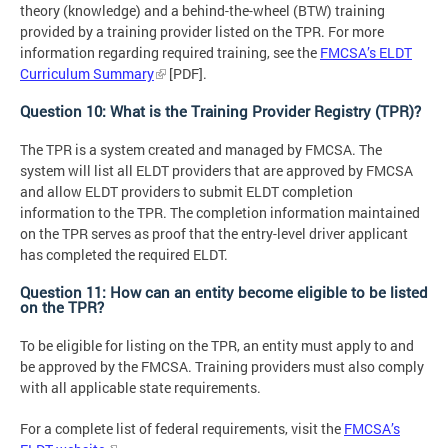
theory (knowledge) and a behind-the-wheel (BTW) training
provided by a training provider listed on the TPR. For more
information regarding required training, see the
FMCSA’s ELDT
Curriculum Summary
[PDF].
Question 10: What is the Training Provider Registry (TPR)?
The TPR is a system created and managed by FMCSA. The
system will list all ELDT providers that are approved by FMCSA
and allow ELDT providers to submit ELDT completion
information to the TPR. The completion information maintained
on the TPR serves as proof that the entry-level driver applicant
has completed the required ELDT.
Question 11: How can an entity become eligible to be listed
on the TPR?
To be eligible for listing on the TPR, an entity must apply to and
be approved by the FMCSA. Training providers must also comply
with all applicable state requirements.
For a complete list of federal requirements, visit the
FMCSA’s