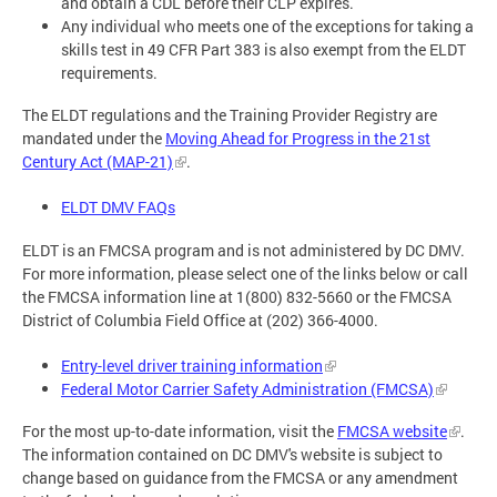
and obtain a CDL before their CLP expires.
Any individual who meets one of the exceptions for taking a
skills test in 49 CFR Part 383 is also exempt from the ELDT
requirements.
The ELDT regulations and the Training Provider Registry are
mandated under the
Moving Ahead for Progress in the 21st
Century Act (MAP-21)
.
ELDT DMV FAQs
ELDT is an FMCSA program and is not administered by DC DMV.
For more information, please select one of the links below or call
the FMCSA information line at 1(800) 832-5660 or the FMCSA
District of Columbia Field Office at (202) 366-4000.
Entry-level driver training information
Federal Motor Carrier Safety Administration (FMCSA)
For the most up-to-date information, visit the
FMCSA website
.
The information contained on DC DMV's website is subject to
change based on guidance from the FMCSA or any amendment