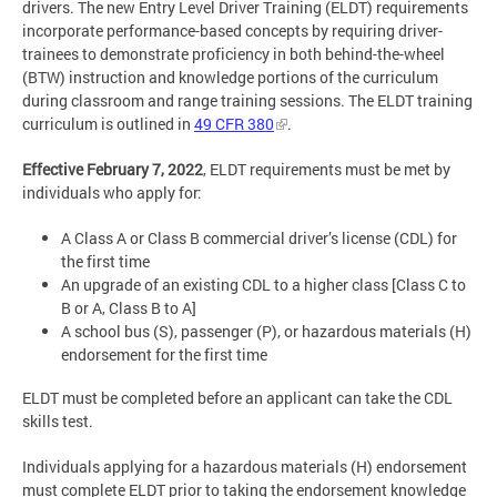
drivers. The new Entry Level Driver Training (ELDT) requirements
incorporate performance-based concepts by requiring driver-
trainees to demonstrate proficiency in both behind-the-wheel
(BTW) instruction and knowledge portions of the curriculum
during classroom and range training sessions. The ELDT training
curriculum is outlined in
49 CFR 380
.
Effective February 7, 2022
, ELDT requirements must be met by
individuals who apply for:
A Class A or Class B commercial driver’s license (CDL) for
the first time
An upgrade of an existing CDL to a higher class [Class C to
B or A, Class B to A]
A school bus (S), passenger (P), or hazardous materials (H)
endorsement for the first time
ELDT must be completed before an applicant can take the CDL
skills test.
Individuals applying for a hazardous materials (H) endorsement
must complete ELDT prior to taking the endorsement knowledge