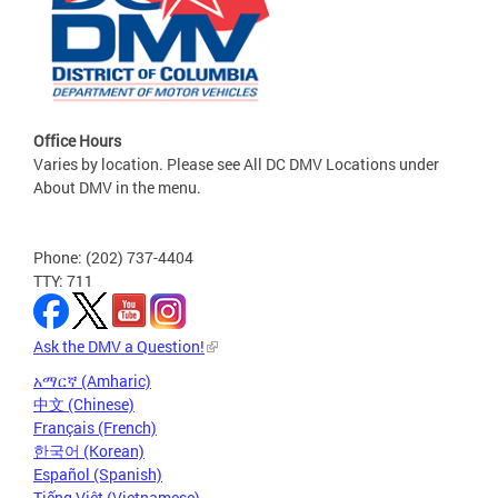
Office Hours
Varies by location. Please see All DC DMV Locations under
About DMV in the menu.
Phone: (202) 737-4404
TTY: 711
Ask the DMV a Question!
አማርኛ (Amharic)
中文 (Chinese)
Français (French)
한국어 (Korean)
Español (Spanish)
Tiếng Việt (Vietnamese)