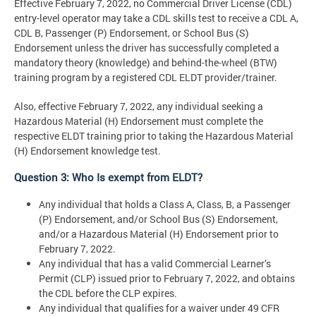
Effective February 7, 2022, no Commercial Driver License (CDL)
entry-level operator may take a CDL skills test to receive a CDL A,
CDL B, Passenger (P) Endorsement, or School Bus (S)
Endorsement unless the driver has successfully completed a
mandatory theory (knowledge) and behind-the-wheel (BTW)
training program by a registered CDL ELDT provider/trainer.
Also, effective February 7, 2022, any individual seeking a
Hazardous Material (H) Endorsement must complete the
respective ELDT training prior to taking the Hazardous Material
(H) Endorsement knowledge test.
Question 3: Who Is exempt from ELDT?
Any individual that holds a Class A, Class, B, a Passenger
(P) Endorsement, and/or School Bus (S) Endorsement,
and/or a Hazardous Material (H) Endorsement prior to
February 7, 2022.
Any individual that has a valid Commercial Learner’s
Permit (CLP) issued prior to February 7, 2022, and obtains
the CDL before the CLP expires.
Any individual that qualifies for a waiver under 49 CFR