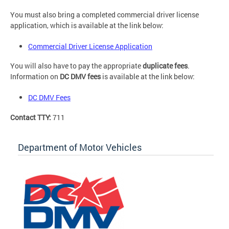
You must also bring a completed commercial driver license
application, which is available at the link below:
Commercial Driver License Application
You will also have to pay the appropriate
duplicate fees
.
Information on
DC DMV fees
is available at the link below:
DC DMV Fees
Contact TTY:
711
Department of Motor Vehicles