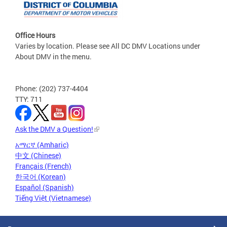
Office Hours
Varies by location. Please see All DC DMV Locations under
About DMV in the menu.
Phone: (202) 737-4404
TTY: 711
Ask the DMV a Question!
አማርኛ (Amharic)
中文 (Chinese)
Français (French)
한국어 (Korean)
Español (Spanish)
Tiếng Việt (Vietnamese)