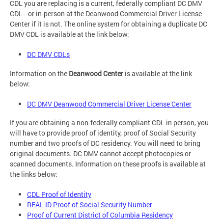
CDL you are replacing is a current, federally compliant DC DMV
CDL—or in-person at the Deanwood Commercial Driver License
Center if it is not. The online system for obtaining a duplicate DC
DMV CDL is available at the link below:
DC DMV CDLs
Information on the
Deanwood Center
is available at the link
below:
DC DMV Deanwood Commercial Driver License Center
If you are obtaining a non-federally compliant CDL in person, you
will have to provide proof of identity, proof of Social Security
number and two proofs of DC residency. You will need to bring
original documents. DC DMV cannot accept photocopies or
scanned documents. Information on these proofs is available at
the links below:
CDL Proof of Identity
REAL ID Proof of Social Security Number
Proof of Current District of Columbia Residency