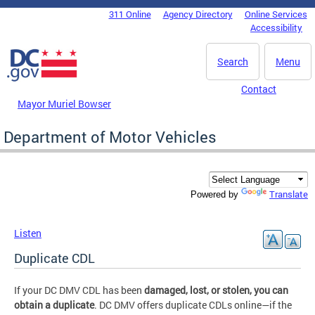
Skip to main content
311 Online
Agency Directory
Online Services
DC Agency Top Menu
Accessibility
Search
Menu
Contact
Mayor Muriel Bowser
Department of Motor Vehicles
Translate
Powered by
Listen
Duplicate CDL
If your DC DMV CDL has been
damaged, lost, or stolen, you can
obtain a duplicate
. DC DMV offers duplicate CDLs online—if the