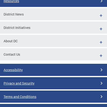
Resources
District News
District Initiatives
About DC
Contact Us
Accessibility
Privacy and Security
Terms and Conditions