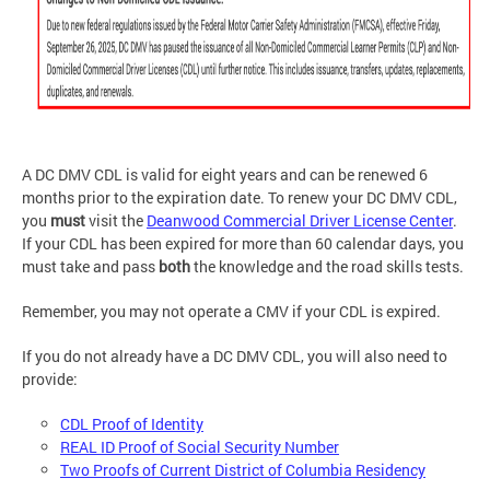
A DC DMV CDL is valid for eight years and can be renewed 6
months prior to the expiration date. To renew your DC DMV CDL,
you
must
visit the
Deanwood Commercial Driver License Center
.
If your CDL has been expired for more than 60 calendar days, you
must take and pass
both
the knowledge and the road skills tests.
Remember, you may not operate a CMV if your CDL is expired.
If you do not already have a DC DMV CDL, you will also need to
provide:
CDL Proof of Identity
REAL ID Proof of Social Security Number
Two Proofs of Current District of Columbia Residency