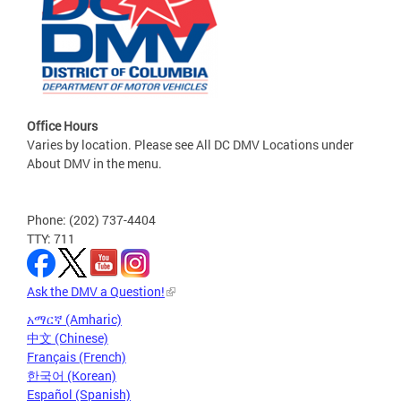
Office Hours
Varies by location. Please see All DC DMV Locations under
About DMV in the menu.
Phone: (202) 737-4404
TTY: 711
Ask the DMV a Question!
አማርኛ (Amharic)
中文 (Chinese)
Français (French)
한국어 (Korean)
Español (Spanish)