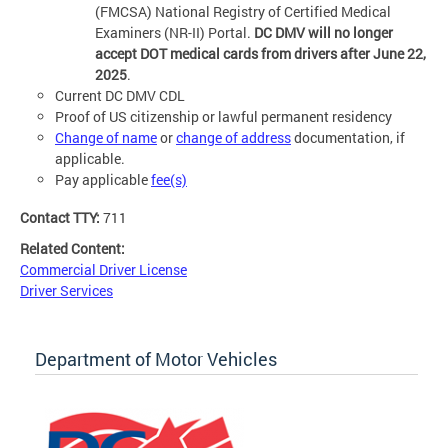
(FMCSA) National Registry of Certified Medical
Examiners (NR-II) Portal.
DC DMV will no longer
accept DOT medical cards from drivers after June 22,
2025
.
Current DC DMV CDL
Proof of US citizenship or lawful permanent residency
Change of name
or
change of address
documentation, if
applicable.
Pay applicable
fee(s)
Contact TTY:
711
Related Content:
Commercial Driver License
Driver Services
Department of Motor Vehicles