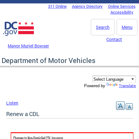
Skip to main content
311 Online
Agency Directory
Online Services
DC Agency Top Menu
Accessibility
Search
Menu
Contact
Mayor Muriel Bowser
Department of Motor Vehicles
Translate
Powered by
Listen
Renew a CDL