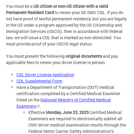
You must be a
US citizen or non-US citizen with a valid
Permanent Resident Card
to renew your DC DMV CDL. If you do
not have proof of lawful permanent residency, but you are legally
in the US under a program approved by the US Citizenship and
Immigration Services (USCIS), then in accordance with federal
law, we will issue a CDL that is marked as non-domiciled. You
must provide proof of your USCIS legal status.
You must present the following
original documents
and pay
applicable fees to renew your driver license in person.
CDL Driver License Application
CDL Supplemental Form
Have a Department of Transportation (DOT) medical
certification completed by a Certified Medical Examiner
listed on the
National Registry of Certified Medical
Examiners
.
Effective
Monday, June 23, 2025
Certified Medical
Examiners are required to electronically submit all
CMV driver medical examination results through the
Federal Motor Carrier Safety Administration’s