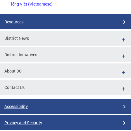
Tiếng Việt (Vietnamese)
Resources
District News
District Initiatives
About DC
Contact Us
Accessibility
Privacy and Security