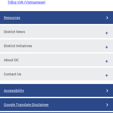
Tiếng Việt (Vietnamese)
Resources
District News
District Initiatives
About DC
Contact Us
Accessibility
Google Translate Disclaimer