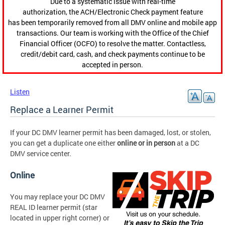
Due to a systematic issue with real-time
authorization, the ACH/Electronic Check payment feature
has been temporarily removed from all DMV online and mobile app
transactions. Our team is working with the Office of the Chief
Financial Officer (OCFO) to resolve the matter. Contactless,
credit/debit card, cash, and check payments continue to be
accepted in person.
Listen
Replace a Learner Permit
If your DC DMV learner permit has been damaged, lost, or stolen,
you can get a duplicate one either
online
or
in person
at a DC
DMV service center.
Online
You may replace your DC DMV
REAL ID learner permit (star
located in upper right corner) or