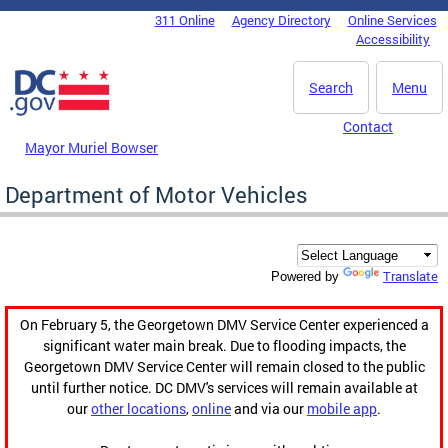
Skip to main content
311 Online
Agency Directory
Online Services
DC Agency Top Menu
Accessibility
Search
Menu
Contact
Mayor Muriel Bowser
Department of Motor Vehicles
Translate
Powered by
On February 5, the Georgetown DMV Service Center experienced a
significant water main break. Due to flooding impacts, the
Georgetown DMV Service Center will remain closed to the public
until further notice. DC DMV's services will remain available at
our
other locations
,
online
and via our
mobile app
.