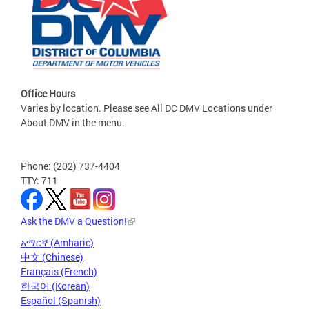
Office Hours
Varies by location. Please see All DC DMV Locations under
About DMV in the menu.
Phone: (202) 737-4404
TTY: 711
Ask the DMV a Question!
አማርኛ (Amharic)
中文 (Chinese)
Français (French)
한국어 (Korean)
Español (Spanish)