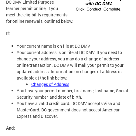
DC DMV Limited Purpose
learner permit online, if you
meet the eligibility requirements
for online renewals, outlined below:
If:
Your current name is on file at DC DMV
Your current address is on file at DC DMV. If you need to
change your address, you may do a change of address
online transaction. DC DMV will mail your permit to your
updated address. Information on changes of address is
available at the link below:
Changes of Address
You have your permit number, first name, last name, Social
Security number, and date of birth.
You have a valid credit card. DC DMV accepts Visa and
MasterCard. DC government does not accept American
Express and Discover.
And: