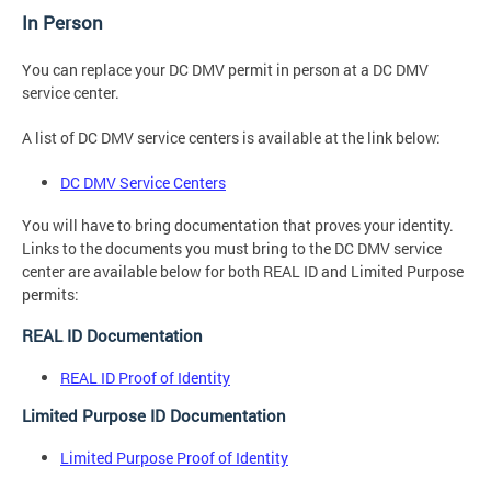
In Person
You can replace your DC DMV permit in person at a DC DMV
service center.
A list of DC DMV service centers is available at the link below:
DC DMV Service Centers
You will have to bring documentation that proves your identity.
Links to the documents you must bring to the DC DMV service
center are available below for both REAL ID and Limited Purpose
permits:
REAL ID Documentation
REAL ID Proof of Identity
Limited Purpose ID Documentation
Limited Purpose Proof of Identity