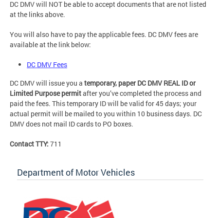
DC DMV will NOT be able to accept documents that are not listed
at the links above.
You will also have to pay the applicable fees. DC DMV fees are
available at the link below:
DC DMV Fees
DC DMV will issue you a
temporary, paper DC DMV REAL ID or
Limited Purpose permit
after you’ve completed the process and
paid the fees. This temporary ID will be valid for 45 days; your
actual permit will be mailed to you within 10 business days. DC
DMV does not mail ID cards to PO boxes.
Contact TTY:
711
Department of Motor Vehicles