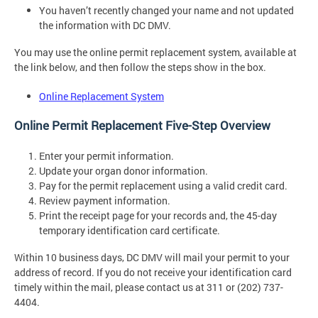
You haven’t recently changed your name and not updated
the information with DC DMV.
You may use the online permit replacement system, available at
the link below, and then follow the steps show in the box.
Online Replacement System
Online Permit Replacement Five-Step Overview
Enter your permit information.
Update your organ donor information.
Pay for the permit replacement using a valid credit card.
Review payment information.
Print the receipt page for your records and, the 45-day
temporary identification card certificate.
Within 10 business days, DC DMV will mail your permit to your
address of record. If you do not receive your identification card
timely within the mail, please contact us at 311 or (202) 737-
4404.