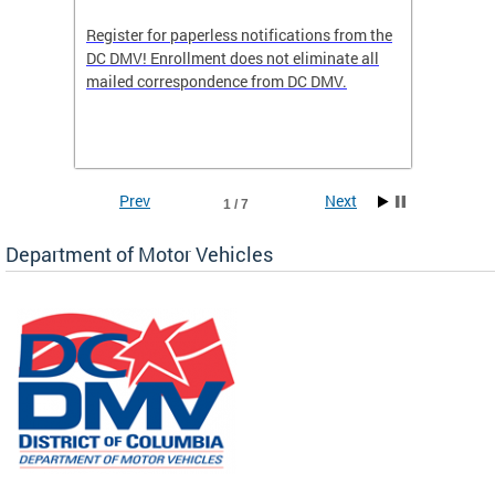
Register for paperless notifications from the
Active 
DC DMV! Enrollment does not eliminate all
DMV tha
ocess
mailed correspondence from DC DMV.
dedicat
luding
comple
and
unique 
often f
Prev
Next
1 / 7
Department of Motor Vehicles
om the
all