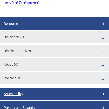
Tiếng Việt (Vietnamese)
Pages
Resources
District News
District Initiatives
About DC
Contact Us
Accessibility
Privacy and Security