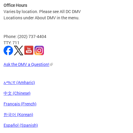
Office Hours
Varies by location. Please see All DC DMV
Locations under About DMV in the menu.
Phone: (202) 737-4404
TTY: 711
Ask the DMV a Question!
አማርኛ (Amharic)
中文 (Chinese)
Français (French)
한국어 (Korean)
Español (Spanish)