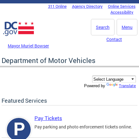
Skip to main content
311 Online
Agency Directory
Online Services
DC Agency Top Menu
Accessibility
Search
Menu
Contact
Mayor Muriel Bowser
Department of Motor Vehicles
Translate
Powered by
Featured Services
Pay Tickets
Pay parking and photo enforcement tickets online.