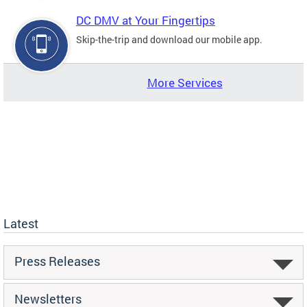
DC DMV at Your Fingertips
Skip-the-trip and download our mobile app.
More Services
Latest
Press Releases
Newsletters