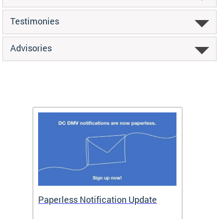
Testimonies
Advisories
ide
Paperless Notification Update
Activ
Tags
Servi