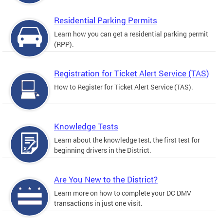
Residential Parking Permits
Learn how you can get a residential parking permit
(RPP).
Registration for Ticket Alert Service (TAS)
How to Register for Ticket Alert Service (TAS).
Knowledge Tests
Learn about the knowledge test, the first test for
beginning drivers in the District.
Are You New to the District?
Learn more on how to complete your DC DMV
transactions in just one visit.