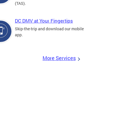
(TAS).
DC DMV at Your Fingertips
Skip-the-trip and download our mobile
app.
More Services