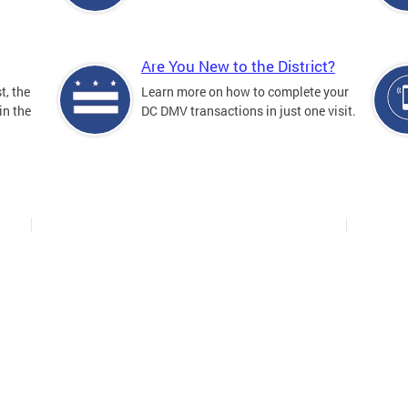
Are You New to the District?
t, the
Learn more on how to complete your
in the
DC DMV transactions in just one visit.