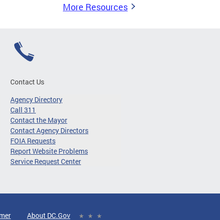
More Resources
Contact Us
Agency Directory
Call 311
Contact the Mayor
Contact Agency Directors
FOIA Requests
Report Website Problems
Service Request Center
imer
About DC.Gov