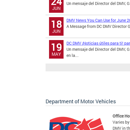
24
Un mensaje del Director del DMV, 
JUN
DMV News You Can Use for June 2
18
A Message from DC DMV Director Ga
JUN
DC DMV ¡Noticias útiles para ti! p
19
Un mensaje del Director del DMV,
MAY
en la...
Department of Motor Vehicles
Office Ho
Varies by
DMV in t