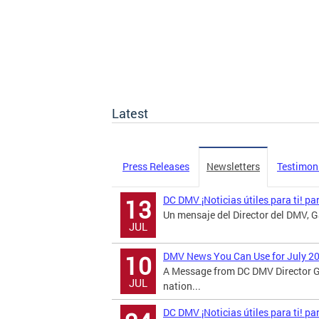
Latest
Press Releases
Newsletters
Testimon
DC DMV ¡Noticias útiles para ti! pa
13
Un mensaje del Director del DMV, Ga
JUL
DMV News You Can Use for July 2
10
A Message from DC DMV Director G
JUL
nation...
DC DMV ¡Noticias útiles para ti! p