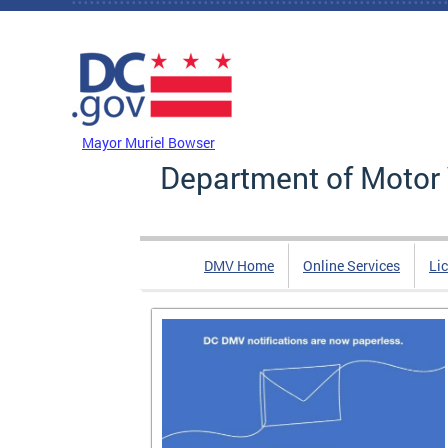
Skip to main content
DC Agency Top Menu
Mayor Muriel Bowser
Department of Motor 
DMV Home
Online Services
Li