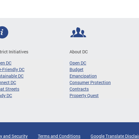
trict Initiatives
About DC
een DC
Open DC
-Friendly DC
Budget
tainable DC
Emancipation
nnect DC
Consumer Protection
at Streets
Contracts
ady DC
Property Quest
y and Security
Terms and Conditions
Google Translate Discla