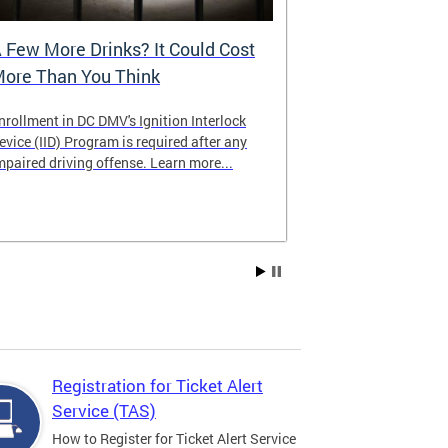
 Few More Drinks? It Could Cost
Virtual Hea
ore Than You Think
nrollment in DC DMV's Ignition Interlock
The DMV now of
evice (IID) Program is required after any
providing cust
mpaired driving offense. Learn more...
attending from
the need to tra
Services office
Registration for Ticket Alert
Service (TAS)
How to Register for Ticket Alert Service