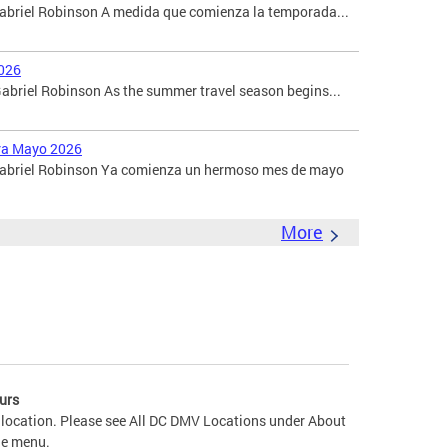
Gabriel Robinson A medida que comienza la temporada...
026
briel Robinson As the summer travel season begins...
ara Mayo 2026
 Gabriel Robinson Ya comienza un hermoso mes de mayo
More
urs
 location. Please see All DC DMV Locations under About
he menu.