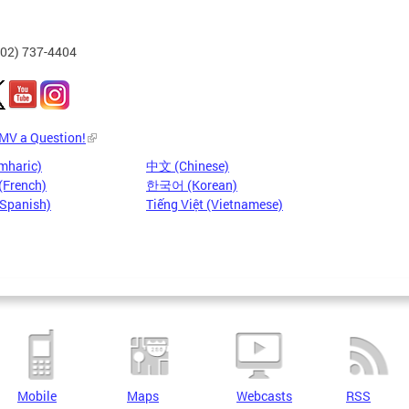
202) 737-4404
DMV a Question!
mharic)
中文 (Chinese)
(French)
한국어 (Korean)
(Spanish)
Tiếng Việt (Vietnamese)
Mobile
Maps
Webcasts
RSS