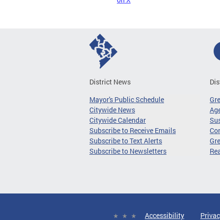
District News
Dis
Mayor's Public Schedule
Gr
Citywide News
Age
Citywide Calendar
Sus
Subscribe to Receive Emails
Co
Subscribe to Text Alerts
Gre
Subscribe to Newsletters
Re
Accessibility
Privac