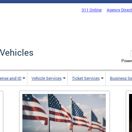
311 Online
Agency Direc
Vehicles
Power
cense and ID
Vehicle Services
Ticket Services
Business Se