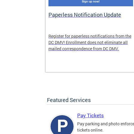
nd Pride
Paperless Notification Update
icle Tags
Register for paperless notifications from the
DC DMV! Enrollment does not eliminate all
 the process
mailed correspondence from DC DMV.
ags, including
ehood' and
Featured Services
Pay Tickets
Pay parking and photo enfor
tickets online.