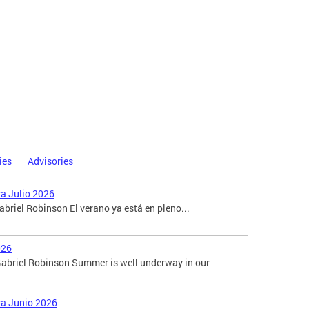
ies
Advisories
ra Julio 2026
briel Robinson El verano ya está en pleno...
026
abriel Robinson Summer is well underway in our
ara Junio 2026