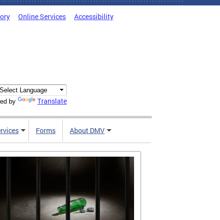
tory
Online Services
Accessibility
Translate
ed by
rvices
Forms
About DMV