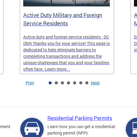
Active Duty Military and Foreign
A
Service Residents
M
Active duty and foreign service residents - DC
E
DMV thanks you for your service! This page is
D
dedicated to help eliminate barriers to
i
completing transactions and address the
unique challenges that you and your families
often face. Learn more...
Prev
Next
Residential Parking Permits
cement
Learn how you can get a residential
parking permit (RPP).