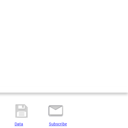
Data
Subscribe