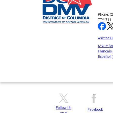
Phone: (
TTY: 711
Ask the 
አማርኛ (A
Français 
Español 
Pages
Follow Us
Facebook
on X