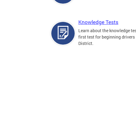
Knowledge Tests
Learn about the knowledge tes
first test for beginning drivers 
District.