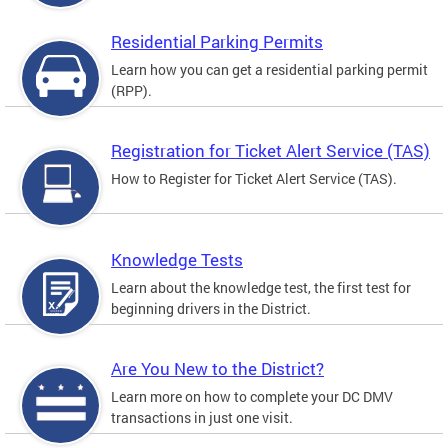
Residential Parking Permits
Learn how you can get a residential parking permit
(RPP).
Registration for Ticket Alert Service (TAS)
How to Register for Ticket Alert Service (TAS).
Knowledge Tests
Learn about the knowledge test, the first test for
beginning drivers in the District.
Are You New to the District?
Learn more on how to complete your DC DMV
transactions in just one visit.