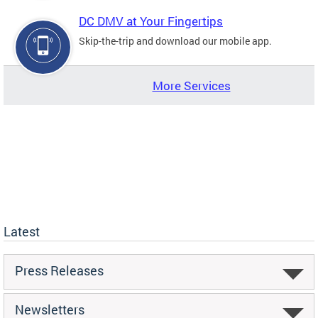
DC DMV at Your Fingertips
Skip-the-trip and download our mobile app.
More Services
Latest
Press Releases
Newsletters