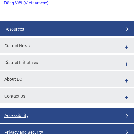
Tiếng Việt (Vietnamese)
Pages
Resources
District News
District Initiatives
About DC
Contact Us
Accessibility
Privacy and Security