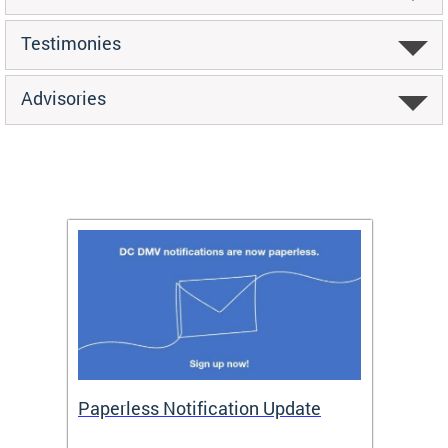
Testimonies
Advisories
ide
Paperless Notification Update
Activ
Tags
Servi