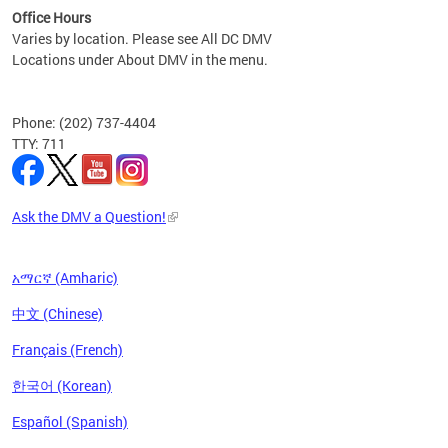
Office Hours
Varies by location. Please see All DC DMV
Locations under About DMV in the menu.
Phone: (202) 737-4404
TTY: 711
Ask the DMV a Question!
አማርኛ (Amharic)
中文 (Chinese)
Français (French)
한국어 (Korean)
Español (Spanish)