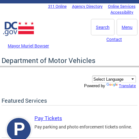
Skip to main content
311 Online
Agency Directory
Online Services
DC Agency Top Menu
Accessibility
Search
Menu
Contact
Mayor Muriel Bowser
Department of Motor Vehicles
Translate
Powered by
Featured Services
Pay Tickets
Pay parking and photo enforcement tickets online.