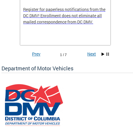
Register for paperless notifications from the
Active 
DC DMV! Enrollment does not eliminate all
DMV tha
ocess
mailed correspondence from DC DMV.
dedicat
luding
comple
and
unique 
often f
Prev
Next
1 / 7
Department of Motor Vehicles
om the
all