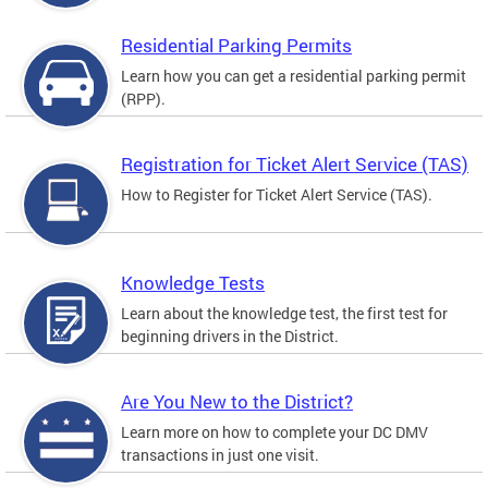
Residential Parking Permits
Learn how you can get a residential parking permit
(RPP).
Registration for Ticket Alert Service (TAS)
How to Register for Ticket Alert Service (TAS).
Knowledge Tests
Learn about the knowledge test, the first test for
beginning drivers in the District.
Are You New to the District?
Learn more on how to complete your DC DMV
transactions in just one visit.