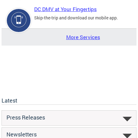
DC DMV at Your Fingertips
Skip-the-trip and download our mobile app.
More Services
Latest
Press Releases
Newsletters