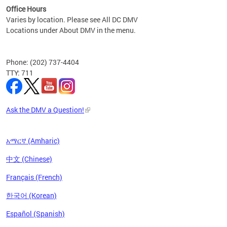
Office Hours
Varies by location. Please see All DC DMV
Locations under About DMV in the menu.
Phone: (202) 737-4404
TTY: 711
Ask the DMV a Question!
አማርኛ (Amharic)
中文 (Chinese)
Français (French)
한국어 (Korean)
Español (Spanish)