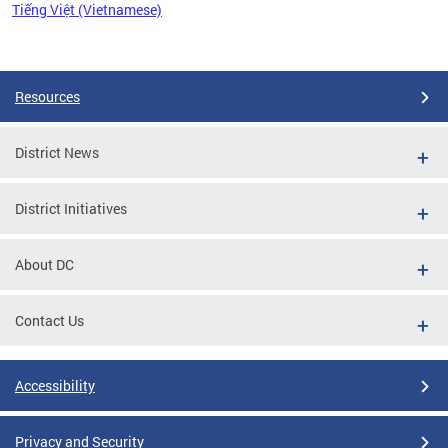
Tiếng Việt (Vietnamese)
Pages
Resources
District News
District Initiatives
About DC
Contact Us
Accessibility
Privacy and Security