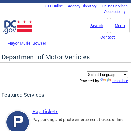
Skip to main content
311 Online
Agency Directory
Online Services
DC Agency Top Menu
Accessibility
Search
Menu
Contact
Mayor Muriel Bowser
Department of Motor Vehicles
Translate
Powered by
Featured Services
Pay Tickets
Pay parking and photo enforcement tickets online.