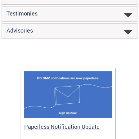
Testimonies
Advisories
ide
Paperless Notification Update
Activ
Tags
Servi