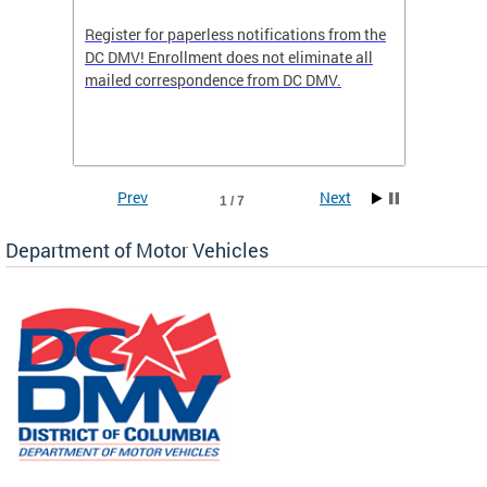
Register for paperless notifications from the
Active 
DC DMV! Enrollment does not eliminate all
DMV tha
ocess
mailed correspondence from DC DMV.
dedicat
luding
comple
and
unique 
often f
Prev
Next
1 / 7
Department of Motor Vehicles
om the
all