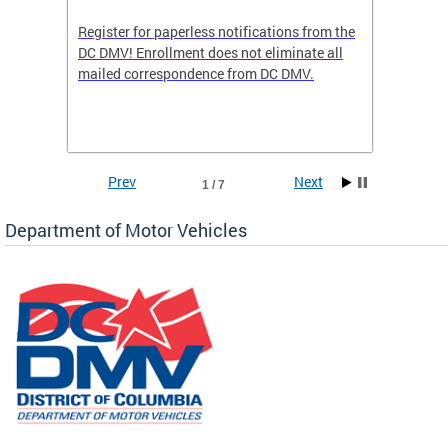
Register for paperless notifications from the
Active 
DC DMV! Enrollment does not eliminate all
DMV tha
ocess
mailed correspondence from DC DMV.
dedicat
luding
comple
and
unique 
often f
Prev
Next
1 / 7
Department of Motor Vehicles
om the
all