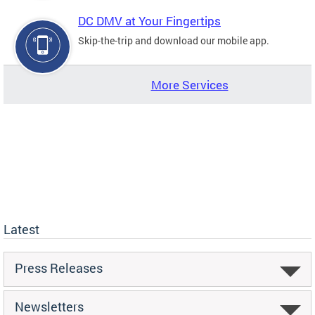
DC DMV at Your Fingertips
Skip-the-trip and download our mobile app.
More Services
Latest
Press Releases
Newsletters