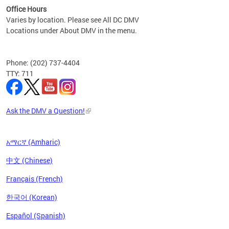
Office Hours
Varies by location. Please see All DC DMV
Locations under About DMV in the menu.
Phone: (202) 737-4404
TTY: 711
Ask the DMV a Question!
አማርኛ (Amharic)
中文 (Chinese)
Français (French)
한국어 (Korean)
Español (Spanish)