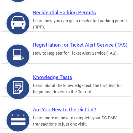
Residential Parking Permits
Learn how you can get a residential parking permit
(RPP).
Registration for Ticket Alert Service (TAS)
How to Register for Ticket Alert Service (TAS).
Knowledge Tests
Learn about the knowledge test, the first test for
beginning drivers in the District.
Are You New to the District?
Learn more on how to complete your DC DMV
transactions in just one visit.