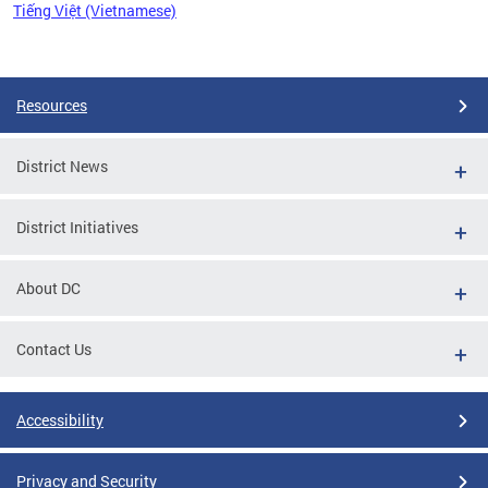
Tiếng Việt (Vietnamese)
Pages
Resources
District News
District Initiatives
About DC
Contact Us
Accessibility
Privacy and Security