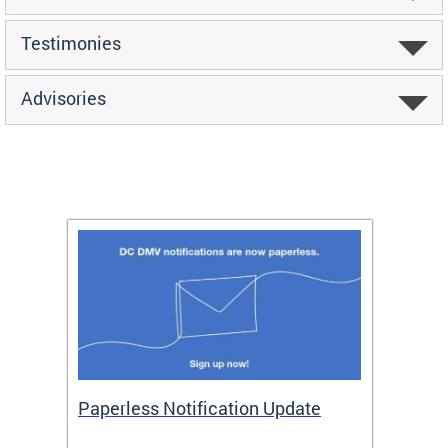
Testimonies
Advisories
ide
Paperless Notification Update
Activ
Tags
Servi