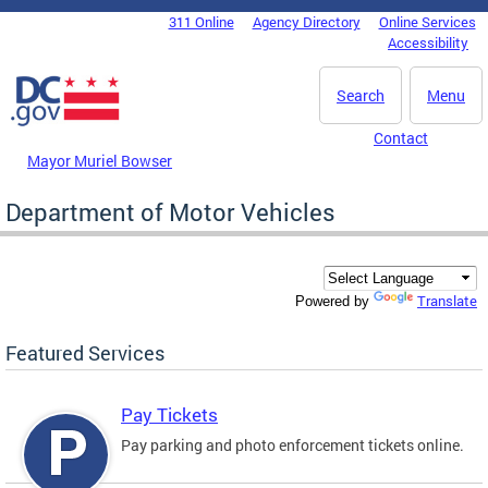
Skip to main content
311 Online
Agency Directory
Online Services
DC Agency Top Menu
Accessibility
Search
Menu
Contact
Mayor Muriel Bowser
Department of Motor Vehicles
Translate
Powered by
Featured Services
Pay Tickets
Pay parking and photo enforcement tickets online.