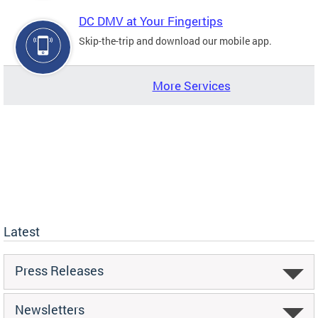
DC DMV at Your Fingertips
Skip-the-trip and download our mobile app.
More Services
Latest
Press Releases
Newsletters