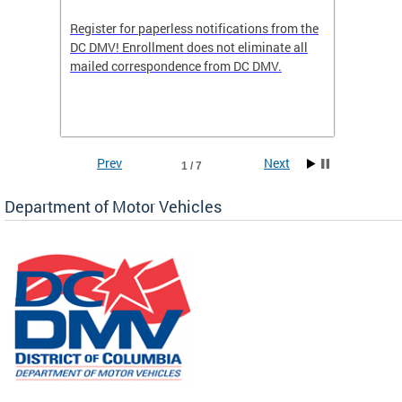
Register for paperless notifications from the
Active 
DC DMV! Enrollment does not eliminate all
DMV tha
ocess
mailed correspondence from DC DMV.
dedicat
luding
comple
and
unique 
often f
Prev
Next
1 / 7
Department of Motor Vehicles
om the
all