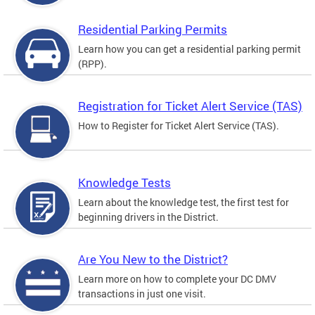
Residential Parking Permits
Learn how you can get a residential parking permit
(RPP).
Registration for Ticket Alert Service (TAS)
How to Register for Ticket Alert Service (TAS).
Knowledge Tests
Learn about the knowledge test, the first test for
beginning drivers in the District.
Are You New to the District?
Learn more on how to complete your DC DMV
transactions in just one visit.