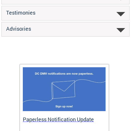
Testimonies
Advisories
ide
Paperless Notification Update
Activ
Tags
Servi