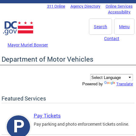
Skip to main content
311 Online
Agency Directory
Online Services
DC Agency Top Menu
Accessibility
Search
Menu
Contact
Mayor Muriel Bowser
Department of Motor Vehicles
Translate
Powered by
Featured Services
Pay Tickets
Pay parking and photo enforcement tickets online.