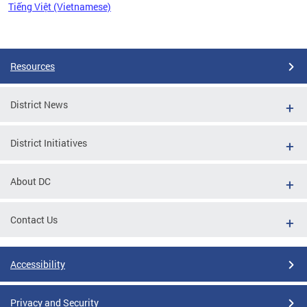
Tiếng Việt (Vietnamese)
Pages
Resources
District News
District Initiatives
About DC
Contact Us
Accessibility
Privacy and Security