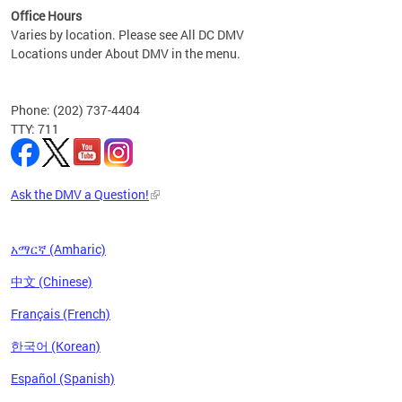
Office Hours
Varies by location. Please see All DC DMV
Locations under About DMV in the menu.
Phone: (202) 737-4404
TTY: 711
Ask the DMV a Question!
አማርኛ (Amharic)
中文 (Chinese)
Français (French)
한국어 (Korean)
Español (Spanish)