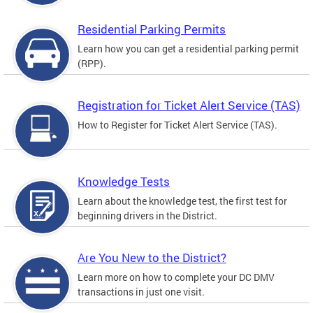
Residential Parking Permits
Learn how you can get a residential parking permit
(RPP).
Registration for Ticket Alert Service (TAS)
How to Register for Ticket Alert Service (TAS).
Knowledge Tests
Learn about the knowledge test, the first test for
beginning drivers in the District.
Are You New to the District?
Learn more on how to complete your DC DMV
transactions in just one visit.