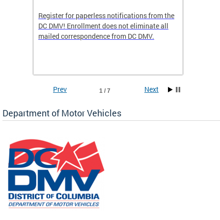
Register for paperless notifications from the
Active 
DC DMV! Enrollment does not eliminate all
DMV tha
ocess
mailed correspondence from DC DMV.
dedicat
luding
comple
and
unique 
often f
Prev
Next
1 / 7
Department of Motor Vehicles
om the
all