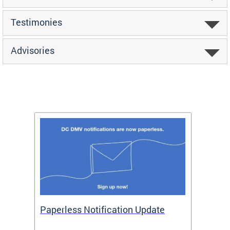
Testimonies
Advisories
ide
Paperless Notification Update
Activ
Tags
Servi