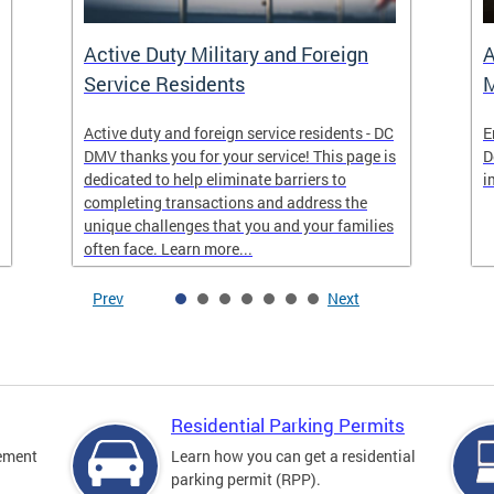
Active Duty Military and Foreign
A
Service Residents
M
Active duty and foreign service residents - DC
E
DMV thanks you for your service! This page is
D
dedicated to help eliminate barriers to
i
completing transactions and address the
unique challenges that you and your families
often face. Learn more...
Prev
Next
Residential Parking Permits
cement
Learn how you can get a residential
parking permit (RPP).