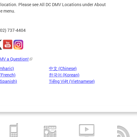
 location. Please see All DC DMV Locations under About
he menu.
202) 737-4404
DMV a Question!
mharic)
中文 (Chinese)
(French)
한국어 (Korean)
(Spanish)
Tiếng Việt (Vietnamese)