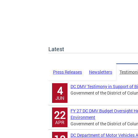
Latest
Press Releases
Newsletters
Testimon
DC DMV Testimony in Support of B
4
Government of the District of Colu
JUN
FY 27 DC DMV Budget Oversight He
22
Environment
APR
Government of the District of Colu
DC Department of Motor Vehicles A