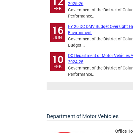
12
2025-26
FEB
Government of the District of Col
Performance...
FY 26 DC DMV Budget Oversight He
16
Environment
JUN
Government of the District of Col
Budget...
DC Department of Motor Vehicles A
10
2024-25
FEB
Government of the District of Col
Performance...
Department of Motor Vehicles
Office Ho