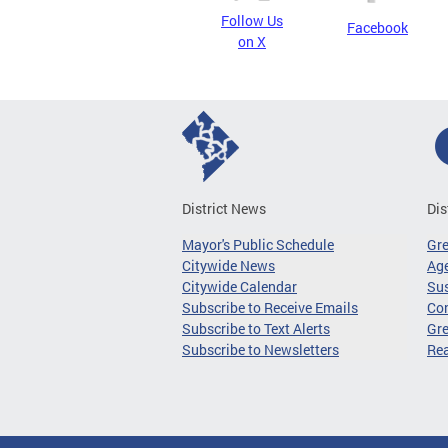
Follow Us
Facebook
on X
District News
Dis
Mayor's Public Schedule
Gr
Citywide News
Age
Citywide Calendar
Sus
Subscribe to Receive Emails
Co
Subscribe to Text Alerts
Gre
Subscribe to Newsletters
Re