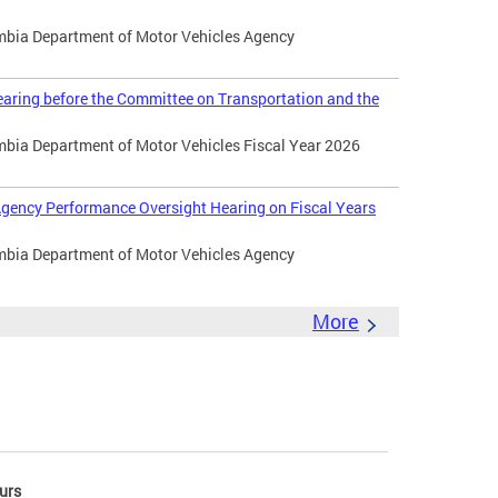
umbia Department of Motor Vehicles Agency
aring before the Committee on Transportation and the
umbia Department of Motor Vehicles Fiscal Year 2026
gency Performance Oversight Hearing on Fiscal Years
umbia Department of Motor Vehicles Agency
More
urs