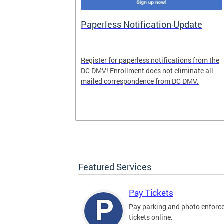
nd Pride
Paperless Notification Update
icle Tags
Register for paperless notifications from the
DC DMV! Enrollment does not eliminate all
 the process
mailed correspondence from DC DMV.
ags, including
ehood' and
Featured Services
Pay Tickets
Pay parking and photo enfor
tickets online.