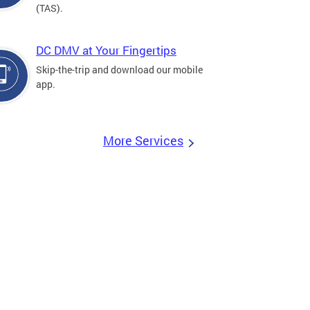
(TAS).
DC DMV at Your Fingertips
Skip-the-trip and download our mobile
app.
More Services