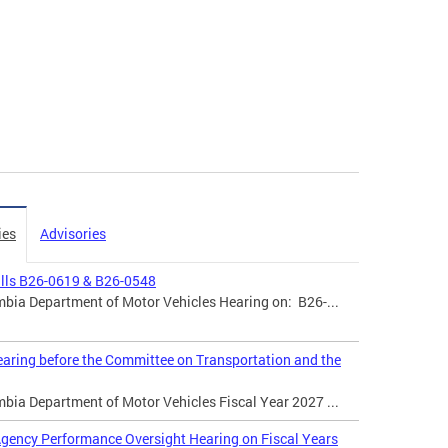
ies
Advisories
ills B26-0619 & B26-0548
mbia Department of Motor Vehicles Hearing on: B26-...
aring before the Committee on Transportation and the
mbia Department of Motor Vehicles Fiscal Year 2027 ...
gency Performance Oversight Hearing on Fiscal Years