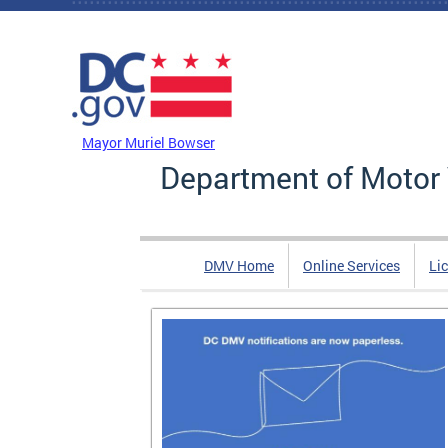
Skip to main content
DC Agency Top Menu
Mayor Muriel Bowser
Department of Motor 
DMV Home
Online Services
Li