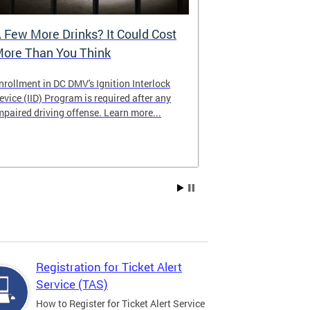
 Few More Drinks? It Could Cost
Virtual Hea
ore Than You Think
nrollment in DC DMV's Ignition Interlock
The DMV now of
evice (IID) Program is required after any
providing cust
mpaired driving offense. Learn more...
attending from
the need to tra
Services office
Registration for Ticket Alert
Service (TAS)
How to Register for Ticket Alert Service