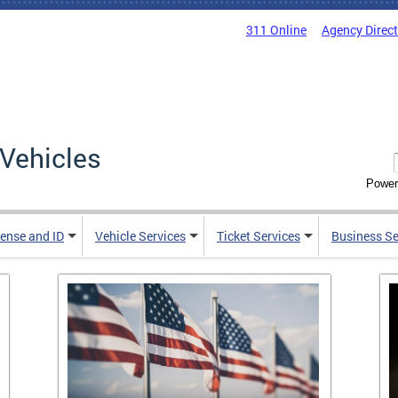
311 Online
Agency Direc
Vehicles
Power
cense and ID
Vehicle Services
Ticket Services
Business Se