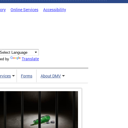
tory
Online Services
Accessibility
Translate
ed by
rvices
Forms
About DMV