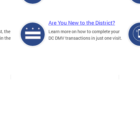
Are You New to the District?
t, the
Learn more on how to complete your
in the
DC DMV transactions in just one visit.