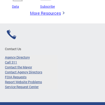
Data
Subscribe
More Resources
Contact Us
Agency Directory
Call 311
Contact the Mayor
Contact Agency Directors
FOIA Requests
Report Website Problems
Service Request Center