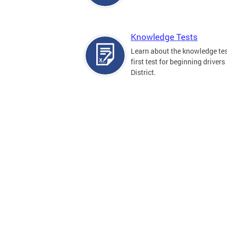
Knowledge Tests
Learn about the knowledge tes
first test for beginning drivers 
District.