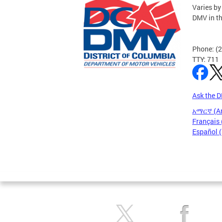
Varies by
DMV in t
Phone: (
TTY: 711
Ask the 
አማርኛ (A
Français 
Español 
Pages