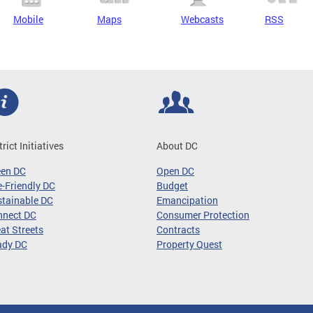
Mobile
Maps
Webcasts
RSS
trict Initiatives
About DC
een DC
Open DC
-Friendly DC
Budget
tainable DC
Emancipation
nnect DC
Consumer Protection
at Streets
Contracts
ady DC
Property Quest