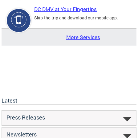
DC DMV at Your Fingertips
Skip-the-trip and download our mobile app.
More Services
Latest
Press Releases
Newsletters