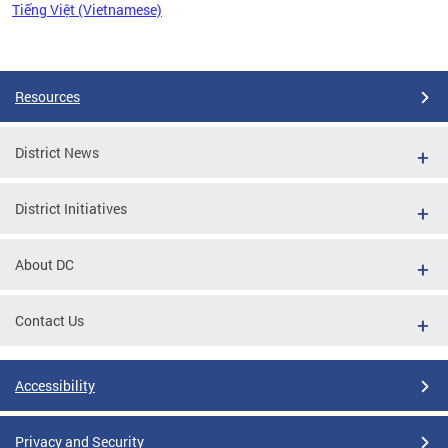
Tiếng Việt (Vietnamese)
Pages
Resources
District News
District Initiatives
About DC
Contact Us
Accessibility
Privacy and Security