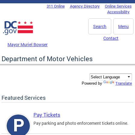
Skip to main content
311 Online
Agency Directory
Online Services
DC Agency Top Menu
Accessibility
Search
Menu
Contact
Mayor Muriel Bowser
Department of Motor Vehicles
Translate
Powered by
Featured Services
Pay Tickets
Pay parking and photo enforcement tickets online.