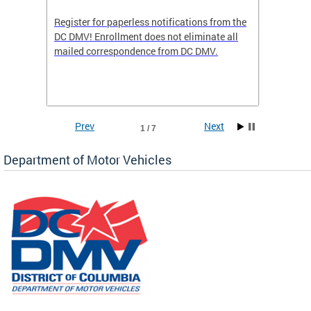
Register for paperless notifications from the
Active 
DC DMV! Enrollment does not eliminate all
DMV tha
ocess
mailed correspondence from DC DMV.
dedicat
luding
comple
and
unique 
often f
Prev
Next
1 / 7
Department of Motor Vehicles
om the
all