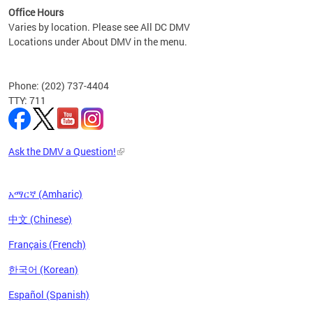
Office Hours
Varies by location. Please see All DC DMV
Locations under About DMV in the menu.
Phone: (202) 737-4404
TTY: 711
Ask the DMV a Question!
አማርኛ (Amharic)
中文 (Chinese)
Français (French)
한국어 (Korean)
Español (Spanish)