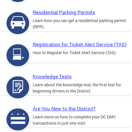
Residential Parking Permits
Learn how you can get a residential parking permit
(RPP).
Registration for Ticket Alert Service (TAS)
How to Register for Ticket Alert Service (TAS).
Knowledge Tests
Learn about the knowledge test, the first test for
beginning drivers in the District.
Are You New to the District?
Learn more on how to complete your DC DMV
transactions in just one visit.