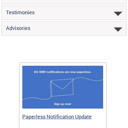
Testimonies
Advisories
ide
Paperless Notification Update
Activ
Tags
Servi