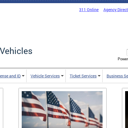
311 Online
Agency Direc
Vehicles
Power
cense and ID
Vehicle Services
Ticket Services
Business Se