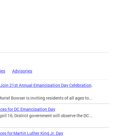
ies
Advisories
 Join 21st Annual Emancipation Day Celebration,
iel Bowser is inviting residents of all ages to...
ices for DC Emancipation Day
il 16, District government will observe the DC...
ces for Martin Luther King Jr. Day