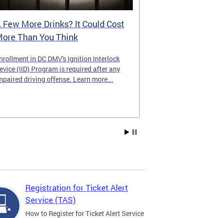
 Few More Drinks? It Could Cost
Virtual Hea
ore Than You Think
nrollment in DC DMV's Ignition Interlock
The DMV now of
evice (IID) Program is required after any
providing cust
mpaired driving offense. Learn more...
attending from
the need to tra
Services office
Registration for Ticket Alert
Service (TAS)
How to Register for Ticket Alert Service