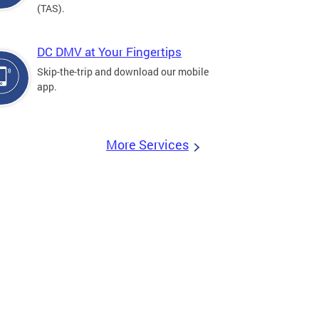
(TAS).
DC DMV at Your Fingertips
Skip-the-trip and download our mobile
app.
More Services