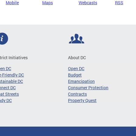
Mobile
Maps
Webcasts
RSS
trict Initiatives
About DC
een DC
Open DC
-Friendly DC
Budget
tainable DC
Emancipation
nnect DC
Consumer Protection
at Streets
Contracts
ady DC
Property Quest