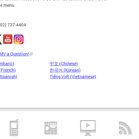
he menu.
202) 737-4404
DMV a Question!
mharic)
中文 (Chinese)
(French)
한국어 (Korean)
(Spanish)
Tiếng Việt (Vietnamese)