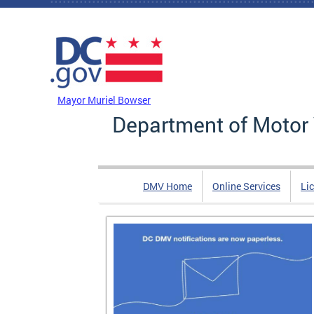
Skip to main content
DC Agency Top Menu
Mayor Muriel Bowser
Department of Motor 
DMV Home
Online Services
Li