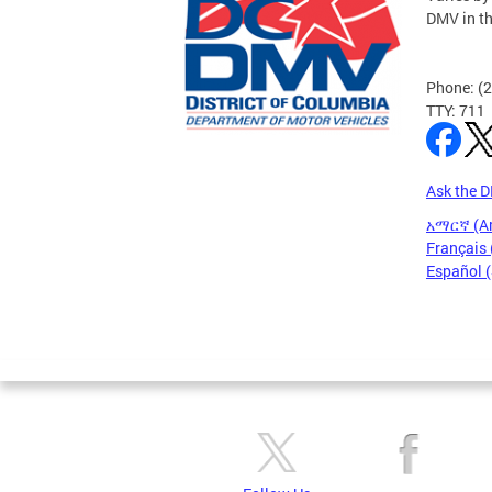
DMV in t
Phone: (
TTY: 711
Ask the 
አማርኛ (A
Français 
Español 
Pages