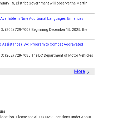
uary 19, District Government will observe the Martin
vailable in Nine Additional Languages, Enhances
O; (202) 729-7098 Beginning December 15, 2025, the
d Assistance (ISA) Program to Combat Aggravated
IO; (202) 729-7098 The DC Department of Motor Vehicles
More
urs
 location. Please see All DC DMV Locations under About