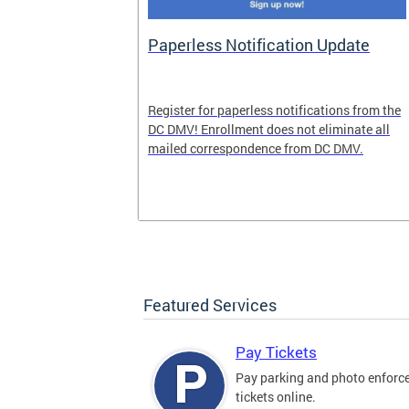
nd Pride
Paperless Notification Update
icle Tags
Register for paperless notifications from the
DC DMV! Enrollment does not eliminate all
 the process
mailed correspondence from DC DMV.
ags, including
ehood' and
Featured Services
Pay Tickets
Pay parking and photo enfor
tickets online.