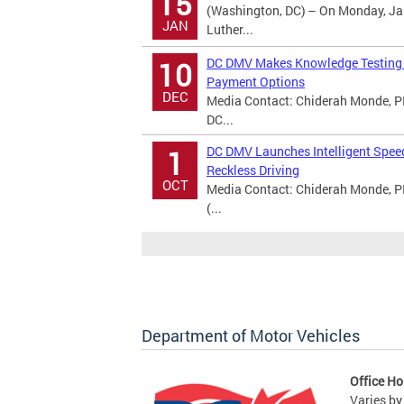
15
(Washington, DC) – On Monday, Jan
JAN
Luther...
DC DMV Makes Knowledge Testing A
10
Payment Options
DEC
Media Contact: Chiderah Monde, PI
DC...
DC DMV Launches Intelligent Spee
1
Reckless Driving
OCT
Media Contact: Chiderah Monde, P
(...
Department of Motor Vehicles
Office Ho
Varies by