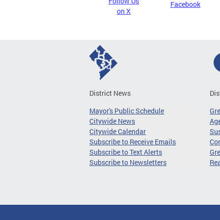
Follow Us
Facebook
on X
District News
Dis
Mayor's Public Schedule
Gr
Citywide News
Age
Citywide Calendar
Sus
Subscribe to Receive Emails
Co
Subscribe to Text Alerts
Gre
Subscribe to Newsletters
Re