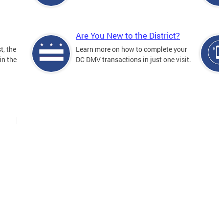
Are You New to the District?
t, the
Learn more on how to complete your
in the
DC DMV transactions in just one visit.