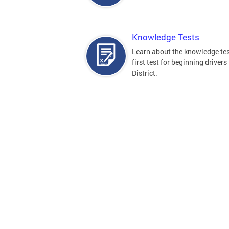
Knowledge Tests
Learn about the knowledge tes
first test for beginning drivers 
District.