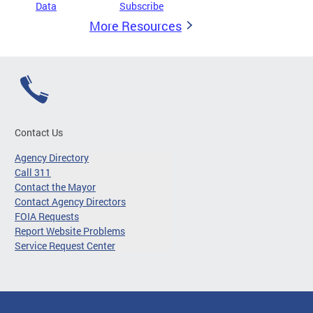
Data
Subscribe
More Resources
Contact Us
Agency Directory
Call 311
Contact the Mayor
Contact Agency Directors
FOIA Requests
Report Website Problems
Service Request Center