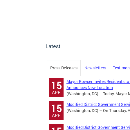
Latest
Press Releases
Newsletters
Testimon
Mayor Bowser Invites Residents to
15
Announces New Location
APR
(Washington, DC) – Today, Mayor Mur
Modified District Government Serv
15
(Washington, DC) – On Thursday, Apr
APR
Modified District Government Servi