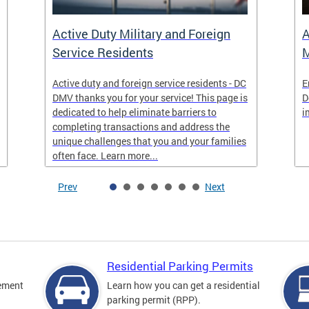
Active Duty Military and Foreign
A
Service Residents
M
Active duty and foreign service residents - DC
E
DMV thanks you for your service! This page is
D
dedicated to help eliminate barriers to
i
completing transactions and address the
unique challenges that you and your families
often face. Learn more...
Prev
Next
Residential Parking Permits
cement
Learn how you can get a residential
parking permit (RPP).