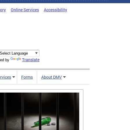
tory
Online Services
Accessibility
Translate
ed by
rvices
Forms
About DMV