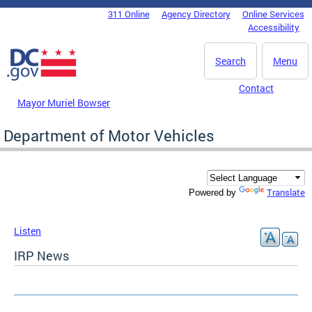
Skip to main content
311 Online
Agency Directory
Online Services
DC Agency Top Menu
Accessibility
Search
Menu
Contact
Mayor Muriel Bowser
Department of Motor Vehicles
Translate
Powered by
Listen
IRP News