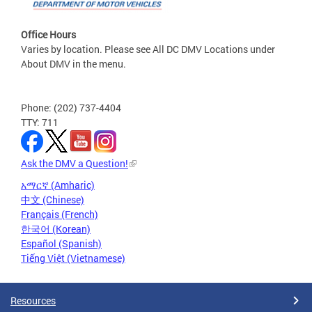
Office Hours
Varies by location. Please see All DC DMV Locations under
About DMV in the menu.
Phone: (202) 737-4404
TTY: 711
Ask the DMV a Question!
አማርኛ (Amharic)
中文 (Chinese)
Français (French)
한국어 (Korean)
Español (Spanish)
Tiếng Việt (Vietnamese)
Resources