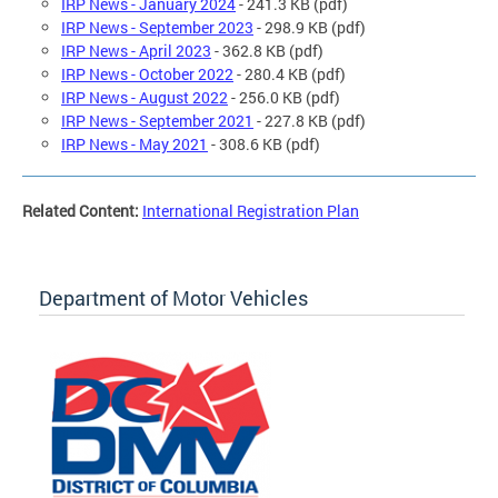
IRP News - January 2024
- 241.3 KB (pdf)
IRP News - September 2023
- 298.9 KB (pdf)
IRP News - April 2023
- 362.8 KB (pdf)
IRP News - October 2022
- 280.4 KB (pdf)
IRP News - August 2022
- 256.0 KB (pdf)
IRP News - September 2021
- 227.8 KB (pdf)
IRP News - May 2021
- 308.6 KB (pdf)
Related Content:
International Registration Plan
Department of Motor Vehicles