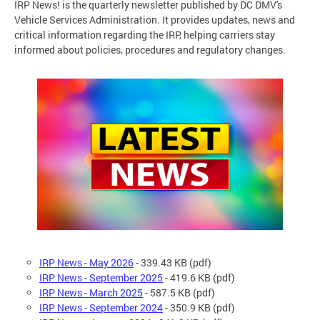
IRP News! is the quarterly newsletter published by DC DMV's
Vehicle Services Administration. It provides updates, news and
critical information regarding the IRP, helping carriers stay
informed about policies, procedures and regulatory changes.
IRP News - May 2026
-
339.43 KB (pdf)
IRP News - September 2025
- 419.6 KB (pdf)
IRP News - March 2025
- 587.5 KB (pdf)
IRP News - September 2024
- 350.9 KB (pdf)