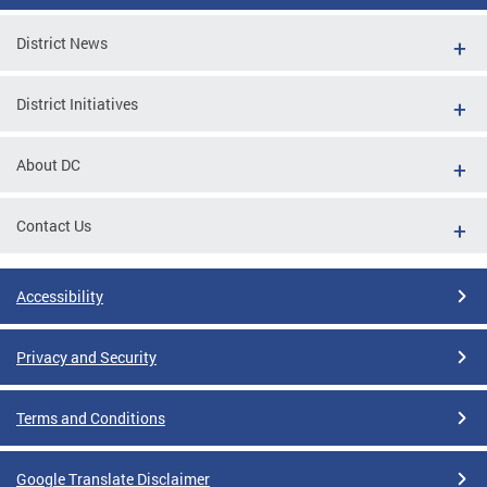
District News
District Initiatives
About DC
Contact Us
Accessibility
Privacy and Security
Terms and Conditions
Google Translate Disclaimer